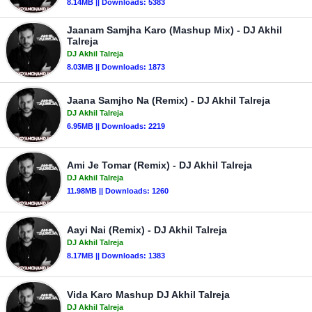
8.14MB || Downloads: 5383
Jaanam Samjha Karo (Mashup Mix) - DJ Akhil
Talreja
DJ Akhil Talreja
8.03MB || Downloads: 1873
Jaana Samjho Na (Remix) - DJ Akhil Talreja
DJ Akhil Talreja
6.95MB || Downloads: 2219
Ami Je Tomar (Remix) - DJ Akhil Talreja
DJ Akhil Talreja
11.98MB || Downloads: 1260
Aayi Nai (Remix) - DJ Akhil Talreja
DJ Akhil Talreja
8.17MB || Downloads: 1383
Vida Karo Mashup DJ Akhil Talreja
DJ Akhil Talreja