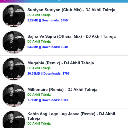
Suniyan Suniyan (Club Mix) - DJ Akhil Talreja
DJ Akhil Talreja
9.29MB || Downloads: 1459
Sajna Ve Sajna (Official Mix) - DJ Akhil Talreja
DJ Akhil Talreja
6.62MB || Downloads: 1040
Muqabla (Remix) - DJ Akhil Talreja
DJ Akhil Talreja
10.39MB || Downloads: 1797
Millionaire (Remix) - DJ Akhil Talreja
DJ Akhil Talreja
7.71MB || Downloads: 1903
Kahin Aag Lage Lag Jaave (Remix) - DJ Akhil
Talreja
DJ Akhil Talreja