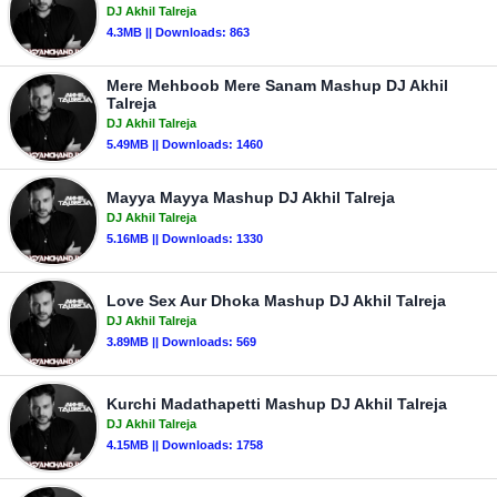
DJ Akhil Talreja
4.3MB || Downloads: 863
Mere Mehboob Mere Sanam Mashup DJ Akhil
Talreja
DJ Akhil Talreja
5.49MB || Downloads: 1460
Mayya Mayya Mashup DJ Akhil Talreja
DJ Akhil Talreja
5.16MB || Downloads: 1330
Love Sex Aur Dhoka Mashup DJ Akhil Talreja
DJ Akhil Talreja
3.89MB || Downloads: 569
Kurchi Madathapetti Mashup DJ Akhil Talreja
DJ Akhil Talreja
4.15MB || Downloads: 1758