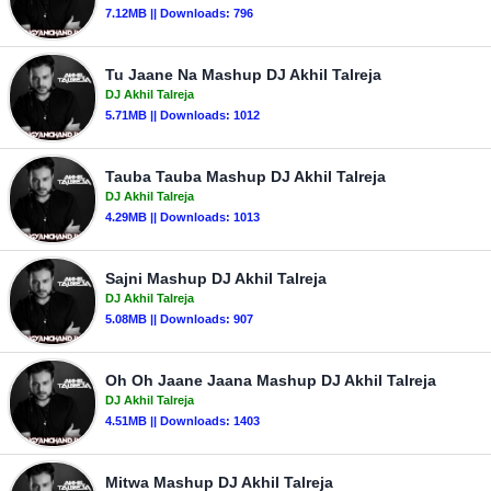
7.12MB || Downloads: 796
Tu Jaane Na Mashup DJ Akhil Talreja
DJ Akhil Talreja
5.71MB || Downloads: 1012
Tauba Tauba Mashup DJ Akhil Talreja
DJ Akhil Talreja
4.29MB || Downloads: 1013
Sajni Mashup DJ Akhil Talreja
DJ Akhil Talreja
5.08MB || Downloads: 907
Oh Oh Jaane Jaana Mashup DJ Akhil Talreja
DJ Akhil Talreja
4.51MB || Downloads: 1403
Mitwa Mashup DJ Akhil Talreja