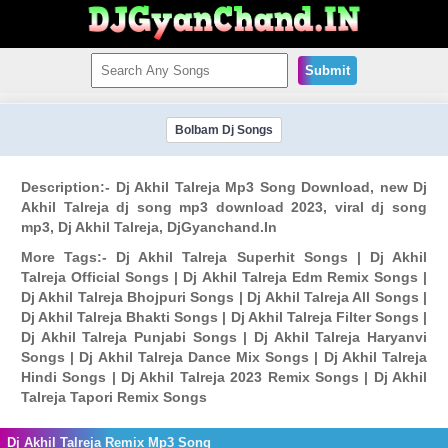
Submit
Bolbam Dj Songs
Description:- Dj Akhil Talreja Mp3 Song Download, new Dj
Akhil Talreja dj song mp3 download 2023, viral dj song
mp3, Dj Akhil Talreja, DjGyanchand.In
More Tags:- Dj Akhil Talreja Superhit Songs | Dj Akhil
Talreja Official Songs | Dj Akhil Talreja Edm Remix Songs |
Dj Akhil Talreja Bhojpuri Songs | Dj Akhil Talreja All Songs |
Dj Akhil Talreja Bhakti Songs | Dj Akhil Talreja Filter Songs |
Dj Akhil Talreja Punjabi Songs | Dj Akhil Talreja Haryanvi
Songs | Dj Akhil Talreja Dance Mix Songs | Dj Akhil Talreja
Hindi Songs | Dj Akhil Talreja 2023 Remix Songs | Dj Akhil
Talreja Tapori Remix Songs
Dj Akhil Talreja Remix Mp3 Song