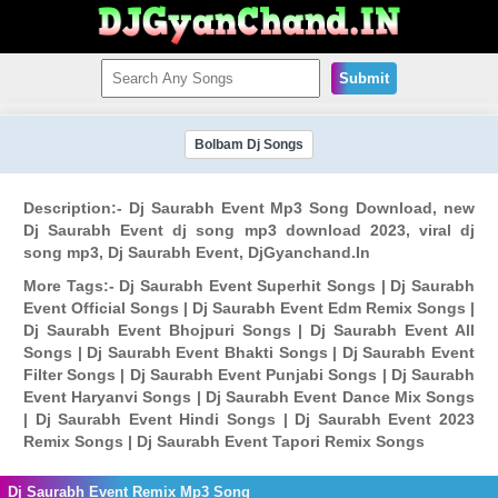
Submit
Bolbam Dj Songs
Description:- Dj Saurabh Event Mp3 Song Download, new
Dj Saurabh Event dj song mp3 download 2023, viral dj
song mp3, Dj Saurabh Event, DjGyanchand.In
More Tags:- Dj Saurabh Event Superhit Songs | Dj Saurabh
Event Official Songs | Dj Saurabh Event Edm Remix Songs |
Dj Saurabh Event Bhojpuri Songs | Dj Saurabh Event All
Songs | Dj Saurabh Event Bhakti Songs | Dj Saurabh Event
Filter Songs | Dj Saurabh Event Punjabi Songs | Dj Saurabh
Event Haryanvi Songs | Dj Saurabh Event Dance Mix Songs
| Dj Saurabh Event Hindi Songs | Dj Saurabh Event 2023
Remix Songs | Dj Saurabh Event Tapori Remix Songs
Dj Saurabh Event Remix Mp3 Song