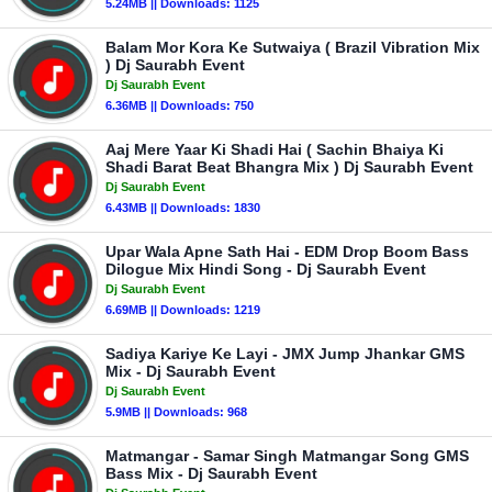
5.24MB || Downloads: 1125
Balam Mor Kora Ke Sutwaiya ( Brazil Vibration Mix
) Dj Saurabh Event
Dj Saurabh Event
6.36MB || Downloads: 750
Aaj Mere Yaar Ki Shadi Hai ( Sachin Bhaiya Ki
Shadi Barat Beat Bhangra Mix ) Dj Saurabh Event
Dj Saurabh Event
6.43MB || Downloads: 1830
Upar Wala Apne Sath Hai - EDM Drop Boom Bass
Dilogue Mix Hindi Song - Dj Saurabh Event
Dj Saurabh Event
6.69MB || Downloads: 1219
Sadiya Kariye Ke Layi - JMX Jump Jhankar GMS
Mix - Dj Saurabh Event
Dj Saurabh Event
5.9MB || Downloads: 968
Matmangar - Samar Singh Matmangar Song GMS
Bass Mix - Dj Saurabh Event