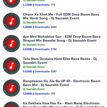
Dj Saurabh Event
6.17MB || Downloads: 773
Chane Ke Khet Me - Full EDM Drop Boom Bass
Mix Hindi Song - Dj Saurabh Event
Dj Saurabh Event
5.48MB || Downloads: 1941
Aye Meri Mohabbat Sun - EDM Drop Boom Bass
Shayari Mix Bewafai Song - Dj Saurabh Event
Dj Saurabh Event
8.83MB || Downloads: 1742
Tera Mera Dostana Hard EDm Bass Remix - Dj
Saurabh Event
Dj Saurabh Event
8.91MB || Downloads: 1597
Rangdaaran Ke Jila Ba UP 45 - Electronic Boom
Bass Mix - Dj Saurabh Event
Dj Saurabh Event
4.84MB || Downloads: 707
Ka Dekhela Aise Has Ke - Mani Meraj Electronic