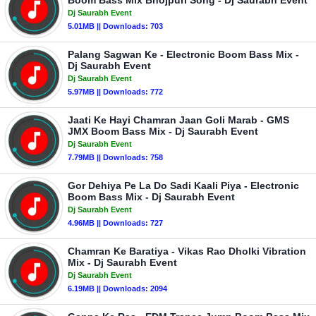
Boom Bass Mix Bhojpuri Song - Dj Saurabh Event
Dj Saurabh Event
5.01MB || Downloads: 703
Palang Sagwan Ke - Electronic Boom Bass Mix -
Dj Saurabh Event
Dj Saurabh Event
5.97MB || Downloads: 772
Jaati Ke Hayi Chamran Jaan Goli Marab - GMS
JMX Boom Bass Mix - Dj Saurabh Event
Dj Saurabh Event
7.79MB || Downloads: 758
Gor Dehiya Pe La Do Sadi Kaali Piya - Electronic
Boom Bass Mix - Dj Saurabh Event
Dj Saurabh Event
4.96MB || Downloads: 727
Chamran Ke Baratiya - Vikas Rao Dholki Vibration
Mix - Dj Saurabh Event
Dj Saurabh Event
6.19MB || Downloads: 2094