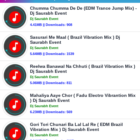
Chumma Chumma De De (EDM Trance Jump Mix) -
Dj Saurabh Event
Dj Saurabh Event
4.41MB || Downloads: 908
Sasurari Me Maal ( Brazil Vibration Mix ) Dj
Saurabh Event
Dj Saurabh Event
5.64MB || Downloads: 1539
Reelwa Banawal Na Chhuti ( Brazil Vibration Mix )
Dj Saurabh Event
Dj Saurabh Event
5.06MB || Downloads: 811
Mahaliya Aaye Chor ( Fadu Electro Vibrantion Mix
) Dj Saurabh Event
Dj Saurabh Event
6.23MB || Downloads: 569
Gori Tori Chunari Ba Lal Lal Re ( EDM Brazil
Vibration Mix ) Dj Saurabh Event
Dj Saurabh Event