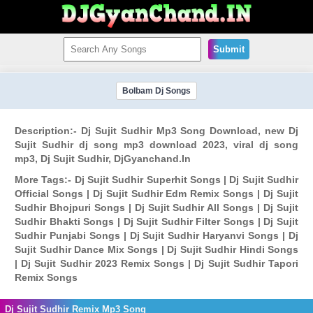
Submit
Bolbam Dj Songs
Description:- Dj Sujit Sudhir Mp3 Song Download, new Dj
Sujit Sudhir dj song mp3 download 2023, viral dj song
mp3, Dj Sujit Sudhir, DjGyanchand.In
More Tags:- Dj Sujit Sudhir Superhit Songs | Dj Sujit Sudhir
Official Songs | Dj Sujit Sudhir Edm Remix Songs | Dj Sujit
Sudhir Bhojpuri Songs | Dj Sujit Sudhir All Songs | Dj Sujit
Sudhir Bhakti Songs | Dj Sujit Sudhir Filter Songs | Dj Sujit
Sudhir Punjabi Songs | Dj Sujit Sudhir Haryanvi Songs | Dj
Sujit Sudhir Dance Mix Songs | Dj Sujit Sudhir Hindi Songs
| Dj Sujit Sudhir 2023 Remix Songs | Dj Sujit Sudhir Tapori
Remix Songs
Dj Sujit Sudhir Remix Mp3 Song