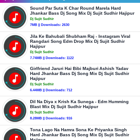
Sound Par Suta K Char Round Marela Hard
Jhankar Bass Dj Song Mix Dj Sujit Sudhir Hajipur
Dj Sujit Sudhir
7MB || Downloads: 2630
Jila Ke Bahubali Shubham Raj - Instagram Viral
Rangdari Song Edm Drop Mix Dj Sujit Sudhir
Hajipur
Dj Sujit Sudhir
7.74MB || Downloads: 1122
Girlfriend Jaruri Hai Bibi Majburi Ashish Yadav
Hard Jhankar Bass Dj Song Mix Dj Sujit Sudhir
Hajipur
Dj Sujit Sudhir
6.44MB || Downloads: 712
Dil Na Diya x Krish Ka Sunega - Edm Humming
Blast Mix Dj Sujit Sudhir Hajipur
Dj Sujit Sudhir
8.28MB || Downloads: 916
Tona Lago Na Hamra Sona Ke Priyanka Singh
Hard Jhankar Bass Dj Song Mix Dj Sujit Sudhir
Hajipur