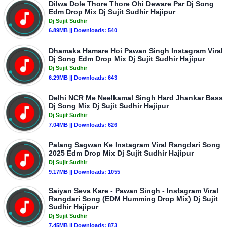
Dilwa Dole Thore Thore Ohi Deware Par Dj Song
Edm Drop Mix Dj Sujit Sudhir Hajipur
Dj Sujit Sudhir
6.89MB || Downloads: 540
Dhamaka Hamare Hoi Pawan Singh Instagram Viral
Dj Song Edm Drop Mix Dj Sujit Sudhir Hajipur
Dj Sujit Sudhir
6.29MB || Downloads: 643
Delhi NCR Me Neelkamal Singh Hard Jhankar Bass
Dj Song Mix Dj Sujit Sudhir Hajipur
Dj Sujit Sudhir
7.04MB || Downloads: 626
Palang Sagwan Ke Instagram Viral Rangdari Song
2025 Edm Drop Mix Dj Sujit Sudhir Hajipur
Dj Sujit Sudhir
9.17MB || Downloads: 1055
Saiyan Seva Kare - Pawan Singh - Instagram Viral
Rangdari Song (EDM Humming Drop Mix) Dj Sujit
Sudhir Hajipur
Dj Sujit Sudhir
7.45MB || Downloads: 873