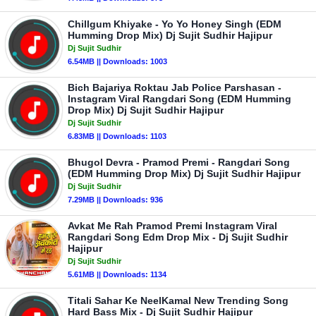
Chillgum Khiyake - Yo Yo Honey Singh (EDM
Humming Drop Mix) Dj Sujit Sudhir Hajipur
Dj Sujit Sudhir
6.54MB || Downloads: 1003
Bich Bajariya Roktau Jab Police Parshasan -
Instagram Viral Rangdari Song (EDM Humming
Drop Mix) Dj Sujit Sudhir Hajipur
Dj Sujit Sudhir
6.83MB || Downloads: 1103
Bhugol Devra - Pramod Premi - Rangdari Song
(EDM Humming Drop Mix) Dj Sujit Sudhir Hajipur
Dj Sujit Sudhir
7.29MB || Downloads: 936
Avkat Me Rah Pramod Premi Instagram Viral
Rangdari Song Edm Drop Mix - Dj Sujit Sudhir
Hajipur
Dj Sujit Sudhir
5.61MB || Downloads: 1134
Titali Sahar Ke NeelKamal New Trending Song
Hard Bass Mix - Dj Sujit Sudhir Hajipur