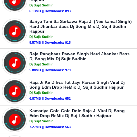
Dj Sujit Sudhir
6.13MB || Downloads: 893
Sariya Tani Sa Sarkawa Raja Ji (Neelkamal Singh)
Hard Jhankar Bass Dj Song Mix Dj Sujit Sudhir
Hajipur
Dj Sujit Sudhir
5.57MB || Downloads: 915
Raja Rangbaaz Pawan Singh Hard Jhankar Bass
Dj Song Mix Dj Sujit Sudhir
Dj Sujit Sudhir
5.88MB || Downloads: 979
Raja Ji Ke Dilwa Tut Jayi Pawan Singh Viral Dj
Song Edm Drop ReMix Dj Sujit Sudhir Hajipur
Dj Sujit Sudhir
6.87MB || Downloads: 652
Kamariya Gole Gole Dole Raja Ji Viral Dj Song
Edm Drop ReMix Dj Sujit Sudhir Hajipur
Dj Sujit Sudhir
7.27MB || Downloads: 563