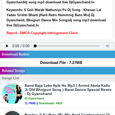
Gyanchanddj song mp3 download free DjGyanchand.In
Keywords:
6 Goli Marab Nathuniya Pa Dj Song - Khesari Lal
Yadav Srishti Bharti (Hard Retro Hummnig Bass Mix) Dj
Gyanchand, Bhojpuri Dance Mix Songsdj song mp3 download
free DjGyanchand.In
Report:- DMCA Copyright Infringement Claim
Download Button
Download File - 7.27MB
Related Songs
Songs List
Band Baja Leke Ayib Ho Mp3 ( Arvind Akela Kallu
Ji Old Bhojpuri Song ) Barat Dance Special Remix
- Dj Gyanchand
Dj Gyanchand
11.78MB ||
Downloads:
9425
Pandey Ji Ka Beta (Re-Mix Hard Combination)-Dj