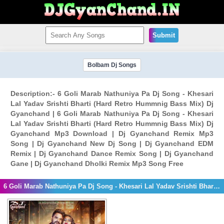
Submit
Bolbam Dj Songs
Description:- 6 Goli Marab Nathuniya Pa Dj Song - Khesari
Lal Yadav Srishti Bharti (Hard Retro Hummnig Bass Mix) Dj
Gyanchand | 6 Goli Marab Nathuniya Pa Dj Song - Khesari
Lal Yadav Srishti Bharti (Hard Retro Hummnig Bass Mix) Dj
Gyanchand Mp3 Download | Dj Gyanchand Remix Mp3
Song | Dj Gyanchand New Dj Song | Dj Gyanchand EDM
Remix | Dj Gyanchand Dance Remix Song | Dj Gyanchand
Gane | Dj Gyanchand Dholki Remix Mp3 Song Free
6 Goli Marab Nathuniya Pa Dj Song - Khesari Lal Yadav Srishti Bharti (Hard Retro Hummnig Bass Mix) Dj Gyanchand