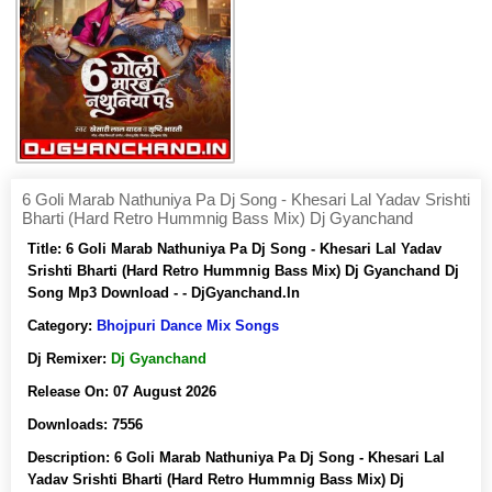
6 Goli Marab Nathuniya Pa Dj Song - Khesari Lal Yadav Srishti
Bharti (Hard Retro Hummnig Bass Mix) Dj Gyanchand
Title:
6 Goli Marab Nathuniya Pa Dj Song - Khesari Lal Yadav
Srishti Bharti (Hard Retro Hummnig Bass Mix) Dj Gyanchand Dj
Song Mp3 Download - - DjGyanchand.In
Category:
Bhojpuri Dance Mix Songs
Dj Remixer:
Dj Gyanchand
Release On:
07 August 2026
Downloads:
7556
Description:
6 Goli Marab Nathuniya Pa Dj Song - Khesari Lal
Yadav Srishti Bharti (Hard Retro Hummnig Bass Mix) Dj