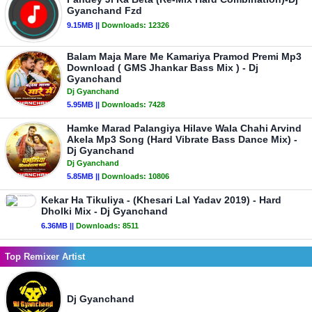
Gyanchand Fzd
9.15MB ||
Downloads:
12326
Balam Maja Mare Me Kamariya Pramod Premi Mp3
Download ( GMS Jhankar Bass Mix ) - Dj
Gyanchand
Dj Gyanchand
5.95MB ||
Downloads:
7428
Hamke Marad Palangiya Hilave Wala Chahi Arvind
Akela Mp3 Song (Hard Vibrate Bass Dance Mix) -
Dj Gyanchand
Dj Gyanchand
5.85MB ||
Downloads:
10806
Kekar Ha Tikuliya - (Khesari Lal Yadav 2019) - Hard
Dholki Mix - Dj Gyanchand
6.36MB ||
Downloads:
8511
Top Remixer Artist
Dj Gyanchand