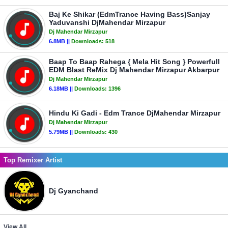
Baj Ke Shikar (EdmTrance Having Bass)Sanjay
Yaduvanshi DjMahendar Mirzapur
Dj Mahendar Mirzapur
6.8MB ||
Downloads:
518
Baap To Baap Rahega { Mela Hit Song } Powerfull
EDM Blast ReMix Dj Mahendar Mirzapur Akbarpur
Dj Mahendar Mirzapur
6.18MB ||
Downloads:
1396
Hindu Ki Gadi - Edm Trance DjMahendar Mirzapur
Dj Mahendar Mirzapur
5.79MB ||
Downloads:
430
Top Remixer Artist
Dj Gyanchand
View All