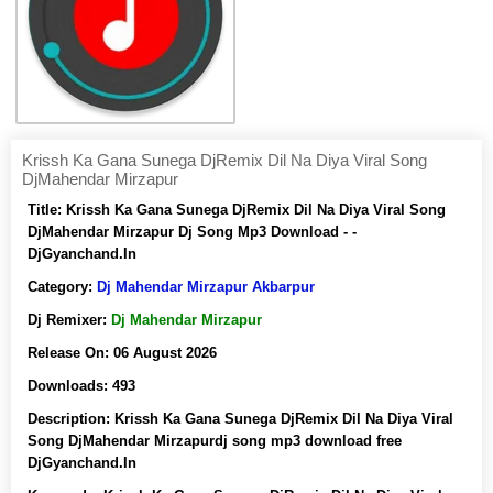
Krissh Ka Gana Sunega DjRemix Dil Na Diya Viral Song
DjMahendar Mirzapur
Title:
Krissh Ka Gana Sunega DjRemix Dil Na Diya Viral Song
DjMahendar Mirzapur Dj Song Mp3 Download - -
DjGyanchand.In
Category:
Dj Mahendar Mirzapur Akbarpur
Dj Remixer:
Dj Mahendar Mirzapur
Release On:
06 August 2026
Downloads:
493
Description:
Krissh Ka Gana Sunega DjRemix Dil Na Diya Viral
Song DjMahendar Mirzapurdj song mp3 download free
DjGyanchand.In