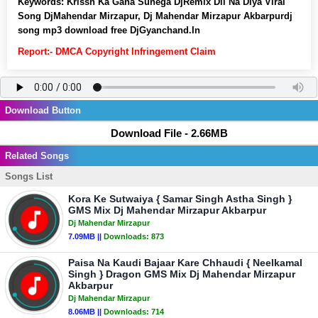
Keywords:
Krissh Ka Gana Sunega DjRemix Dil Na Diya Viral
Song DjMahendar Mirzapur, Dj Mahendar Mirzapur Akbarpurdj
song mp3 download free DjGyanchand.In
Report:- DMCA Copyright Infringement Claim
Download Button
Download File - 2.66MB
Related Songs
Songs List
Kora Ke Sutwaiya { Samar Singh Astha Singh }
GMS Mix Dj Mahendar Mirzapur Akbarpur
Dj Mahendar Mirzapur
7.09MB ||
Downloads:
873
Paisa Na Kaudi Bajaar Kare Chhaudi { Neelkamal
Singh } Dragon GMS Mix Dj Mahendar Mirzapur
Akbarpur
Dj Mahendar Mirzapur
8.06MB ||
Downloads:
714