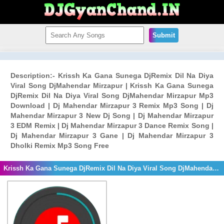
Submit
Description:- Krissh Ka Gana Sunega DjRemix Dil Na Diya
Viral Song DjMahendar Mirzapur | Krissh Ka Gana Sunega
DjRemix Dil Na Diya Viral Song DjMahendar Mirzapur Mp3
Download | Dj Mahendar Mirzapur 3 Remix Mp3 Song | Dj
Mahendar Mirzapur 3 New Dj Song | Dj Mahendar Mirzapur
3 EDM Remix | Dj Mahendar Mirzapur 3 Dance Remix Song |
Dj Mahendar Mirzapur 3 Gane | Dj Mahendar Mirzapur 3
Dholki Remix Mp3 Song Free
Krissh Ka Gana Sunega DjRemix Dil Na Diya Viral Song DjMahendar Mirzapur