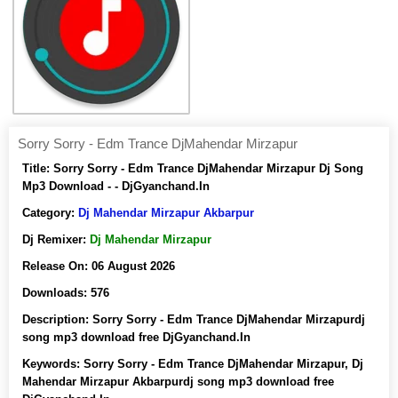
Sorry Sorry - Edm Trance DjMahendar Mirzapur
Title:
Sorry Sorry - Edm Trance DjMahendar Mirzapur Dj Song
Mp3 Download - - DjGyanchand.In
Category:
Dj Mahendar Mirzapur Akbarpur
Dj Remixer:
Dj Mahendar Mirzapur
Release On:
06 August 2026
Downloads:
576
Description:
Sorry Sorry - Edm Trance DjMahendar Mirzapurdj
song mp3 download free DjGyanchand.In
Keywords:
Sorry Sorry - Edm Trance DjMahendar Mirzapur, Dj
Mahendar Mirzapur Akbarpurdj song mp3 download free