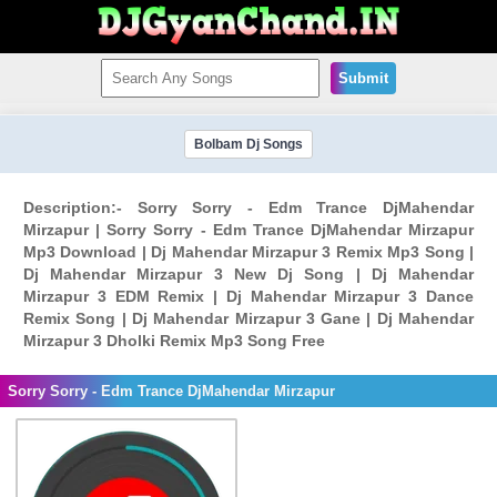
Submit
Bolbam Dj Songs
Description:- Sorry Sorry - Edm Trance DjMahendar
Mirzapur | Sorry Sorry - Edm Trance DjMahendar Mirzapur
Mp3 Download | Dj Mahendar Mirzapur 3 Remix Mp3 Song |
Dj Mahendar Mirzapur 3 New Dj Song | Dj Mahendar
Mirzapur 3 EDM Remix | Dj Mahendar Mirzapur 3 Dance
Remix Song | Dj Mahendar Mirzapur 3 Gane | Dj Mahendar
Mirzapur 3 Dholki Remix Mp3 Song Free
Sorry Sorry - Edm Trance DjMahendar Mirzapur