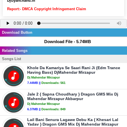
DjGyanchand.In
Report:- DMCA Copyright Infringement Claim
Download Button
Download File - 5.74MB
Related Songs
Songs List
Khole Da Kamariya Se Saari Rani Ji (Edm Trance
Having Bass) DjMahendar Mirzapur
Dj Mahendar Mirzapur
7.44MB ||
Downloads:
561
Jale 2 { Sapna Choudhary } Dragon GMS Mix Dj
Mahendar Mirzapur Akbarpur
Dj Mahendar Mirzapur
6.37MB ||
Downloads:
849
Lail Bani Senura Lagawe Debu Ka { Khesari Lal
Yadav } Dragon GMS Mix Dj Mahendar Mirzapur