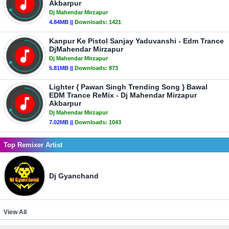
Akbarpur
Dj Mahendar Mirzapur
4.84MB ||
Downloads:
1421
Kanpur Ke Pistol Sanjay Yaduvanshi - Edm Trance
DjMahendar Mirzapur
Dj Mahendar Mirzapur
5.81MB ||
Downloads:
873
Lighter { Pawan Singh Trending Song } Bawal
EDM Trance ReMix - Dj Mahendar Mirzapur
Akbarpur
Dj Mahendar Mirzapur
7.02MB ||
Downloads:
1043
Top Remixer Artist
Dj Gyanchand
View All