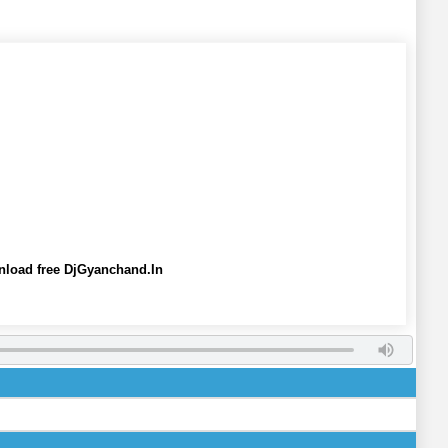
nload free DjGyanchand.In