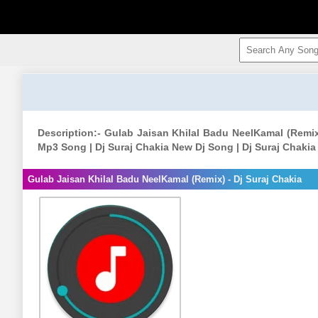
Description:- Gulab Jaisan Khilal Badu NeelKamal (Remix
Mp3 Song | Dj Suraj Chakia New Dj Song | Dj Suraj Chaki
Gulab Jaisan Khilal Badu NeelKamal (Remix) - Dj Suraj Chakia