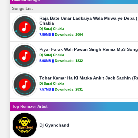
Songs List
Raja Bate Umar Ladkaiya Wala Muwaiye Deba ( K
Chakia
Dj Suraj Chakia
7.59MB ||
Downloads:
2004
Piyar Farak Wali Pawan Singh Remix Mp3 Song 
Dj Suraj Chakia
5.98MB ||
Downloads:
1832
Tohar Kamar Ha Ki Matka Ankit Jack Sachin (Re
Dj Suraj Chakia
7.57MB ||
Downloads:
2831
Top Remixer Artist
Dj Gyanchand