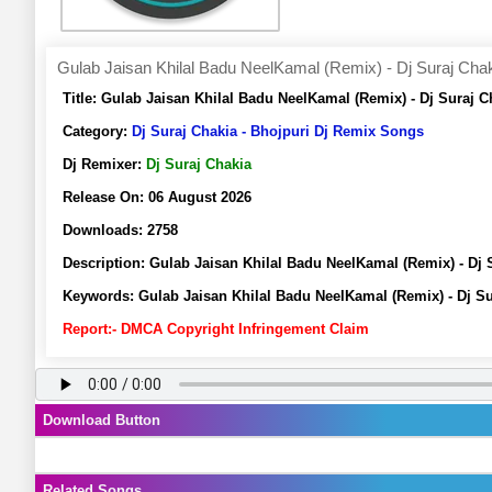
Gulab Jaisan Khilal Badu NeelKamal (Remix) - Dj Suraj Cha
Title:
Gulab Jaisan Khilal Badu NeelKamal (Remix) - Dj Suraj 
Category:
Dj Suraj Chakia - Bhojpuri Dj Remix Songs
Dj Remixer:
Dj Suraj Chakia
Release On:
06 August 2026
Downloads:
2758
Description:
Gulab Jaisan Khilal Badu NeelKamal (Remix) - Dj
Keywords:
Gulab Jaisan Khilal Badu NeelKamal (Remix) - Dj S
Report:- DMCA Copyright Infringement Claim
Download Button
Related Songs