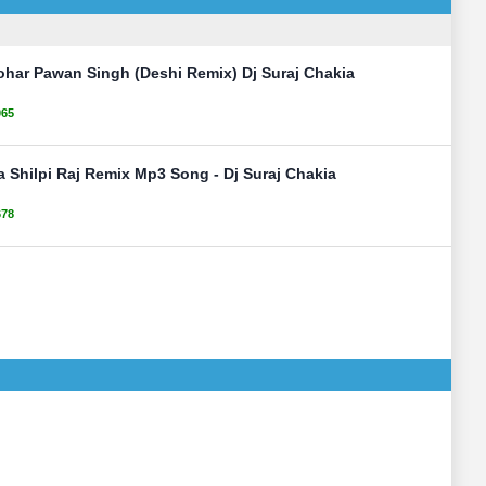
ohar Pawan Singh (Deshi Remix) Dj Suraj Chakia
065
 Shilpi Raj Remix Mp3 Song - Dj Suraj Chakia
678