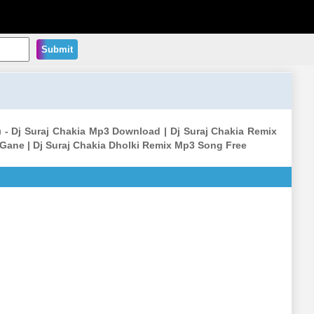
Submit
) - Dj Suraj Chakia Mp3 Download | Dj Suraj Chakia Remix
 Gane | Dj Suraj Chakia Dholki Remix Mp3 Song Free