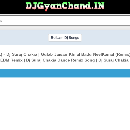
Bolbam Dj Songs
) - Dj Suraj Chakia | Gulab Jaisan Khilal Badu NeelKamal (Remix
a EDM Remix | Dj Suraj Chakia Dance Remix Song | Dj Suraj Chakia