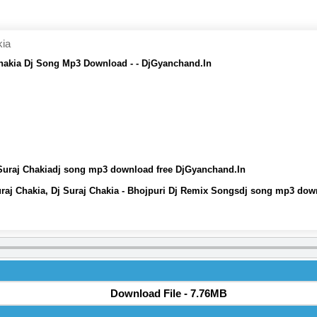
kia
Chakia Dj Song Mp3 Download - - DjGyanchand.In
 Suraj Chakiadj song mp3 download free DjGyanchand.In
uraj Chakia, Dj Suraj Chakia - Bhojpuri Dj Remix Songsdj song mp3 dow
Download File - 7.76MB