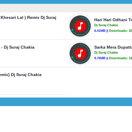
hesari Lal ) Remix Dj Suraj
Hari Hari Odhani T
Dj Suraj Chakia
6.41MB ||
Downloads:
2
- Dj Suraj Chakia
Sarka Mera Dupatta
Dj Suraj Chakia
9.76MB ||
Downloads:
1
mix) Dj Suraj Chakia