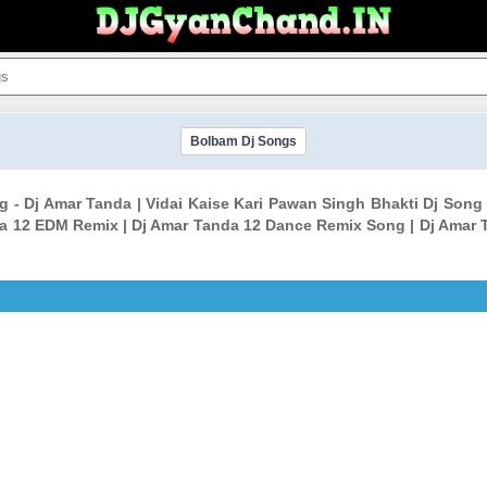
Bolbam Dj Songs
ng - Dj Amar Tanda | Vidai Kaise Kari Pawan Singh Bhakti Dj So
da 12 EDM Remix | Dj Amar Tanda 12 Dance Remix Song | Dj Amar 