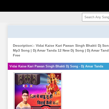
Description:- Vidai Kaise Kari Pawan Singh Bhakti Dj So
Mp3 Song | Dj Amar Tanda 12 New Dj Song | Dj Amar Tan
Free
Vidai Kaise Kari Pawan Singh Bhakti Dj Song - Dj Amar Tanda