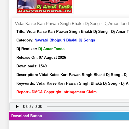
Vidai Kaise Kari Pawan Singh Bhakti Dj Song - Dj Amar Tan
Title:
Vidai Kaise Kari Pawan Singh Bhakti Dj Song - Dj Amar
Category:
Navratri Bhojpuri Bhakti Dj Songs
Dj Remixer:
Dj Amar Tanda
Release On:
07 August 2026
Downloads:
1549
Description:
Vidai Kaise Kari Pawan Singh Bhakti Dj Song - 
Keywords:
Vidai Kaise Kari Pawan Singh Bhakti Dj Song - Dj 
Report:- DMCA Copyright Infringement Claim
Download Button