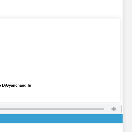
ee DjGyanchand.In