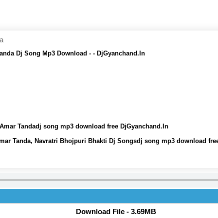
da
 Tanda Dj Song Mp3 Download - - DjGyanchand.In
Dj Amar Tandadj song mp3 download free DjGyanchand.In
Amar Tanda, Navratri Bhojpuri Bhakti Dj Songsdj song mp3 download fr
Download File - 3.69MB