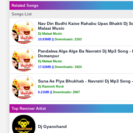
Related Songs
Songs List
Nav Din Budhi Kaise Rahabu Upas Bhakti Dj So
Malaai Music
Dj Malaai Music
10.83MB ||
Downloads:
2163
Pandalwa Alge Alge Ba Navratri Dj Mp3 Song -
Domanpur
Dj Malaai Music
17.62MB ||
Downloads:
1924
Suna Ae Piya Bhukhab - Navratri Dj Mp3 Song
Dj Ramesh Rock
6.21MB ||
Downloads:
2067
Top Remixer Artist
Dj Gyanchand