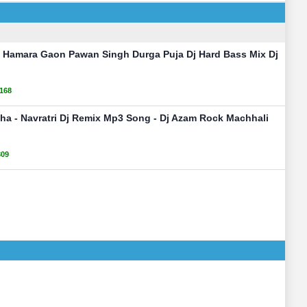
i Hamara Gaon Pawan Singh Durga Puja Dj Hard Bass Mix Dj
168
iha - Navratri Dj Remix Mp3 Song - Dj Azam Rock Machhali
809