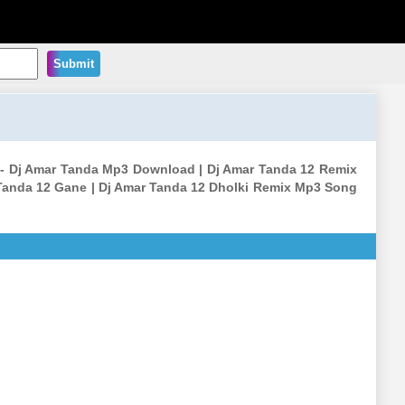
Submit
ng - Dj Amar Tanda Mp3 Download | Dj Amar Tanda 12 Remix
Tanda 12 Gane | Dj Amar Tanda 12 Dholki Remix Mp3 Song