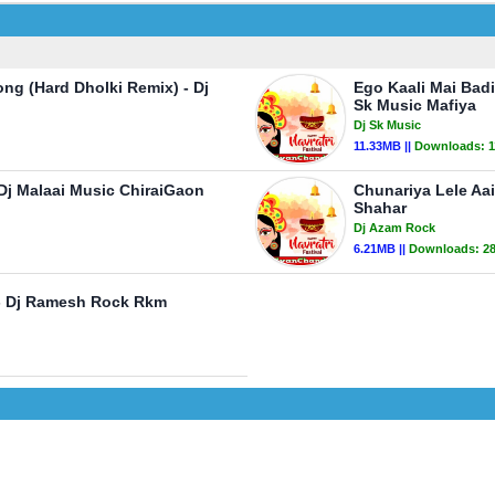
ng (Hard Dholki Remix) - Dj
Ego Kaali Mai Bad
Sk Music Mafiya
Dj Sk Music
11.33MB ||
Downloads:
1
 Dj Malaai Music ChiraiGaon
Chunariya Lele Aa
Shahar
Dj Azam Rock
6.21MB ||
Downloads:
2
 - Dj Ramesh Rock Rkm