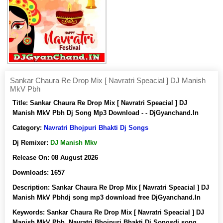
Sankar Chaura Re Drop Mix [ Navratri Speacial ] DJ Manish
MkV Pbh
Title:
Sankar Chaura Re Drop Mix [ Navratri Speacial ] DJ
Manish MkV Pbh Dj Song Mp3 Download - - DjGyanchand.In
Category:
Navratri Bhojpuri Bhakti Dj Songs
Dj Remixer:
DJ Manish Mkv
Release On:
08 August 2026
Downloads:
1657
Description:
Sankar Chaura Re Drop Mix [ Navratri Speacial ] DJ
Manish MkV Pbhdj song mp3 download free DjGyanchand.In
Keywords:
Sankar Chaura Re Drop Mix [ Navratri Speacial ] DJ
Manish MkV Pbh, Navratri Bhojpuri Bhakti Dj Songsdj song