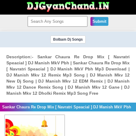
Submit
Bolbam Dj Songs
Description:- Sankar Chaura Re Drop Mix [ Navratri
Speacial ] DJ Manish MkV Pbh | Sankar Chaura Re Drop Mix
[ Navratri Speacial ] DJ Manish MkV Pbh Mp3 Download |
DJ Manish Mkv 12 Remix Mp3 Song | DJ Manish Mkv 12
New Dj Song | DJ Manish Mkv 12 EDM Remix | DJ Manish
Mkv 12 Dance Remix Song | DJ Manish Mkv 12 Gane | DJ
Manish Mkv 12 Dholki Remix Mp3 Song Free
Sankar Chaura Re Drop Mix [ Navratri Speacial ] DJ Manish MkV Pbh