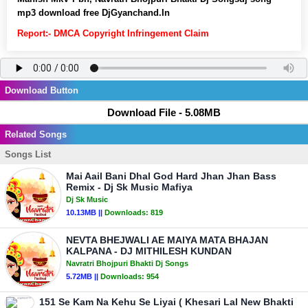
mp3 download free DjGyanchand.In
Report:- DMCA Copyright Infringement Claim
Download Button
Download File - 5.08MB
Related Songs
Songs List
Mai Aail Bani Dhal God Hard Jhan Jhan Bass
Remix - Dj Sk Music Mafiya
Dj Sk Music
10.13MB ||
Downloads:
819
NEVTA BHEJWALI AE MAIYA MATA BHAJAN
KALPANA - DJ MITHILESH KUNDAN
Navratri Bhojpuri Bhakti Dj Songs
5.72MB ||
Downloads:
954
151 Se Kam Na Kehu Se Liyai ( Khesari Lal New Bhakti