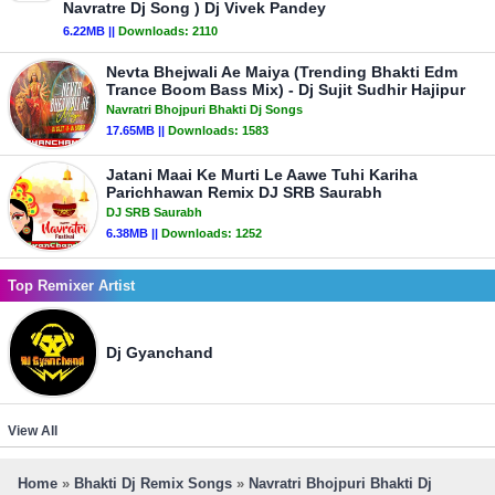
Navratre Dj Song ) Dj Vivek Pandey
6.22MB ||
Downloads:
2110
Nevta Bhejwali Ae Maiya (Trending Bhakti Edm
Trance Boom Bass Mix) - Dj Sujit Sudhir Hajipur
Navratri Bhojpuri Bhakti Dj Songs
17.65MB ||
Downloads:
1583
Jatani Maai Ke Murti Le Aawe Tuhi Kariha
Parichhawan Remix DJ SRB Saurabh
DJ SRB Saurabh
6.38MB ||
Downloads:
1252
Top Remixer Artist
Dj Gyanchand
View All
Home
»
Bhakti Dj Remix Songs
»
Navratri Bhojpuri Bhakti Dj