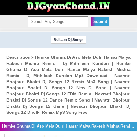
Submit
Bolbam Dj Songs
Description:- Humke Ghuma Di Aso Mela Dulri Hamar Maiya
Rakesh Mishra Remix - Dj Mithilesh Kundan | Humke
Ghuma Di Aso Mela Dulri Hamar Maiya Rakesh Mishra
Remix - Dj Mithilesh Kundan Mp3 Download | Navratri
Bhojpuri Bhakti Dj Songs 12 Remix Mp3 Song | Navratri
Bhojpuri Bhakti Dj Songs 12 New Dj Song | Navratri
Bhojpuri Bhakti Dj Songs 12 EDM Remix | Navratri Bhojpuri
Bhakti Dj Songs 12 Dance Remix Song | Navratri Bhojpuri
Bhakti Dj Songs 12 Gane | Navratri Bhojpuri Bhakti Dj
Songs 12 Dholki Remix Mp3 Song Free
Humke Ghuma Di Aso Mela Dulri Hamar Maiya Rakesh Mishra Remix - Dj Mithilesh Kundan