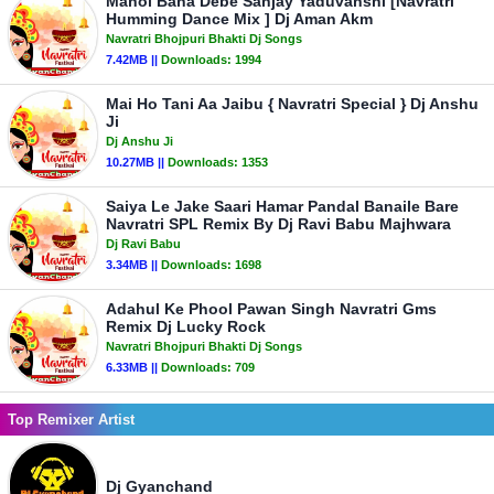
Mahol Bana Debe Sanjay Yaduvanshi [Navratri
Humming Dance Mix ] Dj Aman Akm
Navratri Bhojpuri Bhakti Dj Songs
7.42MB ||
Downloads:
1994
Mai Ho Tani Aa Jaibu { Navratri Special } Dj Anshu
Ji
Dj Anshu Ji
10.27MB ||
Downloads:
1353
Saiya Le Jake Saari Hamar Pandal Banaile Bare
Navratri SPL Remix By Dj Ravi Babu Majhwara
Dj Ravi Babu
3.34MB ||
Downloads:
1698
Adahul Ke Phool Pawan Singh Navratri Gms
Remix Dj Lucky Rock
Navratri Bhojpuri Bhakti Dj Songs
6.33MB ||
Downloads:
709
Top Remixer Artist
Dj Gyanchand