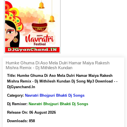
Humke Ghuma Di Aso Mela Dulri Hamar Maiya Rakesh
Mishra Remix - Dj Mithilesh Kundan
Title:
Humke Ghuma Di Aso Mela Dulri Hamar Maiya Rakesh
Mishra Remix - Dj Mithilesh Kundan Dj Song Mp3 Download - -
DjGyanchand.In
Category:
Navratri Bhojpuri Bhakti Dj Songs
Dj Remixer:
Navratri Bhojpuri Bhakti Dj Songs
Release On:
06 August 2026
Downloads:
858