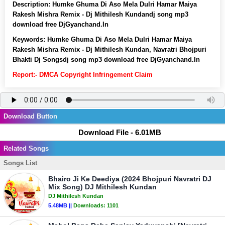
Description:
Humke Ghuma Di Aso Mela Dulri Hamar Maiya
Rakesh Mishra Remix - Dj Mithilesh Kundandj song mp3
download free DjGyanchand.In
Keywords:
Humke Ghuma Di Aso Mela Dulri Hamar Maiya
Rakesh Mishra Remix - Dj Mithilesh Kundan, Navratri Bhojpuri
Bhakti Dj Songsdj song mp3 download free DjGyanchand.In
Report:- DMCA Copyright Infringement Claim
Download Button
Download File - 6.01MB
Related Songs
Songs List
Bhairo Ji Ke Deediya (2024 Bhojpuri Navratri DJ
Mix Song) DJ Mithilesh Kundan
DJ Mithilesh Kundan
5.48MB ||
Downloads:
1101