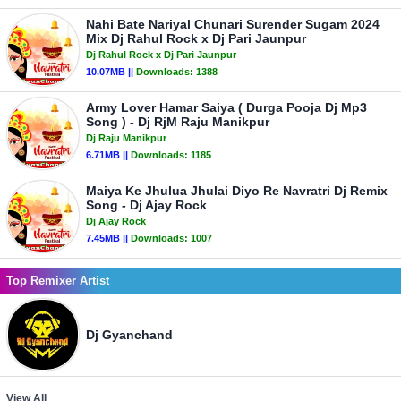
Nahi Bate Nariyal Chunari Surender Sugam 2024
Mix Dj Rahul Rock x Dj Pari Jaunpur
Dj Rahul Rock x Dj Pari Jaunpur
10.07MB ||
Downloads:
1388
Army Lover Hamar Saiya ( Durga Pooja Dj Mp3
Song ) - Dj RjM Raju Manikpur
Dj Raju Manikpur
6.71MB ||
Downloads:
1185
Maiya Ke Jhulua Jhulai Diyo Re Navratri Dj Remix
Song - Dj Ajay Rock
Dj Ajay Rock
7.45MB ||
Downloads:
1007
Top Remixer Artist
Dj Gyanchand
View All