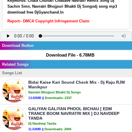
Keywords:
Chala Chunari Chadave Navratri Remix Song Dj
Sachin Smn, Navratri Bhojpuri Bhakti Dj Songsdj song mp3
download free DjGyanchand.In
Report:- DMCA Copyright Infringement Claim
Download Button
Download File - 6.78MB
Related Songs
Songs List
Bidai Kaise Kari Sound Check Mix - Dj Raju RJM
Manikpur
Navratri Bhojpuri Bhakti Dj Songs
13.83MB ||
Downloads:
2337
GALIYAN GALIYAN PHOOL BICHAU [ EDM
TRANCE BOOM NAVRATRI MIX ] DJ NAVDEEP
TANDA
Dj Navdeep Tanda
11.02MB ||
Downloads:
2004