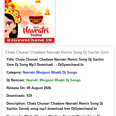
Chala Chunari Chadave Navratri Remix Song Dj Sachin Smn
Title:
Chala Chunari Chadave Navratri Remix Song Dj Sachin
Smn Dj Song Mp3 Download - - DjGyanchand.In
Category:
Navratri Bhojpuri Bhakti Dj Songs
Dj Remixer:
Navratri Bhojpuri Bhakti Dj Songs
Release On:
09 August 2026
Downloads:
519
Description:
Chala Chunari Chadave Navratri Remix Song Dj
Sachin Smndj song mp3 download free DjGyanchand.In