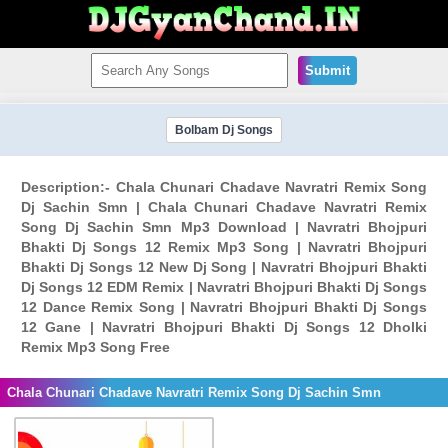
Submit
Bolbam Dj Songs
Description:- Chala Chunari Chadave Navratri Remix Song
Dj Sachin Smn | Chala Chunari Chadave Navratri Remix
Song Dj Sachin Smn Mp3 Download | Navratri Bhojpuri
Bhakti Dj Songs 12 Remix Mp3 Song | Navratri Bhojpuri
Bhakti Dj Songs 12 New Dj Song | Navratri Bhojpuri Bhakti
Dj Songs 12 EDM Remix | Navratri Bhojpuri Bhakti Dj Songs
12 Dance Remix Song | Navratri Bhojpuri Bhakti Dj Songs
12 Gane | Navratri Bhojpuri Bhakti Dj Songs 12 Dholki
Remix Mp3 Song Free
Chala Chunari Chadave Navratri Remix Song Dj Sachin Smn