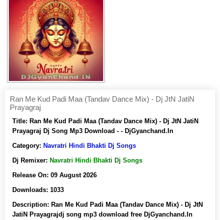
Ran Me Kud Padi Maa (Tandav Dance Mix) - Dj JtN JatiN
Prayagraj
Title:
Ran Me Kud Padi Maa (Tandav Dance Mix) - Dj JtN JatiN
Prayagraj Dj Song Mp3 Download - - DjGyanchand.In
Category:
Navratri Hindi Bhakti Dj Songs
Dj Remixer:
Navratri Hindi Bhakti Dj Songs
Release On:
09 August 2026
Downloads:
1033
Description:
Ran Me Kud Padi Maa (Tandav Dance Mix) - Dj JtN
JatiN Prayagrajdj song mp3 download free DjGyanchand.In