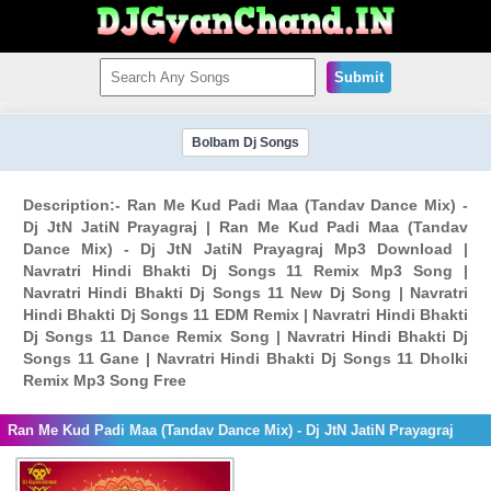
Submit
Bolbam Dj Songs
Description:- Ran Me Kud Padi Maa (Tandav Dance Mix) -
Dj JtN JatiN Prayagraj | Ran Me Kud Padi Maa (Tandav
Dance Mix) - Dj JtN JatiN Prayagraj Mp3 Download |
Navratri Hindi Bhakti Dj Songs 11 Remix Mp3 Song |
Navratri Hindi Bhakti Dj Songs 11 New Dj Song | Navratri
Hindi Bhakti Dj Songs 11 EDM Remix | Navratri Hindi Bhakti
Dj Songs 11 Dance Remix Song | Navratri Hindi Bhakti Dj
Songs 11 Gane | Navratri Hindi Bhakti Dj Songs 11 Dholki
Remix Mp3 Song Free
Ran Me Kud Padi Maa (Tandav Dance Mix) - Dj JtN JatiN Prayagraj