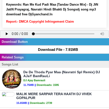
Keywords:
Ran Me Kud Padi Maa (Tandav Dance Mix) - Dj JtN
JatiN Prayagraj, Navratri Hindi Bhakti Dj Songsdj song mp3
download free DjGyanchand.In
Report:- DMCA Copyright Infringement Claim
Download Button
Download File - 7.91MB
Related Songs
Songs List
De De Thoda Pyar Maa {Navratri Spl Remix} DJ
AJaY BamRauLi
DJ Ajay Bamrauli
11.75MB ||
Downloads:
1595
MALIK MERE SARPAR TERA HAATH DJ VIVEK
GOPALPUR
15.65MB ||
Downloads:
2739