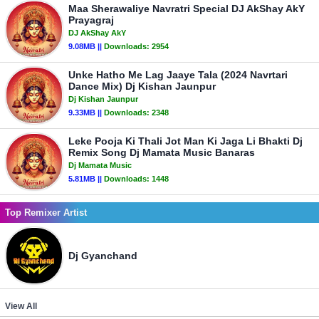
Maa Sherawaliye Navratri Special DJ AkShay AkY
Prayagraj
DJ AkShay AkY
9.08MB ||
Downloads:
2954
Unke Hatho Me Lag Jaaye Tala (2024 Navrtari
Dance Mix) Dj Kishan Jaunpur
Dj Kishan Jaunpur
9.33MB ||
Downloads:
2348
Leke Pooja Ki Thali Jot Man Ki Jaga Li Bhakti Dj
Remix Song Dj Mamata Music Banaras
Dj Mamata Music
5.81MB ||
Downloads:
1448
Top Remixer Artist
Dj Gyanchand
View All