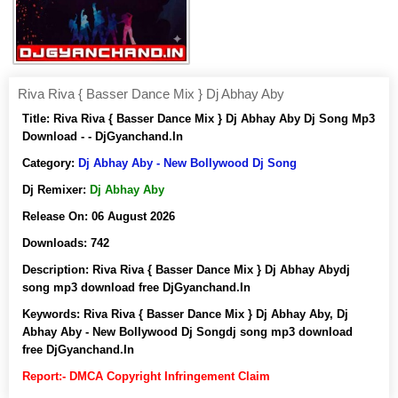
Riva Riva { Basser Dance Mix } Dj Abhay Aby
Title:
Riva Riva { Basser Dance Mix } Dj Abhay Aby Dj Song Mp3
Download - - DjGyanchand.In
Category:
Dj Abhay Aby - New Bollywood Dj Song
Dj Remixer:
Dj Abhay Aby
Release On:
06 August 2026
Downloads:
742
Description:
Riva Riva { Basser Dance Mix } Dj Abhay Abydj
song mp3 download free DjGyanchand.In
Keywords:
Riva Riva { Basser Dance Mix } Dj Abhay Aby, Dj
Abhay Aby - New Bollywood Dj Songdj song mp3 download
free DjGyanchand.In
Report:- DMCA Copyright Infringement Claim