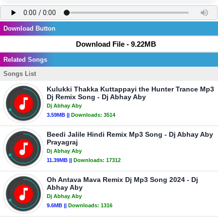
Download Button
Download File - 9.22MB
Related Songs
Songs List
Kulukki Thakka Kuttappayi the Hunter Trance Mp3
Dj Remix Song - Dj Abhay Aby
Dj Abhay Aby
3.59MB ||
Downloads:
3514
Beedi Jalile Hindi Remix Mp3 Song - Dj Abhay Aby
Prayagraj
Dj Abhay Aby
11.39MB ||
Downloads:
17312
Oh Antava Mava Remix Dj Mp3 Song 2024 - Dj
Abhay Aby
Dj Abhay Aby
9.6MB ||
Downloads:
1316