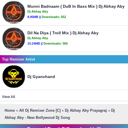
Munni Badnaam { DuB In Bass Mix } Dj Abhay Aby
Dj Abhay Aby
8.95MB ||
Downloads:
552
Dil Na Diya { Troll Mix } Dj Abhay Aby
Dj Abhay Aby
10.24MB ||
Downloads:
565
Top Remixer Artist
Dj Gyanchand
View All
Home
»
All Dj Remixer Zone [C]
»
Dj Abhay Aby Prayagraj
»
Dj
Abhay Aby - New Bollywood Dj Song