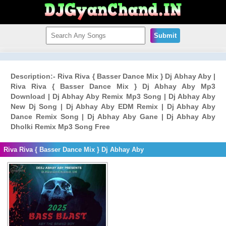
Submit
Description:- Riva Riva { Basser Dance Mix } Dj Abhay Aby |
Riva Riva { Basser Dance Mix } Dj Abhay Aby Mp3
Download | Dj Abhay Aby Remix Mp3 Song | Dj Abhay Aby
New Dj Song | Dj Abhay Aby EDM Remix | Dj Abhay Aby
Dance Remix Song | Dj Abhay Aby Gane | Dj Abhay Aby
Dholki Remix Mp3 Song Free
Riva Riva { Basser Dance Mix } Dj Abhay Aby