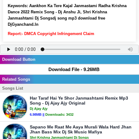
Keywords:
Aankhon Ka Tere Kajal Janmastami Radha Krishna
Dance 2022 Remix Song - Dj Anshu Ji, Shri Krishna
Janmashtami Dj Songsdj song mp3 download free
DjGyanchand.In
Report:- DMCA Copyright Infringement Claim
Download Button
Download File - 9.26MB
Related Songs
Songs List
Har Taraf Hai Ye Shor Janmashtami Remix Mp3
Song - Dj Ajay Ajy Original
Dj Ajay Ajy
6.98MB ||
Downloads:
3432
Sapano Me Raat Me Aaya Murali Wala Hard Jhan
Jhan Bass Mix Dj Sk Music Mafiya
Shri Krishna Janmashtami Dj Songs