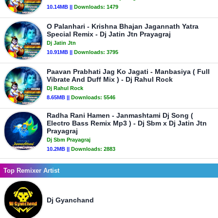
10.14MB ||
Downloads:
1479
O Palanhari - Krishna Bhajan Jagannath Yatra
Special Remix - Dj Jatin Jtn Prayagraj
Dj Jatin Jtn
10.91MB ||
Downloads:
3795
Paavan Prabhati Jag Ko Jagati - Manbasiya ( Full
Vibrate And Duff Mix ) - Dj Rahul Rock
Dj Rahul Rock
8.65MB ||
Downloads:
5546
Radha Rani Hamen - Janmashtami Dj Song (
Electro Bass Remix Mp3 ) - Dj Sbm x Dj Jatin Jtn
Prayagraj
Dj Sbm Prayagraj
10.2MB ||
Downloads:
2883
Top Remixer Artist
Dj Gyanchand