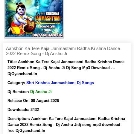
Aankhon Ka Tere Kajal Janmastami Radha Krishna Dance
2022 Remix Song - Dj Anshu Ji
Title:
Aankhon Ka Tere Kajal Janmastami Radha Krishna Dance
2022 Remix Song - Dj Anshu Ji Dj Song Mp3 Download - -
DjGyanchand.In
Category:
Shri Krishna Janmashtami Dj Songs
Dj Remixer:
Dj Anshu Ji
Release On:
08 August 2026
Downloads:
2432
Description:
Aankhon Ka Tere Kajal Janmastami Radha Krishna
Dance 2022 Remix Song - Dj Anshu Jidj song mp3 download
free DjGyanchand.In