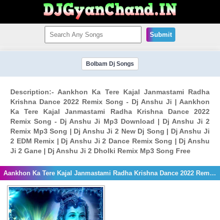
Submit
Bolbam Dj Songs
Description:- Aankhon Ka Tere Kajal Janmastami Radha
Krishna Dance 2022 Remix Song - Dj Anshu Ji | Aankhon
Ka Tere Kajal Janmastami Radha Krishna Dance 2022
Remix Song - Dj Anshu Ji Mp3 Download | Dj Anshu Ji 2
Remix Mp3 Song | Dj Anshu Ji 2 New Dj Song | Dj Anshu Ji
2 EDM Remix | Dj Anshu Ji 2 Dance Remix Song | Dj Anshu
Ji 2 Gane | Dj Anshu Ji 2 Dholki Remix Mp3 Song Free
Aankhon Ka Tere Kajal Janmastami Radha Krishna Dance 2022 Remix Song - Dj Anshu Ji