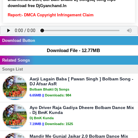
download free DjGyanchand.In
Report:- DMCA Copyright Infringement Claim
Download Button
Download File - 12.77MB
Related Songs
Songs List
Aarji Lagain Baba [ Pawan Singh ] Bolbam Song -
DJ Afsar AsR
Bolbam Bhakti Dj Songs
6.65MB ||
Downloads:
984
Ayo Driver Raja Gadiya Dheere Bolbam Dance Mix
- Dj BmK Kunda
Dj BmK Kunda
7.19MB ||
Downloads:
1525
Mandir Me Gunjal Jaikar 2.0 Bolbam Dance Mix