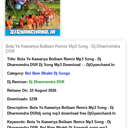
Bola Ye Kawariya Bolbam Remix Mp3 Song - Dj Dharmendra
DSR
Title:
Bola Ye Kawariya Bolbam Remix Mp3 Song - Dj
Dharmendra DSR Dj Song Mp3 Download - - DjGyanchand.In
Category:
Bol Bam Bhakti Dj Songs
Dj Remixer:
Dj Dharmendra DSR
Release On:
10 August 2026
Downloads:
1238
Description:
Bola Ye Kawariya Bolbam Remix Mp3 Song - Dj
Dharmendra DSRdj song mp3 download free DjGyanchand.In
Keywords:
Bola Ye Kawariya Bolbam Remix Mp3 Song - Dj
Dharmendra DSR, Bol Bam Bhakti Dj Songsdj song mp3