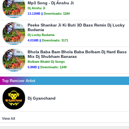
Mp3 Song - Dj Anshu Ji
Dj Anshu Ji
13.12MB ||
Downloads:
1184
Peeke Shankar Ji Ki Buti 3D Bass Remix Dj Lucky
Budania
Dj Lucky Budania
4.01MB ||
Downloads:
3171
Bhola Baba Bam Bhola Baba Bolbam Dj Hard Bass
Mix Dj Shubham Banaras
Bolbam Bhakti Dj Songs
5.8MB ||
Downloads:
1249
Top Remixer Artist
Dj Gyanchand
View All