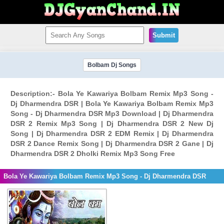
Submit
Bolbam Dj Songs
Description:- Bola Ye Kawariya Bolbam Remix Mp3 Song -
Dj Dharmendra DSR | Bola Ye Kawariya Bolbam Remix Mp3
Song - Dj Dharmendra DSR Mp3 Download | Dj Dharmendra
DSR 2 Remix Mp3 Song | Dj Dharmendra DSR 2 New Dj
Song | Dj Dharmendra DSR 2 EDM Remix | Dj Dharmendra
DSR 2 Dance Remix Song | Dj Dharmendra DSR 2 Gane | Dj
Dharmendra DSR 2 Dholki Remix Mp3 Song Free
Bola Ye Kawariya Bolbam Remix Mp3 Song - Dj Dharmendra DSR