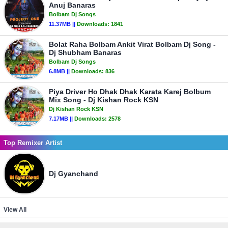
Anuj Banaras
Bolbam Dj Songs
11.37MB ||
Downloads:
1841
Bolat Raha Bolbam Ankit Virat Bolbam Dj Song -
Dj Shubham Banaras
Bolbam Dj Songs
6.8MB ||
Downloads:
836
Piya Driver Ho Dhak Dhak Karata Karej Bolbum
Mix Song - Dj Kishan Rock KSN
Dj Kishan Rock KSN
7.17MB ||
Downloads:
2578
Top Remixer Artist
Dj Gyanchand
View All