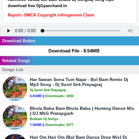
download free DjGyanchand.In
Report:- DMCA Copyright Infringement Claim
Download Button
Download File - 8.54MB
Related Songs
Songs List
Har Sawan Sona Tum Najar - Bol Bam Remix Dj
Mp3 Song - Dj Sunil Snk Prayagraj
Dj Sunil Snk Prayagraj
6.81MB ||
Downloads:
1835
Bhola Baba Bam Bhola Baba { Huming Dance Mix
} DJ MkG Pratapgarh
Bolbam Dj Songs
7.56MB ||
Downloads:
1077
Hari Om Hari Om {Bol Bam Dance Drop Mix} Dj