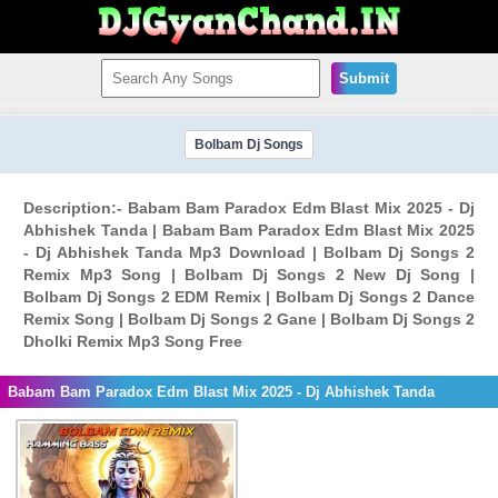
Submit
Bolbam Dj Songs
Description:- Babam Bam Paradox Edm Blast Mix 2025 - Dj
Abhishek Tanda | Babam Bam Paradox Edm Blast Mix 2025
- Dj Abhishek Tanda Mp3 Download | Bolbam Dj Songs 2
Remix Mp3 Song | Bolbam Dj Songs 2 New Dj Song |
Bolbam Dj Songs 2 EDM Remix | Bolbam Dj Songs 2 Dance
Remix Song | Bolbam Dj Songs 2 Gane | Bolbam Dj Songs 2
Dholki Remix Mp3 Song Free
Babam Bam Paradox Edm Blast Mix 2025 - Dj Abhishek Tanda