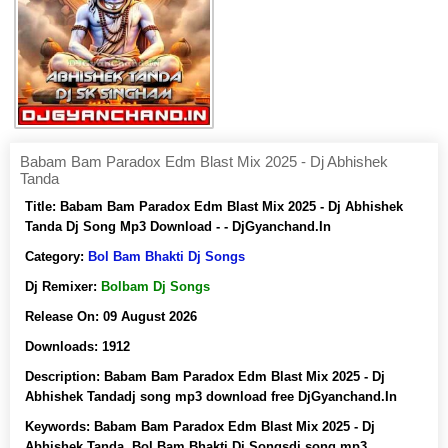
Babam Bam Paradox Edm Blast Mix 2025 - Dj Abhishek
Tanda
Title:
Babam Bam Paradox Edm Blast Mix 2025 - Dj Abhishek
Tanda Dj Song Mp3 Download - - DjGyanchand.In
Category:
Bol Bam Bhakti Dj Songs
Dj Remixer:
Bolbam Dj Songs
Release On:
09 August 2026
Downloads:
1912
Description:
Babam Bam Paradox Edm Blast Mix 2025 - Dj
Abhishek Tandadj song mp3 download free DjGyanchand.In
Keywords:
Babam Bam Paradox Edm Blast Mix 2025 - Dj
Abhishek Tanda, Bol Bam Bhakti Dj Songsdj song mp3