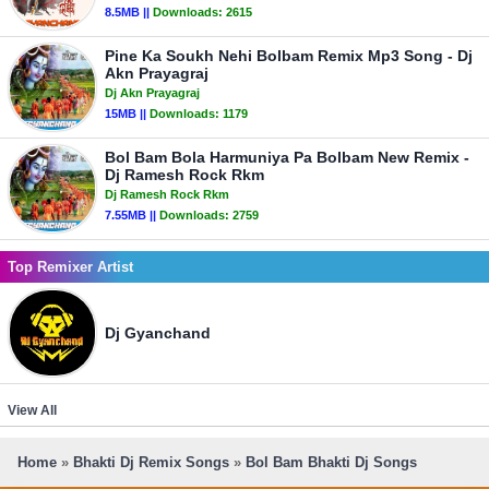
8.5MB ||
Downloads:
2615
Pine Ka Soukh Nehi Bolbam Remix Mp3 Song - Dj
Akn Prayagraj
Dj Akn Prayagraj
15MB ||
Downloads:
1179
Bol Bam Bola Harmuniya Pa Bolbam New Remix -
Dj Ramesh Rock Rkm
Dj Ramesh Rock Rkm
7.55MB ||
Downloads:
2759
Top Remixer Artist
Dj Gyanchand
View All
Home
»
Bhakti Dj Remix Songs
»
Bol Bam Bhakti Dj Songs