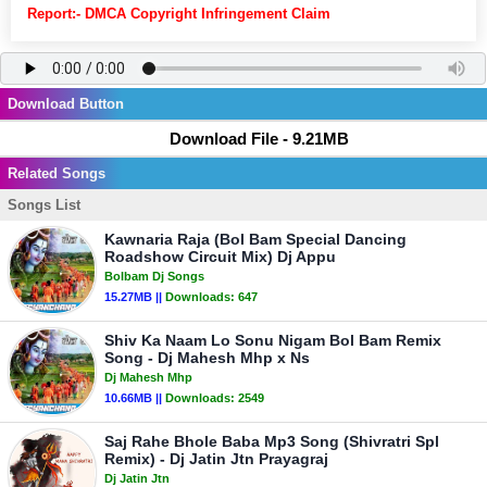
Report:- DMCA Copyright Infringement Claim
Download Button
Download File - 9.21MB
Related Songs
Songs List
Kawnaria Raja (Bol Bam Special Dancing
Roadshow Circuit Mix) Dj Appu
Bolbam Dj Songs
15.27MB ||
Downloads:
647
Shiv Ka Naam Lo Sonu Nigam Bol Bam Remix
Song - Dj Mahesh Mhp x Ns
Dj Mahesh Mhp
10.66MB ||
Downloads:
2549
Saj Rahe Bhole Baba Mp3 Song (Shivratri Spl
Remix) - Dj Jatin Jtn Prayagraj
Dj Jatin Jtn