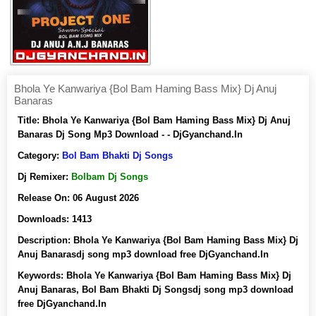
Bhola Ye Kanwariya {Bol Bam Haming Bass Mix} Dj Anuj
Banaras
Title:
Bhola Ye Kanwariya {Bol Bam Haming Bass Mix} Dj Anuj
Banaras Dj Song Mp3 Download - - DjGyanchand.In
Category:
Bol Bam Bhakti Dj Songs
Dj Remixer:
Bolbam Dj Songs
Release On:
06 August 2026
Downloads:
1413
Description:
Bhola Ye Kanwariya {Bol Bam Haming Bass Mix} Dj
Anuj Banarasdj song mp3 download free DjGyanchand.In
Keywords:
Bhola Ye Kanwariya {Bol Bam Haming Bass Mix} Dj
Anuj Banaras, Bol Bam Bhakti Dj Songsdj song mp3 download
free DjGyanchand.In