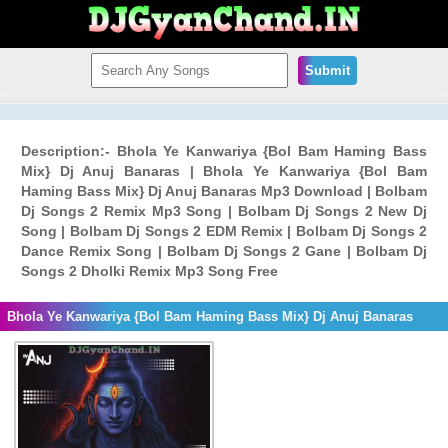
Submit
Description:- Bhola Ye Kanwariya {Bol Bam Haming Bass
Mix} Dj Anuj Banaras | Bhola Ye Kanwariya {Bol Bam
Haming Bass Mix} Dj Anuj Banaras Mp3 Download | Bolbam
Dj Songs 2 Remix Mp3 Song | Bolbam Dj Songs 2 New Dj
Song | Bolbam Dj Songs 2 EDM Remix | Bolbam Dj Songs 2
Dance Remix Song | Bolbam Dj Songs 2 Gane | Bolbam Dj
Songs 2 Dholki Remix Mp3 Song Free
Bhola Ye Kanwariya {Bol Bam Haming Bass Mix} Dj Anuj Banaras