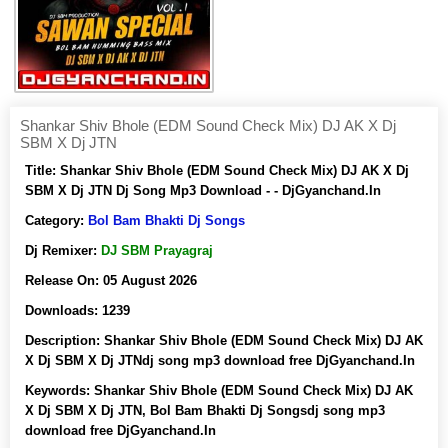
Shankar Shiv Bhole (EDM Sound Check Mix) DJ AK X Dj
SBM X Dj JTN
Title:
Shankar Shiv Bhole (EDM Sound Check Mix) DJ AK X Dj
SBM X Dj JTN Dj Song Mp3 Download - - DjGyanchand.In
Category:
Bol Bam Bhakti Dj Songs
Dj Remixer:
DJ SBM Prayagraj
Release On:
05 August 2026
Downloads:
1239
Description:
Shankar Shiv Bhole (EDM Sound Check Mix) DJ AK
X Dj SBM X Dj JTNdj song mp3 download free DjGyanchand.In
Keywords:
Shankar Shiv Bhole (EDM Sound Check Mix) DJ AK
X Dj SBM X Dj JTN, Bol Bam Bhakti Dj Songsdj song mp3
download free DjGyanchand.In