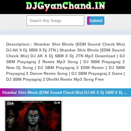
Submit
Description:- Shankar Shiv Bhole (EDM Sound Check Mix)
DJ AK X Dj SBM X Dj JTN | Shankar Shiv Bhole (EDM Sound
Check Mix) DJ AK X Dj SBM X Dj JTN Mp3 Download | DJ
SBM Prayagraj 2 Remix Mp3 Song | DJ SBM Prayagraj 2
New Dj Song | DJ SBM Prayagraj 2 EDM Remix | DJ SBM
Prayagraj 2 Dance Remix Song | DJ SBM Prayagraj 2 Gane |
DJ SBM Prayagraj 2 Dholki Remix Mp3 Song Free
Shankar Shiv Bhole (EDM Sound Check Mix) DJ AK X Dj SBM X Dj JTN