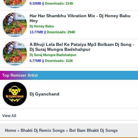
8.32MB ||
Downloads:
2145
Har Har Shambhu Vibration Mix - Dj Honey Babu
Hny
Dj Honey Babu
13.77MB ||
Downloads:
2948
A Bhuji Lela Bel Ke Pataiya Mp3 Bolbam Dj Song -
Dj Suraj Mungra Badshahpur
Dj Suraj Mungra Badshahpur
5.77MB ||
Downloads:
1126
Top Remixer Artist
Dj Gyanchand
View All
Home
»
Bhakti Dj Remix Songs
»
Bol Bam Bhakti Dj Songs