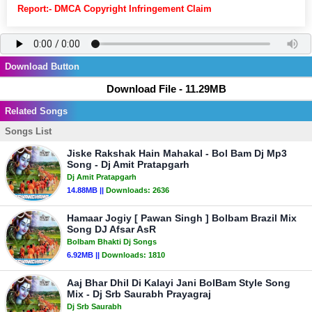
Report:- DMCA Copyright Infringement Claim
Download Button
Download File - 11.29MB
Related Songs
Songs List
Jiske Rakshak Hain Mahakal - Bol Bam Dj Mp3
Song - Dj Amit Pratapgarh
Dj Amit Pratapgarh
14.88MB ||
Downloads:
2636
Hamaar Jogiy [ Pawan Singh ] Bolbam Brazil Mix
Song DJ Afsar AsR
Bolbam Bhakti Dj Songs
6.92MB ||
Downloads:
1810
Aaj Bhar Dhil Di Kalayi Jani BolBam Style Song
Mix - Dj Srb Saurabh Prayagraj
Dj Srb Saurabh