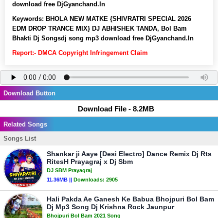
download free DjGyanchand.In
Keywords:
BHOLA NEW MATKE {SHIVRATRI SPECIAL 2026
EDM DROP TRANCE MIX} DJ ABHISHEK TANDA, Bol Bam
Bhakti Dj Songsdj song mp3 download free DjGyanchand.In
Report:- DMCA Copyright Infringement Claim
Download Button
Download File - 8.2MB
Related Songs
Songs List
Shankar ji Aaye [Desi Electro] Dance Remix Dj Rts
RitesH Prayagraj x Dj Sbm
DJ SBM Prayagraj
11.36MB ||
Downloads:
2905
Hali Pakda Ae Ganesh Ke Babua Bhojpuri Bol Bam
Dj Mp3 Song Dj Krishna Rock Jaunpur
Bhojpuri Bol Bam 2021 Song