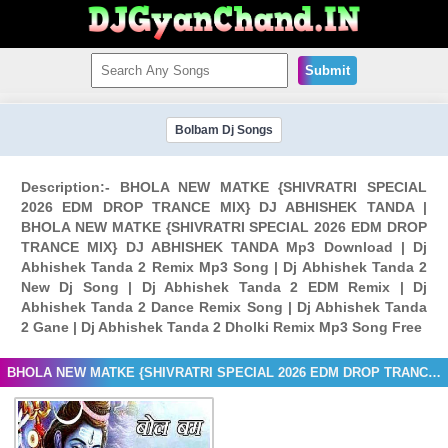
Submit
Bolbam Dj Songs
Description:- BHOLA NEW MATKE {SHIVRATRI SPECIAL
2026 EDM DROP TRANCE MIX} DJ ABHISHEK TANDA |
BHOLA NEW MATKE {SHIVRATRI SPECIAL 2026 EDM DROP
TRANCE MIX} DJ ABHISHEK TANDA Mp3 Download | Dj
Abhishek Tanda 2 Remix Mp3 Song | Dj Abhishek Tanda 2
New Dj Song | Dj Abhishek Tanda 2 EDM Remix | Dj
Abhishek Tanda 2 Dance Remix Song | Dj Abhishek Tanda
2 Gane | Dj Abhishek Tanda 2 Dholki Remix Mp3 Song Free
BHOLA NEW MATKE {SHIVRATRI SPECIAL 2026 EDM DROP TRANCE MIX} DJ ABHISHEK TANDA