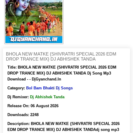
BHOLA NEW MATKE {SHIVRATRI SPECIAL 2026 EDM
DROP TRANCE MIX} DJ ABHISHEK TANDA
Title:
BHOLA NEW MATKE {SHIVRATRI SPECIAL 2026 EDM
DROP TRANCE MIX} DJ ABHISHEK TANDA Dj Song Mp3
Download - - DjGyanchand.In
Category:
Bol Bam Bhakti Dj Songs
Dj Remixer:
Dj Abhishek Tanda
Release On:
06 August 2026
Downloads:
2248
Description:
BHOLA NEW MATKE {SHIVRATRI SPECIAL 2026
EDM DROP TRANCE MIX} DJ ABHISHEK TANDAdj song mp3