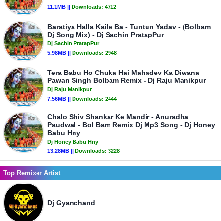
11.1MB ||
Downloads:
4712
Baratiya Halla Kaile Ba - Tuntun Yadav - (Bolbam
Dj Song Mix) - Dj Sachin PratapPur
Dj Sachin PratapPur
5.98MB ||
Downloads:
2948
Tera Babu Ho Chuka Hai Mahadev Ka Diwana
Pawan Singh Bolbam Remix - Dj Raju Manikpur
Dj Raju Manikpur
7.56MB ||
Downloads:
2444
Chalo Shiv Shankar Ke Mandir - Anuradha
Paudwal - Bol Bam Remix Dj Mp3 Song - Dj Honey
Babu Hny
Dj Honey Babu Hny
13.28MB ||
Downloads:
3228
Top Remixer Artist
Dj Gyanchand