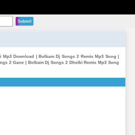
Submit
thi Mp3 Download | Bolbam Dj Songs 2 Remix Mp3 Song |
ongs 2 Gane | Bolbam Dj Songs 2 Dholki Remix Mp3 Song