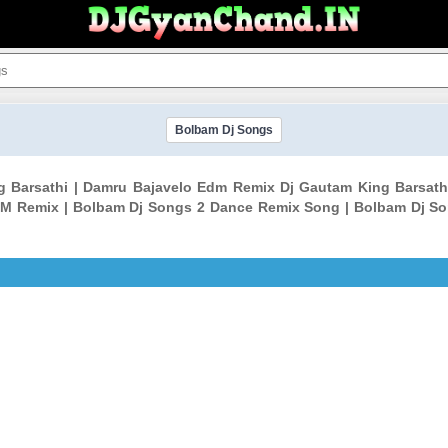
Bolbam Dj Songs
g Barsathi | Damru Bajavelo Edm Remix Dj Gautam King Barsa
M Remix | Bolbam Dj Songs 2 Dance Remix Song | Bolbam Dj S