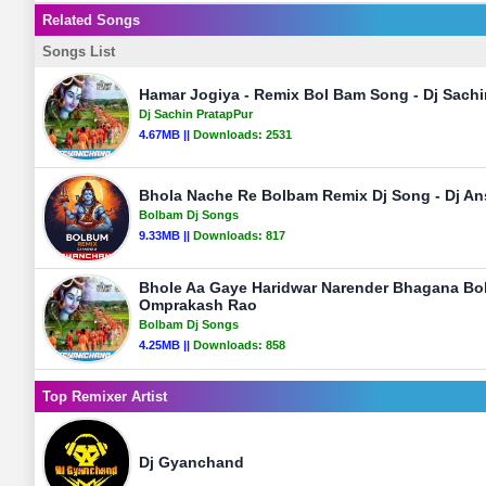
Related Songs
Songs List
Hamar Jogiya - Remix Bol Bam Song - Dj Sachi
Dj Sachin PratapPur
4.67MB ||
Downloads:
2531
Bhola Nache Re Bolbam Remix Dj Song - Dj An
Bolbam Dj Songs
9.33MB ||
Downloads:
817
Bhole Aa Gaye Haridwar Narender Bhagana Bo
Omprakash Rao
Bolbam Dj Songs
4.25MB ||
Downloads:
858
Top Remixer Artist
Dj Gyanchand