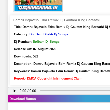
Damru Bajavelo Edm Remix Dj Gautam King Barsathi
Title:
Damru Bajavelo Edm Remix Dj Gautam King Barsathi Dj 
Category:
Bol Bam Bhakti Dj Songs
Dj Remixer:
Bolbam Dj Songs
Release On:
07 August 2026
Downloads:
592
Description:
Damru Bajavelo Edm Remix Dj Gautam King Barsa
Keywords:
Damru Bajavelo Edm Remix Dj Gautam King Barsath
Report:- DMCA Copyright Infringement Claim
Download Button