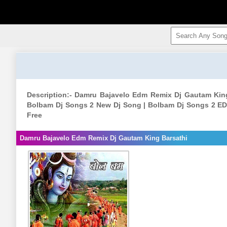
Description:- Damru Bajavelo Edm Remix Dj Gautam Kin
Bolbam Dj Songs 2 New Dj Song | Bolbam Dj Songs 2 ED
Free
Damru Bajavelo Edm Remix Dj Gautam King Barsathi