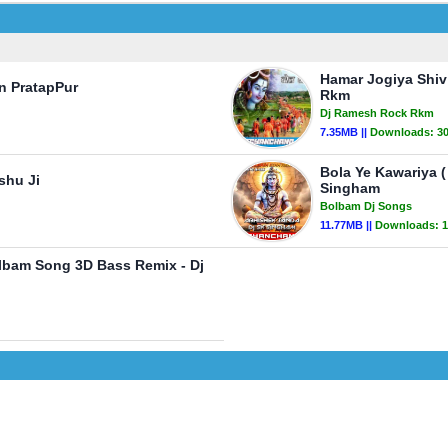
Hamar Jogiya Shiv
n PratapPur
Rkm
Dj Ramesh Rock Rkm
7.35MB ||
Downloads:
3
Bola Ye Kawariya 
shu Ji
Singham
Bolbam Dj Songs
11.77MB ||
Downloads:
1
lbam Song 3D Bass Remix - Dj