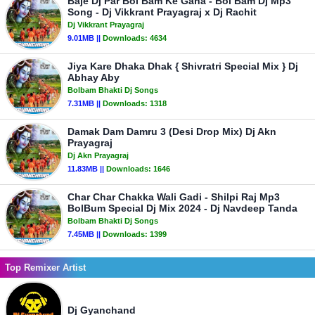
Baje Dj Par Bol Bam Ke Gana - Bol Bam Dj Mp3
Song - Dj Vikkrant Prayagraj x Dj Rachit
Dj Vikkrant Prayagraj
9.01MB ||
Downloads:
4634
Jiya Kare Dhaka Dhak { Shivratri Special Mix } Dj
Abhay Aby
Bolbam Bhakti Dj Songs
7.31MB ||
Downloads:
1318
Damak Dam Damru 3 (Desi Drop Mix) Dj Akn
Prayagraj
Dj Akn Prayagraj
11.83MB ||
Downloads:
1646
Char Char Chakka Wali Gadi - Shilpi Raj Mp3
BolBum Special Dj Mix 2024 - Dj Navdeep Tanda
Bolbam Bhakti Dj Songs
7.45MB ||
Downloads:
1399
Top Remixer Artist
Dj Gyanchand