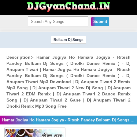
Submit
Bolbam Dj Songs
Description:- Hamar Jogiya Ho Hamara Jogiya - Ritesh
Pandey Bolbam Dj Songs ( Dholki Dance Remix ) - Dj
Anupam Tiwari | Hamar Jogiya Ho Hamara Jogiya - Ritesh
Pandey Bolbam Dj Songs ( Dholki Dance Remix ) - Dj
Anupam Tiwari Mp3 Download | Dj Anupam Tiwari 2 Remix
Mp3 Song | Dj Anupam Tiwari 2 New Dj Song | Dj Anupam
Tiwari 2 EDM Remix | Dj Anupam Tiwari 2 Dance Remix
Song | Dj Anupam Tiwari 2 Gane | Dj Anupam Tiwari 2
Dholki Remix Mp3 Song Free
Hamar Jogiya Ho Hamara Jogiya - Ritesh Pandey Bolbam Dj Songs ( Dholki Dance Remix ) - Dj Anupam Tiwari