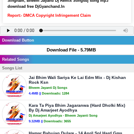
Singham, Bheem Jayanti Dj Remix Songsdj song mp3
download free DjGyanchand.In
Report:- DMCA Copyright Infringement Claim
Download Button
Download File - 5.79MB
Related Songs
Songs List
Jai Bhim Wali Sariya Ke Lai Edm Mix - Dj Kishan
Rock Ksn
Bheem Jayanti Dj Songs
4.4MB ||
Downloads:
1284
Kara Ta Piya Bhim Jagaranwa (Hard Dholki Mix)
By Dj Amarjeet Ayodhya
Dj Amarjeet Ayodhya - Bheem Jayanti Song
9.32MB ||
Downloads:
3655
Hamar Bahujan Dulare - 14 April Spl Hard Gms