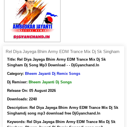
Rel Diya Jayega Bhim Army EDM Trance Mix Dj Sk Singham
Title:
Rel Diya Jayega Bhim Army EDM Trance Mix Dj Sk
Singham Dj Song Mp3 Download - - DjGyanchand.In
Category:
Bheem Jayanti Dj Remix Songs
Dj Remixer:
Bheem Jayanti Dj Songs
Release On:
05 August 2026
Downloads:
2240
Description:
Rel Diya Jayega Bhim Army EDM Trance Mix Dj Sk
Singhamdj song mp3 download free DjGyanchand.In
Keywords:
Rel Diya Jayega Bhim Army EDM Trance Mix Dj Sk