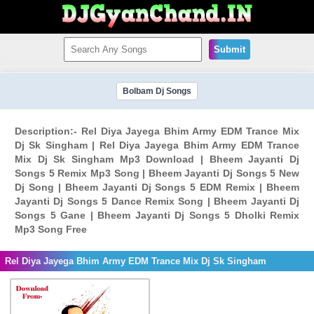
Submit
Bolbam Dj Songs
Description:- Rel Diya Jayega Bhim Army EDM Trance Mix
Dj Sk Singham | Rel Diya Jayega Bhim Army EDM Trance
Mix Dj Sk Singham Mp3 Download | Bheem Jayanti Dj
Songs 5 Remix Mp3 Song | Bheem Jayanti Dj Songs 5 New
Dj Song | Bheem Jayanti Dj Songs 5 EDM Remix | Bheem
Jayanti Dj Songs 5 Dance Remix Song | Bheem Jayanti Dj
Songs 5 Gane | Bheem Jayanti Dj Songs 5 Dholki Remix
Mp3 Song Free
Rel Diya Jayega Bhim Army EDM Trance Mix Dj Sk Singham