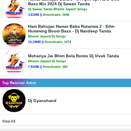
Bass Mix 2024 Dj Sawan Tanda
Dj Sawan Tanda Bheem Jayanti Songs
3.61MB ||
Downloads:
1696
Ham Bahujan Hamar Baba Ratanwa 2 - Edm
Humming Boom Bass - Dj Navdeep Tanda
Bheem Jayanti Dj Songs
10.18MB ||
Downloads:
1074
Mehariya Jai Bhim Bola Remix Dj Vivek Tanda
Bheem Jayanti Dj Songs
7.91MB ||
Downloads:
364
Top Remixer Artist
Dj Gyanchand
View All