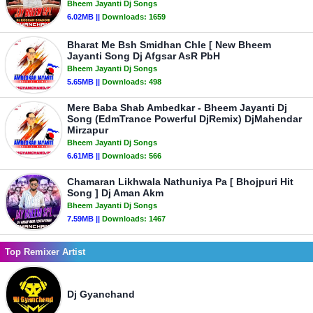
Bheem Jayanti Dj Songs
6.02MB ||
Downloads:
1659
Bharat Me Bsh Smidhan Chle [ New Bheem
Jayanti Song Dj Afgsar AsR PbH
Bheem Jayanti Dj Songs
5.65MB ||
Downloads:
498
Mere Baba Shab Ambedkar - Bheem Jayanti Dj
Song (EdmTrance Powerful DjRemix) DjMahendar
Mirzapur
Bheem Jayanti Dj Songs
6.61MB ||
Downloads:
566
Chamaran Likhwala Nathuniya Pa [ Bhojpuri Hit
Song ] Dj Aman Akm
Bheem Jayanti Dj Songs
7.59MB ||
Downloads:
1467
Top Remixer Artist
Dj Gyanchand