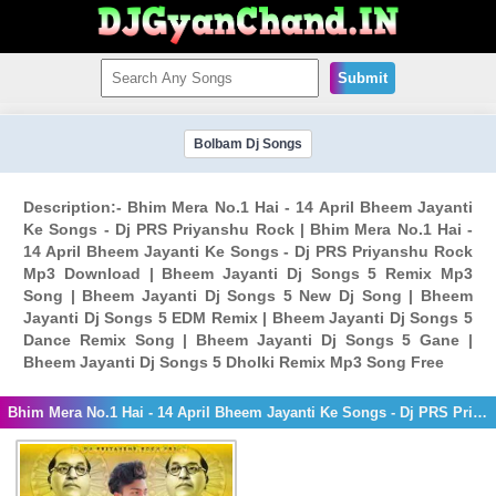
Submit
Bolbam Dj Songs
Description:- Bhim Mera No.1 Hai - 14 April Bheem Jayanti
Ke Songs - Dj PRS Priyanshu Rock | Bhim Mera No.1 Hai -
14 April Bheem Jayanti Ke Songs - Dj PRS Priyanshu Rock
Mp3 Download | Bheem Jayanti Dj Songs 5 Remix Mp3
Song | Bheem Jayanti Dj Songs 5 New Dj Song | Bheem
Jayanti Dj Songs 5 EDM Remix | Bheem Jayanti Dj Songs 5
Dance Remix Song | Bheem Jayanti Dj Songs 5 Gane |
Bheem Jayanti Dj Songs 5 Dholki Remix Mp3 Song Free
Bhim Mera No.1 Hai - 14 April Bheem Jayanti Ke Songs - Dj PRS Priyanshu Rock