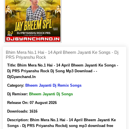
Bhim Mera No.1 Hai - 14 April Bheem Jayanti Ke Songs - Dj
PRS Priyanshu Rock
Title:
Bhim Mera No.1 Hai - 14 April Bheem Jayanti Ke Songs -
Dj PRS Priyanshu Rock Dj Song Mp3 Download - -
DjGyanchand.In
Category:
Bheem Jayanti Dj Remix Songs
Dj Remixer:
Bheem Jayanti Dj Songs
Release On:
07 August 2026
Downloads:
1616
Description:
Bhim Mera No.1 Hai - 14 April Bheem Jayanti Ke
Songs - Dj PRS Priyanshu Rockdj song mp3 download free