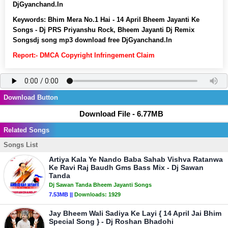
DjGyanchand.In
Keywords:
Bhim Mera No.1 Hai - 14 April Bheem Jayanti Ke
Songs - Dj PRS Priyanshu Rock, Bheem Jayanti Dj Remix
Songsdj song mp3 download free DjGyanchand.In
Report:- DMCA Copyright Infringement Claim
Download Button
Download File - 6.77MB
Related Songs
Songs List
Artiya Kala Ye Nando Baba Sahab Vishva Ratanwa
Ke Ravi Raj Baudh Gms Bass Mix - Dj Sawan
Tanda
Dj Sawan Tanda Bheem Jayanti Songs
7.53MB ||
Downloads:
1929
Jay Bheem Wali Sadiya Ke Layi { 14 April Jai Bhim
Special Song } - Dj Roshan Bhadohi