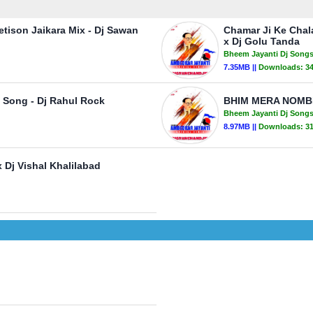
retison Jaikara Mix - Dj Sawan
Chamar Ji Ke Chal
x Dj Golu Tanda
Bheem Jayanti Dj Song
7.35MB ||
Downloads:
3
 Song - Dj Rahul Rock
BHIM MERA NOMBE
Bheem Jayanti Dj Song
8.97MB ||
Downloads:
3
Dj Vishal Khalilabad