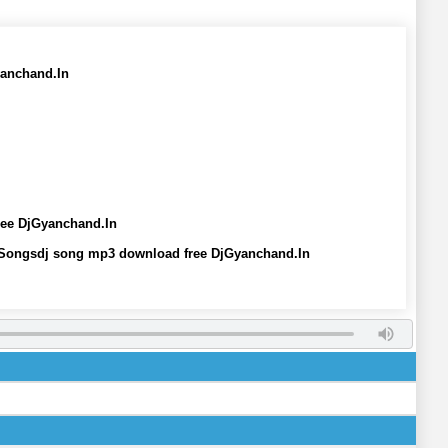
yanchand.In
ree DjGyanchand.In
 Songsdj song mp3 download free DjGyanchand.In