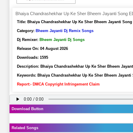
Bhaiya Chandrashekhar Up Ke Sher Bheem Jayanti Song ED
Title:
Bhaiya Chandrashekhar Up Ke Sher Bheem Jayanti Song 
Category:
Bheem Jayanti Dj Remix Songs
Dj Remixer:
Bheem Jayanti Dj Songs
Release On:
04 August 2026
Downloads:
1595
Description:
Bhaiya Chandrashekhar Up Ke Sher Bheem Jayant
Keywords:
Bhaiya Chandrashekhar Up Ke Sher Bheem Jayanti 
Report:- DMCA Copyright Infringement Claim
Download Button
Related Songs