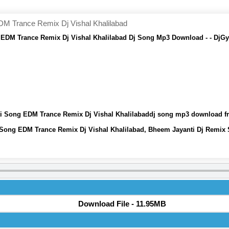
M Trance Remix Dj Vishal Khalilabad
EDM Trance Remix Dj Vishal Khalilabad Dj Song Mp3 Download - - DjG
i Song EDM Trance Remix Dj Vishal Khalilabaddj song mp3 download f
Song EDM Trance Remix Dj Vishal Khalilabad, Bheem Jayanti Dj Remix
Download File - 11.95MB