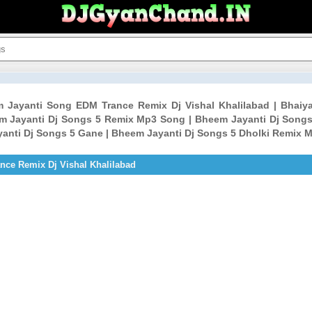
m Jayanti Song EDM Trance Remix Dj Vishal Khalilabad | Bha
em Jayanti Dj Songs 5 Remix Mp3 Song | Bheem Jayanti Dj Songs
anti Dj Songs 5 Gane | Bheem Jayanti Dj Songs 5 Dholki Remix 
ce Remix Dj Vishal Khalilabad