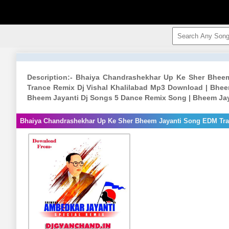
Description:- Bhaiya Chandrashekhar Up Ke Sher Bhee
Trance Remix Dj Vishal Khalilabad Mp3 Download | Bhe
Bheem Jayanti Dj Songs 5 Dance Remix Song | Bheem Jay
Bhaiya Chandrashekhar Up Ke Sher Bheem Jayanti Song EDM Tran