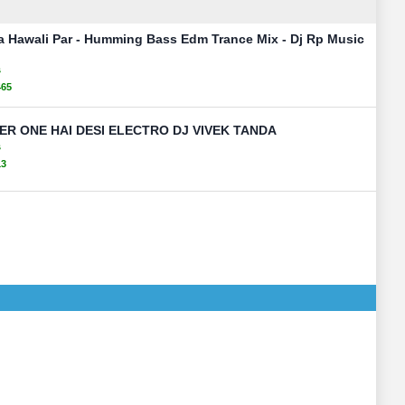
a Hawali Par - Humming Bass Edm Trance Mix - Dj Rp Music
s
465
R ONE HAI DESI ELECTRO DJ VIVEK TANDA
s
13