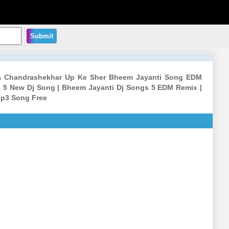
Submit
iya Chandrashekhar Up Ke Sher Bheem Jayanti Song EDM
 5 New Dj Song | Bheem Jayanti Dj Songs 5 EDM Remix |
Mp3 Song Free