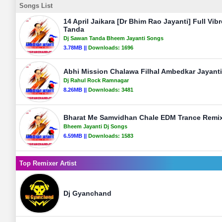
Songs List
14 April Jaikara [Dr Bhim Rao Jayanti] Full Vib
Tanda
Dj Sawan Tanda Bheem Jayanti Songs
3.78MB ||
Downloads:
1696
Abhi Mission Chalawa Filhal Ambedkar Jayanti
Dj Rahul Rock Ramnagar
8.26MB ||
Downloads:
3481
Bharat Me Samvidhan Chale EDM Trance Remix 
Bheem Jayanti Dj Songs
6.59MB ||
Downloads:
1583
Top Remixer Artist
Dj Gyanchand