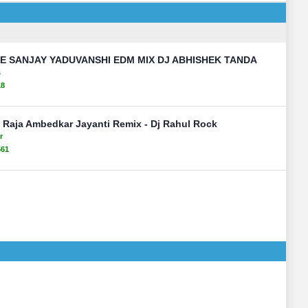
 SANJAY YADUVANSHI EDM MIX DJ ABHISHEK TANDA
s
18
 Raja Ambedkar Jayanti Remix - Dj Rahul Rock
r
561