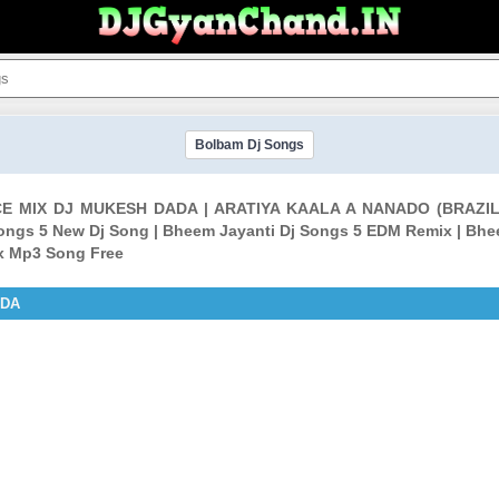
Bolbam Dj Songs
NCE MIX DJ MUKESH DADA | ARATIYA KAALA A NANADO (BRAZ
Songs 5 New Dj Song | Bheem Jayanti Dj Songs 5 EDM Remix | Bhe
ix Mp3 Song Free
ADA