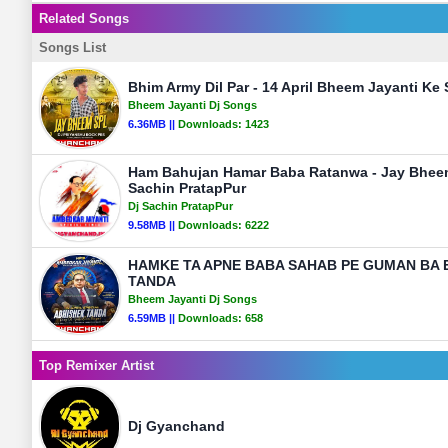
Related Songs
Songs List
Bhim Army Dil Par - 14 April Bheem Jayanti Ke
Bheem Jayanti Dj Songs
6.36MB ||
Downloads:
1423
Ham Bahujan Hamar Baba Ratanwa - Jay Bhee
Sachin PratapPur
Dj Sachin PratapPur
9.58MB ||
Downloads:
6222
HAMKE TA APNE BABA SAHAB PE GUMAN BA 
TANDA
Bheem Jayanti Dj Songs
6.59MB ||
Downloads:
658
Top Remixer Artist
Dj Gyanchand