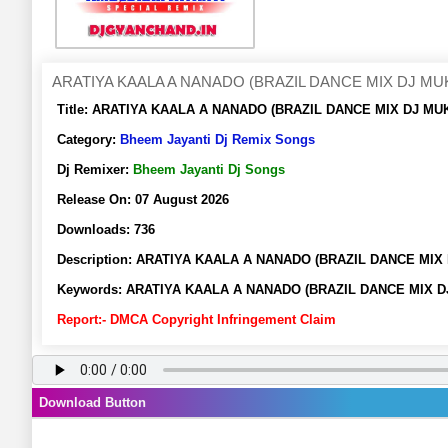
ARATIYA KAALA A NANADO (BRAZIL DANCE MIX DJ M
Title:
ARATIYA KAALA A NANADO (BRAZIL DANCE MIX DJ MUKE
Category:
Bheem Jayanti Dj Remix Songs
Dj Remixer:
Bheem Jayanti Dj Songs
Release On:
07 August 2026
Downloads:
736
Description:
ARATIYA KAALA A NANADO (BRAZIL DANCE MIX D
Keywords:
ARATIYA KAALA A NANADO (BRAZIL DANCE MIX DJ 
Report:- DMCA Copyright Infringement Claim
Download Button