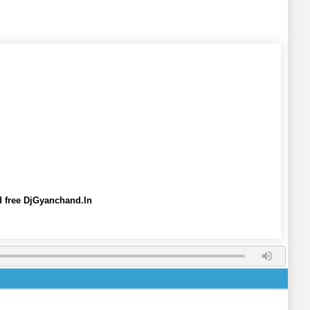
free DjGyanchand.In