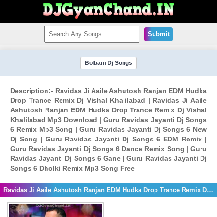
Submit
Bolbam Dj Songs
Description:- Ravidas Ji Aaile Ashutosh Ranjan EDM Hudka
Drop Trance Remix Dj Vishal Khalilabad | Ravidas Ji Aaile
Ashutosh Ranjan EDM Hudka Drop Trance Remix Dj Vishal
Khalilabad Mp3 Download | Guru Ravidas Jayanti Dj Songs
6 Remix Mp3 Song | Guru Ravidas Jayanti Dj Songs 6 New
Dj Song | Guru Ravidas Jayanti Dj Songs 6 EDM Remix |
Guru Ravidas Jayanti Dj Songs 6 Dance Remix Song | Guru
Ravidas Jayanti Dj Songs 6 Gane | Guru Ravidas Jayanti Dj
Songs 6 Dholki Remix Mp3 Song Free
Ravidas Ji Aaile Ashutosh Ranjan EDM Hudka Drop Trance Remix Dj Vishal Khalilabad