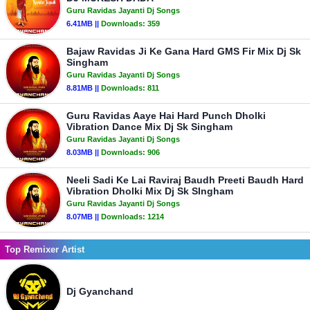
Guru Ravidas Jayanti Dj Songs
6.41MB ||
Downloads:
359
Bajaw Ravidas Ji Ke Gana Hard GMS Fir Mix Dj Sk
Singham
Guru Ravidas Jayanti Dj Songs
8.81MB ||
Downloads:
811
Guru Ravidas Aaye Hai Hard Punch Dholki
Vibration Dance Mix Dj Sk Singham
Guru Ravidas Jayanti Dj Songs
8.03MB ||
Downloads:
906
Neeli Sadi Ke Lai Raviraj Baudh Preeti Baudh Hard
Vibration Dholki Mix Dj Sk SIngham
Guru Ravidas Jayanti Dj Songs
8.07MB ||
Downloads:
1214
Top Remixer Artist
Dj Gyanchand