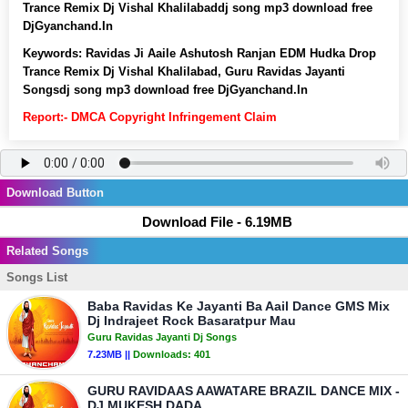
Trance Remix Dj Vishal Khalilabaddj song mp3 download free
DjGyanchand.In
Keywords:
Ravidas Ji Aaile Ashutosh Ranjan EDM Hudka Drop
Trance Remix Dj Vishal Khalilabad, Guru Ravidas Jayanti
Songsdj song mp3 download free DjGyanchand.In
Report:- DMCA Copyright Infringement Claim
Download Button
Download File - 6.19MB
Related Songs
Songs List
Baba Ravidas Ke Jayanti Ba Aail Dance GMS Mix
Dj Indrajeet Rock Basaratpur Mau
Guru Ravidas Jayanti Dj Songs
7.23MB ||
Downloads:
401
GURU RAVIDAAS AAWATARE BRAZIL DANCE MIX -
DJ MUKESH DADA