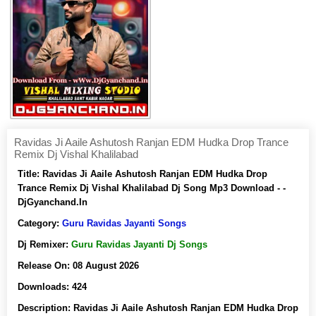
Ravidas Ji Aaile Ashutosh Ranjan EDM Hudka Drop Trance
Remix Dj Vishal Khalilabad
Title:
Ravidas Ji Aaile Ashutosh Ranjan EDM Hudka Drop
Trance Remix Dj Vishal Khalilabad Dj Song Mp3 Download - -
DjGyanchand.In
Category:
Guru Ravidas Jayanti Songs
Dj Remixer:
Guru Ravidas Jayanti Dj Songs
Release On:
08 August 2026
Downloads:
424
Description:
Ravidas Ji Aaile Ashutosh Ranjan EDM Hudka Drop