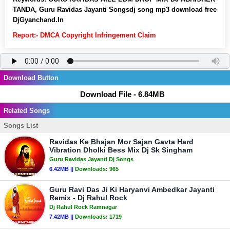
TANDA, Guru Ravidas Jayanti Songsdj song mp3 download free
DjGyanchand.In
Report:- DMCA Copyright Infringement Claim
Download Button
Download File - 6.84MB
Related Songs
Songs List
Ravidas Ke Bhajan Mor Sajan Gavta Hard
Vibration Dholki Bess Mix Dj Sk Singham
Guru Ravidas Jayanti Dj Songs
6.42MB ||
Downloads:
965
Guru Ravi Das Ji Ki Haryanvi Ambedkar Jayanti
Remix - Dj Rahul Rock
Dj Rahul Rock Ramnagar
7.42MB ||
Downloads:
1719