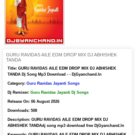
GURU RAVIDAS AILE EDM DROP MIX DJ ABHISHEK
TANDA
Title:
GURU RAVIDAS AILE EDM DROP MIX DJ ABHISHEK
TANDA Dj Song Mp3 Download - - DjGyanchand.In
Category:
Guru Ravidas Jayanti Songs
Dj Remixer:
Guru Ravidas Jayanti Dj Songs
Release On:
06 August 2026
Downloads:
508
Description:
GURU RAVIDAS AILE EDM DROP MIX DJ
ABHISHEK TANDAdj song mp3 download free DjGyanchand.In
Keywords:
GURU RAVIDAS AILE EDM DROP MIX DJ ABHISHEK