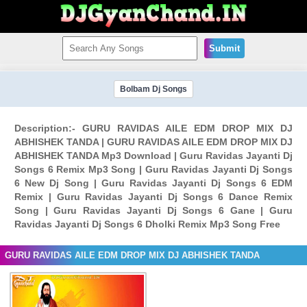
Submit
Bolbam Dj Songs
Description:- GURU RAVIDAS AILE EDM DROP MIX DJ
ABHISHEK TANDA | GURU RAVIDAS AILE EDM DROP MIX DJ
ABHISHEK TANDA Mp3 Download | Guru Ravidas Jayanti Dj
Songs 6 Remix Mp3 Song | Guru Ravidas Jayanti Dj Songs
6 New Dj Song | Guru Ravidas Jayanti Dj Songs 6 EDM
Remix | Guru Ravidas Jayanti Dj Songs 6 Dance Remix
Song | Guru Ravidas Jayanti Dj Songs 6 Gane | Guru
Ravidas Jayanti Dj Songs 6 Dholki Remix Mp3 Song Free
GURU RAVIDAS AILE EDM DROP MIX DJ ABHISHEK TANDA