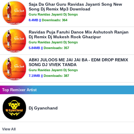
Saja Da Ghar Guru Ravidas Jayanti Song New
Song Dj Remix Mp3 Download
Guru Ravidas Jayanti Dj Songs
8.4MB ||
Downloads:
364
Ravidas Puja Faruhi Dance Mix Ashutosh Ranjan
Dj Remix Dj Mukesh Rock Ghazipur
Guru Ravidas Jayanti Dj Songs
5.84MB ||
Downloads:
357
ABKI JULOOS ME JAI JAI BA - EDM DROP REMIX
SONG DJ VIVEK TANDA
Guru Ravidas Jayanti Dj Songs
7.19MB ||
Downloads:
387
Top Remixer Artist
Dj Gyanchand
View All