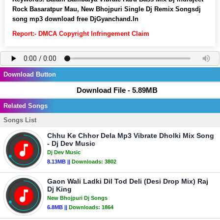
Rock Basaratpur Mau, New Bhojpuri Single Dj Remix Songsdj
song mp3 download free DjGyanchand.In
Report:- DMCA Copyright Infringement Claim
Download Button
Download File - 5.89MB
Related Songs
Songs List
Chhu Ke Chhor Dela Mp3 Vibrate Dholki Mix Song
- Dj Dev Music
Dj Dev Music
8.13MB ||
Downloads:
3802
Gaon Wali Ladki Dil Tod Deli (Desi Drop Mix) Raj
Dj King
New Bhojpuri Dj Songs
6.8MB ||
Downloads:
1864