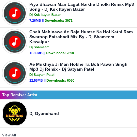
Piya Bhawan Man Lagat Naikhe Dholki Remix Mp3
Song - Dj Ksk Itayen Bazar
Dj Ksk Itayen Bazar
7.26MB ||
Downloads:
3071
Chait Mahinawa Ae Raja Humse Na Hoi Katni Ram
Swaroop Faizabadi Mix By - Dj Shameem
Kewalpur
Dj Shameem
11.59MB ||
Downloads:
2890
Ae Mukhiya Ji Man Hokhe Ta Boli Pawan Singh
Mp3 Dj Remix - Dj Satyam Patel
Dj Satyam Patel
12.58MB ||
Downloads:
6050
Top Remixer Artist
Dj Gyanchand
View All