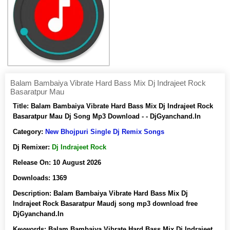
Balam Bambaiya Vibrate Hard Bass Mix Dj Indrajeet Rock
Basaratpur Mau
Title:
Balam Bambaiya Vibrate Hard Bass Mix Dj Indrajeet Rock
Basaratpur Mau Dj Song Mp3 Download - - DjGyanchand.In
Category:
New Bhojpuri Single Dj Remix Songs
Dj Remixer:
Dj Indrajeet Rock
Release On:
10 August 2026
Downloads:
1369
Description:
Balam Bambaiya Vibrate Hard Bass Mix Dj
Indrajeet Rock Basaratpur Maudj song mp3 download free
DjGyanchand.In
Keywords:
Balam Bambaiya Vibrate Hard Bass Mix Dj Indrajeet