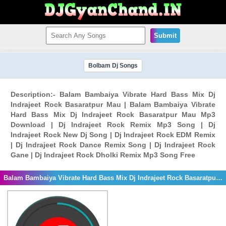
Submit
Bolbam Dj Songs
Description:- Balam Bambaiya Vibrate Hard Bass Mix Dj
Indrajeet Rock Basaratpur Mau | Balam Bambaiya Vibrate
Hard Bass Mix Dj Indrajeet Rock Basaratpur Mau Mp3
Download | Dj Indrajeet Rock Remix Mp3 Song | Dj
Indrajeet Rock New Dj Song | Dj Indrajeet Rock EDM Remix
| Dj Indrajeet Rock Dance Remix Song | Dj Indrajeet Rock
Gane | Dj Indrajeet Rock Dholki Remix Mp3 Song Free
Balam Bambaiya Vibrate Hard Bass Mix Dj Indrajeet Rock Basaratpur Mau