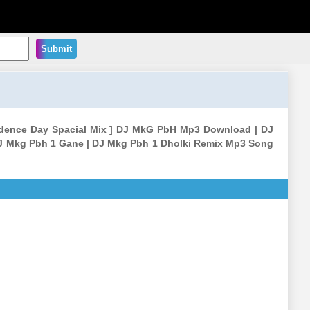
Submit
endence Day Spacial Mix ] DJ MkG PbH Mp3 Download | DJ
J Mkg Pbh 1 Gane | DJ Mkg Pbh 1 Dholki Remix Mp3 Song