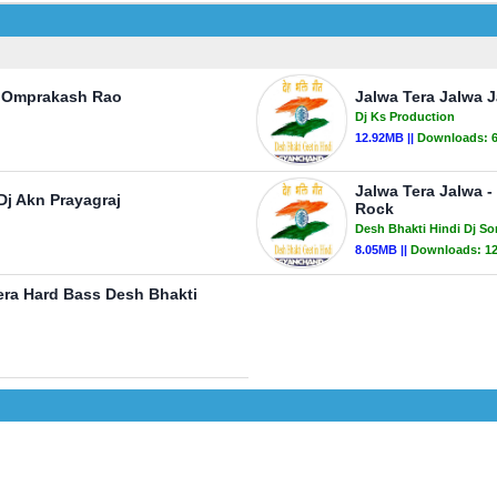
j Omprakash Rao
Jalwa Tera Jalwa 
Dj Ks Production
12.92MB ||
Downloads:
Jalwa Tera Jalwa -
j Akn Prayagraj
Rock
Desh Bhakti Hindi Dj S
8.05MB ||
Downloads:
1
sera Hard Bass Desh Bhakti