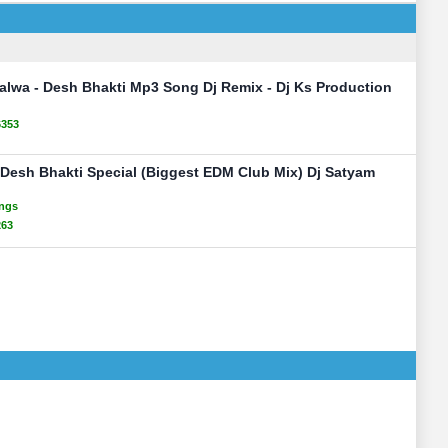
Jalwa - Desh Bhakti Mp3 Song Dj Remix - Dj Ks Production
6353
 Desh Bhakti Special (Biggest EDM Club Mix) Dj Satyam
ongs
263