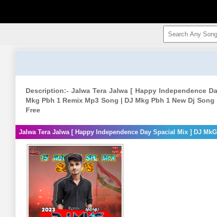
Description:- Jalwa Tera Jalwa [ Happy Independence D
Mkg Pbh 1 Remix Mp3 Song | DJ Mkg Pbh 1 New Dj Song 
Free
Jalwa Tera Jalwa [ Happy Independence Day Spacial Mix ] DJ Mk