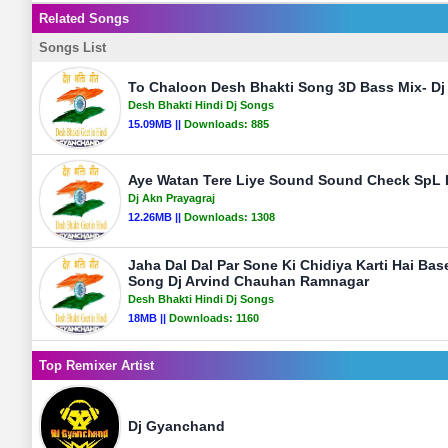
Related Songs
Songs List
To Chaloon Desh Bhakti Song 3D Bass Mix- D
Desh Bhakti Hindi Dj Songs
15.09MB ||
Downloads:
885
Aye Watan Tere Liye Sound Sound Check SpL D
Dj Akn Prayagraj
12.26MB ||
Downloads:
1308
Jaha Dal Dal Par Sone Ki Chidiya Karti Hai Ba
Song Dj Arvind Chauhan Ramnagar
Desh Bhakti Hindi Dj Songs
18MB ||
Downloads:
1160
Top Remixer Artist
Dj Gyanchand