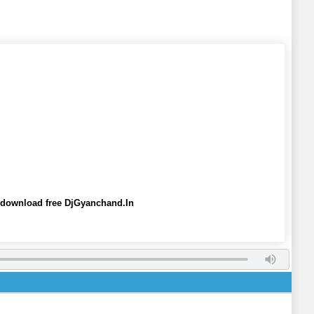
 download free DjGyanchand.In