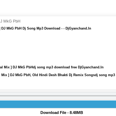
 DJ MkG PbH
 ] DJ MkG PbH Dj Song Mp3 Download - - DjGyanchand.In
ial Mix ] DJ MkG PbHdj song mp3 download free DjGyanchand.In
l Mix ] DJ MkG PbH, Old Hindi Desh Bhakti Dj Remix Songsdj song mp3
Download File - 8.48MB