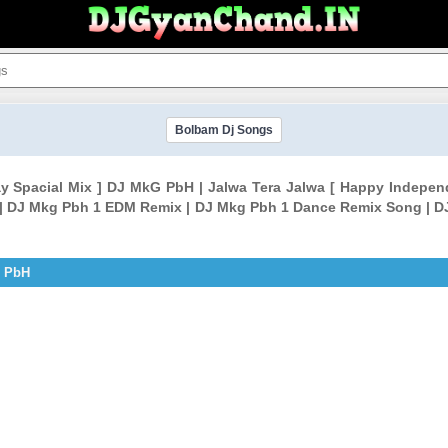
Bolbam Dj Songs
ay Spacial Mix ] DJ MkG PbH | Jalwa Tera Jalwa [ Happy Indep
| DJ Mkg Pbh 1 EDM Remix | DJ Mkg Pbh 1 Dance Remix Song | D
G PbH