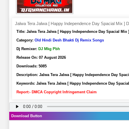
Jalwa Tera Jalwa [ Happy Independence Day Spacial Mix ]
Title:
Jalwa Tera Jalwa [ Happy Independence Day Spacial Mix
Category:
Old Hindi Desh Bhakti Dj Remix Songs
Dj Remixer:
DJ Mkg Pbh
Release On:
07 August 2026
Downloads:
5085
Description:
Jalwa Tera Jalwa [ Happy Independence Day Spac
Keywords:
Jalwa Tera Jalwa [ Happy Independence Day Spacia
Report:- DMCA Copyright Infringement Claim
Download Button