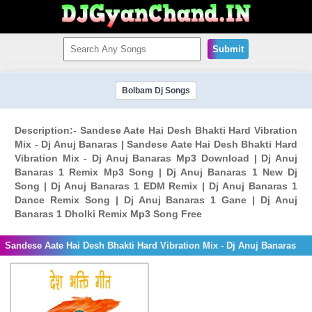
Submit
Bolbam Dj Songs
Description:- Sandese Aate Hai Desh Bhakti Hard Vibration
Mix - Dj Anuj Banaras | Sandese Aate Hai Desh Bhakti Hard
Vibration Mix - Dj Anuj Banaras Mp3 Download | Dj Anuj
Banaras 1 Remix Mp3 Song | Dj Anuj Banaras 1 New Dj
Song | Dj Anuj Banaras 1 EDM Remix | Dj Anuj Banaras 1
Dance Remix Song | Dj Anuj Banaras 1 Gane | Dj Anuj
Banaras 1 Dholki Remix Mp3 Song Free
Sandese Aate Hai Desh Bhakti Hard Vibration Mix - Dj Anuj Banaras