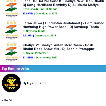
Jaha Dal Dal Par Sone Ki Chidiya New Desh Bhakti
Dj Song HardBass RemixBy Dj Sk Music Mafiya
Desh Bhakti Hindi Dj Songs
11.69MB ||
Downloads:
1371
Jalwa Jalwa ( Hindustan Jindabaad ) - Edm Trance
Humming High Power Bass - Dj Navdeep Tanda
Dj Navdeep Tanda
9.51MB ||
Downloads:
2537
Chaliye Ve Chaliye Watan Mere Yaara - Desh
Bhakti Road Show Mix - Dj Sachin Pratappur
Dj Sachin PratapPur
13.33MB ||
Downloads:
1982
Top Remixer Artist
Dj Gyanchand
View All