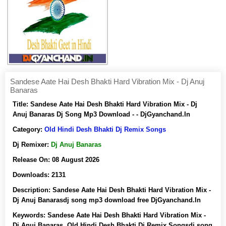
Sandese Aate Hai Desh Bhakti Hard Vibration Mix - Dj Anuj
Banaras
Title:
Sandese Aate Hai Desh Bhakti Hard Vibration Mix - Dj
Anuj Banaras Dj Song Mp3 Download - - DjGyanchand.In
Category:
Old Hindi Desh Bhakti Dj Remix Songs
Dj Remixer:
Dj Anuj Banaras
Release On:
08 August 2026
Downloads:
2131
Description:
Sandese Aate Hai Desh Bhakti Hard Vibration Mix -
Dj Anuj Banarasdj song mp3 download free DjGyanchand.In
Keywords:
Sandese Aate Hai Desh Bhakti Hard Vibration Mix -
Dj Anuj Banaras, Old Hindi Desh Bhakti Dj Remix Songsdj song