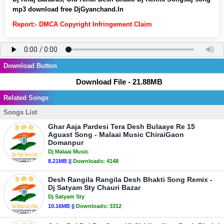
mp3 download free DjGyanchand.In
Report:- DMCA Copyright Infringement Claim
Download Button
Download File - 21.88MB
Related Songs
Songs List
Ghar Aaja Pardesi Tera Desh Bulaaye Re 15
Aguast Song - Malaai Music ChiraiGaon
Domanpur
Dj Malaai Music
8.21MB ||
Downloads:
4148
Desh Rangila Rangila Desh Bhakti Song Remix -
Dj Satyam Sty Chauri Bazar
Dj Satyam Sty
10.16MB ||
Downloads:
3312