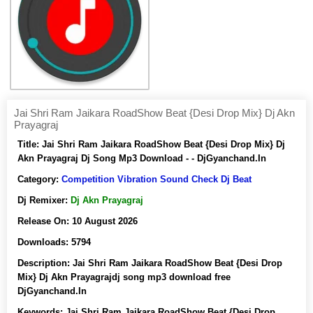
Jai Shri Ram Jaikara RoadShow Beat {Desi Drop Mix} Dj Akn
Prayagraj
Title:
Jai Shri Ram Jaikara RoadShow Beat {Desi Drop Mix} Dj
Akn Prayagraj Dj Song Mp3 Download - - DjGyanchand.In
Category:
Competition Vibration Sound Check Dj Beat
Dj Remixer:
Dj Akn Prayagraj
Release On:
10 August 2026
Downloads:
5794
Description:
Jai Shri Ram Jaikara RoadShow Beat {Desi Drop
Mix} Dj Akn Prayagrajdj song mp3 download free
DjGyanchand.In
Keywords:
Jai Shri Ram Jaikara RoadShow Beat {Desi Drop