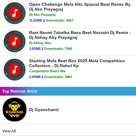
Open Challenge Mela Hits Spacial Beat Remix By
Dj Akn Prayagraj
Dj Akn Prayagraj
11.52MB ||
Downloads:
5857
Ram Navmi Tahalka Bass Beet Navratri Dj Remix -
Dj Abhay Aby Prayagraj
Dj Abhay Aby
3.82MB ||
Downloads:
7948
Starting Mela Beet Box 2025 Mela Competition
Collection - Dj Rahul Kp
Competition Beats Mix
5.94MB ||
Downloads:
3963
Top Remixer Artist
Dj Gyanchand
View All