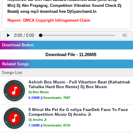
Mix} Dj Akn Prayagraj, Competition Vibration Sound Check Dj
Beatdj song mp3 download free DjGyanchand.In
Report:- DMCA Copyright Infringement Claim
Download Button
Download File - 11.26MB
Related Songs
Songs List
Ashish Box Music - Full Vibartion Beat (Kahatrnak
Tahalka Hard Box Remix) Dj Box Music
Dj Box Music
5.33MB ||
Downloads:
7597
5 Minut Me Pel Ke G ndiya FaarDeb Face To Face
Competition Music Dj Anshu Ji
Dj Anshu Ji
7.15MB ||
Downloads:
8724