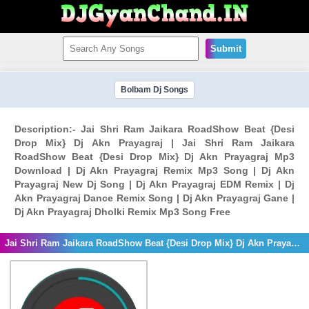
Submit
Bolbam Dj Songs
Description:- Jai Shri Ram Jaikara RoadShow Beat {Desi
Drop Mix} Dj Akn Prayagraj | Jai Shri Ram Jaikara
RoadShow Beat {Desi Drop Mix} Dj Akn Prayagraj Mp3
Download | Dj Akn Prayagraj Remix Mp3 Song | Dj Akn
Prayagraj New Dj Song | Dj Akn Prayagraj EDM Remix | Dj
Akn Prayagraj Dance Remix Song | Dj Akn Prayagraj Gane |
Dj Akn Prayagraj Dholki Remix Mp3 Song Free
Jai Shri Ram Jaikara RoadShow Beat {Desi Drop Mix} Dj Akn Prayagraj