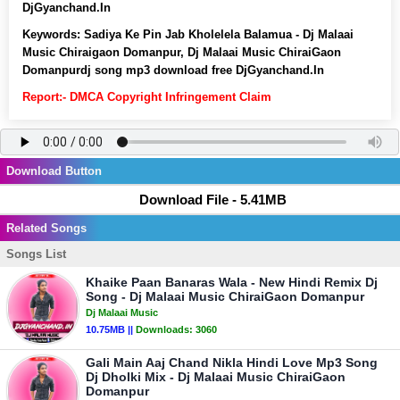
DjGyanchand.In
Keywords:
Sadiya Ke Pin Jab Kholelela Balamua - Dj Malaai
Music Chiraigaon Domanpur, Dj Malaai Music ChiraiGaon
Domanpurdj song mp3 download free DjGyanchand.In
Report:- DMCA Copyright Infringement Claim
Download Button
Download File - 5.41MB
Related Songs
Songs List
Khaike Paan Banaras Wala - New Hindi Remix Dj
Song - Dj Malaai Music ChiraiGaon Domanpur
Dj Malaai Music
10.75MB ||
Downloads:
3060
Gali Main Aaj Chand Nikla Hindi Love Mp3 Song
Dj Dholki Mix - Dj Malaai Music ChiraiGaon
Domanpur