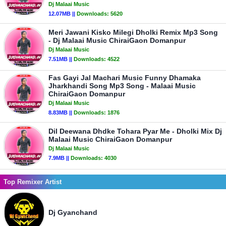
Dj Malaai Music
12.07MB ||
Downloads:
5620
Meri Jawani Kisko Milegi Dholki Remix Mp3 Song
- Dj Malaai Music ChiraiGaon Domanpur
Dj Malaai Music
7.51MB ||
Downloads:
4522
Fas Gayi Jal Machari Music Funny Dhamaka
Jharkhandi Song Mp3 Song - Malaai Music
ChiraiGaon Domanpur
Dj Malaai Music
8.83MB ||
Downloads:
1876
Dil Deewana Dhdke Tohara Pyar Me - Dholki Mix Dj
Malaai Music ChiraiGaon Domanpur
Dj Malaai Music
7.9MB ||
Downloads:
4030
Top Remixer Artist
Dj Gyanchand