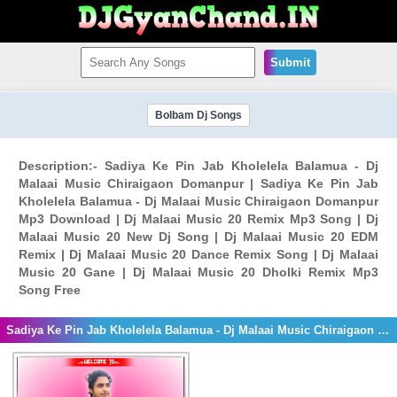
Submit
Bolbam Dj Songs
Description:- Sadiya Ke Pin Jab Kholelela Balamua - Dj
Malaai Music Chiraigaon Domanpur | Sadiya Ke Pin Jab
Kholelela Balamua - Dj Malaai Music Chiraigaon Domanpur
Mp3 Download | Dj Malaai Music 20 Remix Mp3 Song | Dj
Malaai Music 20 New Dj Song | Dj Malaai Music 20 EDM
Remix | Dj Malaai Music 20 Dance Remix Song | Dj Malaai
Music 20 Gane | Dj Malaai Music 20 Dholki Remix Mp3
Song Free
Sadiya Ke Pin Jab Kholelela Balamua - Dj Malaai Music Chiraigaon Domanpur