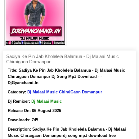
Sadiya Ke Pin Jab Kholelela Balamua - Dj Malaai Music
Chiraigaon Domanpur
Title:
Sadiya Ke Pin Jab Kholelela Balamua - Dj Malaai Music
Chiraigaon Domanpur Dj Song Mp3 Download - -
DjGyanchand.In
Category:
Dj Malaai Music ChiraiGaon Domanpur
Dj Remixer:
Dj Malaai Music
Release On:
06 August 2026
Downloads:
745
Description:
Sadiya Ke Pin Jab Kholelela Balamua - Dj Malaai
Music Chiraigaon Domanpurdj song mp3 download free