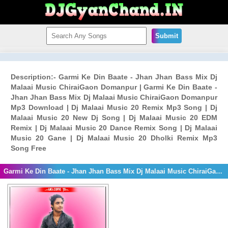
Submit
Description:- Garmi Ke Din Baate - Jhan Jhan Bass Mix Dj
Malaai Music ChiraiGaon Domanpur | Garmi Ke Din Baate -
Jhan Jhan Bass Mix Dj Malaai Music ChiraiGaon Domanpur
Mp3 Download | Dj Malaai Music 20 Remix Mp3 Song | Dj
Malaai Music 20 New Dj Song | Dj Malaai Music 20 EDM
Remix | Dj Malaai Music 20 Dance Remix Song | Dj Malaai
Music 20 Gane | Dj Malaai Music 20 Dholki Remix Mp3
Song Free
Garmi Ke Din Baate - Jhan Jhan Bass Mix Dj Malaai Music ChiraiGaon Domanpur