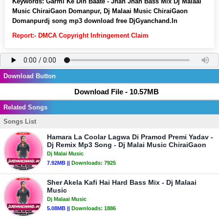
Keywords:
Garmi Ke Din Baate - Jhan Jhan Bass Mix Dj Malaai
Music ChiraiGaon Domanpur, Dj Malaai Music ChiraiGaon
Domanpurdj song mp3 download free DjGyanchand.In
Report:- DMCA Copyright Infringement Claim
Download Button
Download File - 10.57MB
Related Songs
Songs List
Hamara La Coolar Lagwa Di Pramod Premi Yadav -
Dj Remix Mp3 Song - Dj Malai Music ChiraiGaon
Dj Malai Music
7.92MB ||
Downloads:
7925
Sher Akela Kafi Hai Hard Bass Mix - Dj Malaai
Music
Dj Malaai Music
5.08MB ||
Downloads:
1886