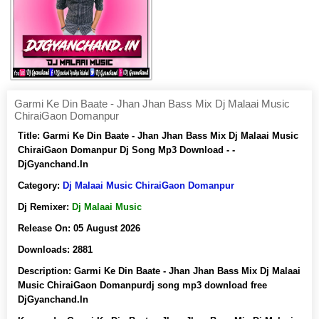
Garmi Ke Din Baate - Jhan Jhan Bass Mix Dj Malaai Music
ChiraiGaon Domanpur
Title:
Garmi Ke Din Baate - Jhan Jhan Bass Mix Dj Malaai Music
ChiraiGaon Domanpur Dj Song Mp3 Download - -
DjGyanchand.In
Category:
Dj Malaai Music ChiraiGaon Domanpur
Dj Remixer:
Dj Malaai Music
Release On:
05 August 2026
Downloads:
2881
Description:
Garmi Ke Din Baate - Jhan Jhan Bass Mix Dj Malaai
Music ChiraiGaon Domanpurdj song mp3 download free
DjGyanchand.In