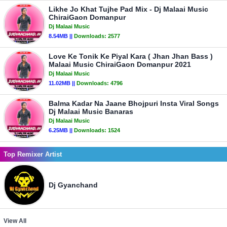
Likhe Jo Khat Tujhe Pad Mix - Dj Malaai Music
ChiraiGaon Domanpur
Dj Malaai Music
8.54MB ||
Downloads:
2577
Love Ke Tonik Ke Piyal Kara ( Jhan Jhan Bass )
Malaai Music ChiraiGaon Domanpur 2021
Dj Malaai Music
11.02MB ||
Downloads:
4796
Balma Kadar Na Jaane Bhojpuri Insta Viral Songs
Dj Malaai Music Banaras
Dj Malaai Music
6.25MB ||
Downloads:
1524
Top Remixer Artist
Dj Gyanchand
View All