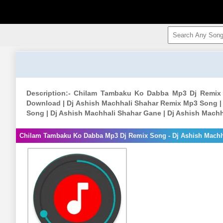
Description:- Chilam Tambaku Ko Dabba Mp3 Dj Remix
Download | Dj Ashish Machhali Shahar Remix Mp3 Song |
Song | Dj Ashish Machhali Shahar Gane | Dj Ashish Mach
Chilam Tambaku Ko Dabba Mp3 Dj Remix Song - Dj Ashish Machh