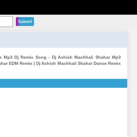
Submit
a Mp3 Dj Remix Song - Dj Ashish Machhali Shahar Mp3
ahar EDM Remix | Dj Ashish Machhali Shahar Dance Remix