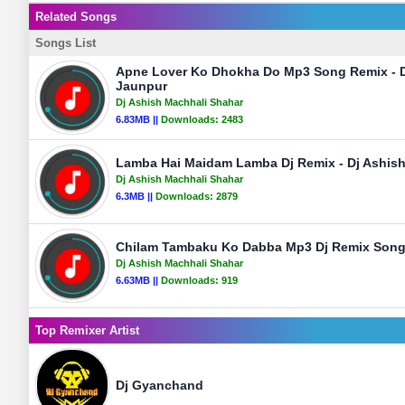
Related Songs
Songs List
Apne Lover Ko Dhokha Do Mp3 Song Remix - D
Jaunpur
Dj Ashish Machhali Shahar
6.83MB ||
Downloads:
2483
Lamba Hai Maidam Lamba Dj Remix - Dj Ashis
Dj Ashish Machhali Shahar
6.3MB ||
Downloads:
2879
Chilam Tambaku Ko Dabba Mp3 Dj Remix Song 
Dj Ashish Machhali Shahar
6.63MB ||
Downloads:
919
Top Remixer Artist
Dj Gyanchand