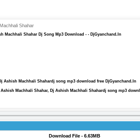
Machhali Shahar
h Machhali Shahar Dj Song Mp3 Download - - DjGyanchand.In
j Ashish Machhali Shahardj song mp3 download free DjGyanchand.In
Ashish Machhali Shahar, Dj Ashish Machhali Shahardj song mp3 downl
Download File - 6.63MB