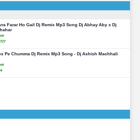
vra Farar Ho Gail Dj Remix Mp3 Song Dj Abhay Aby x Dj
Shahar
har
727
ps Pe Chumma Dj Remix Mp3 Song - Dj Ashish Machhali
har
34