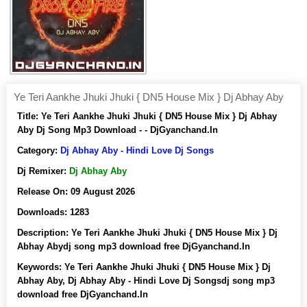
Ye Teri Aankhe Jhuki Jhuki { DN5 House Mix } Dj Abhay Aby
Title:
Ye Teri Aankhe Jhuki Jhuki { DN5 House Mix } Dj Abhay
Aby Dj Song Mp3 Download - - DjGyanchand.In
Category:
Dj Abhay Aby - Hindi Love Dj Songs
Dj Remixer:
Dj Abhay Aby
Release On:
09 August 2026
Downloads:
1283
Description:
Ye Teri Aankhe Jhuki Jhuki { DN5 House Mix } Dj
Abhay Abydj song mp3 download free DjGyanchand.In
Keywords:
Ye Teri Aankhe Jhuki Jhuki { DN5 House Mix } Dj
Abhay Aby, Dj Abhay Aby - Hindi Love Dj Songsdj song mp3
download free DjGyanchand.In