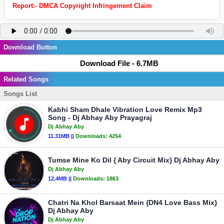
Report:- DMCA Copyright Infringement Claim
Download Button
Download File - 6.7MB
Related Songs
Songs List
Kabhi Sham Dhale Vibration Love Remix Mp3
Song - Dj Abhay Aby Prayagraj
Dj Abhay Aby
11.31MB ||
Downloads:
4254
Tumse Mine Ko Dil { Aby Circuit Mix} Dj Abhay Aby
Dj Abhay Aby
12.4MB ||
Downloads:
1863
Chatri Na Khol Barsaat Mein {DN4 Love Bass Mix}
Dj Abhay Aby
Dj Abhay Aby