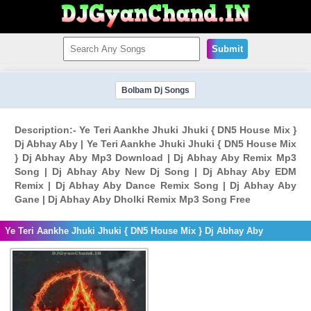
Submit
Bolbam Dj Songs
Description:- Ye Teri Aankhe Jhuki Jhuki { DN5 House Mix }
Dj Abhay Aby | Ye Teri Aankhe Jhuki Jhuki { DN5 House Mix
} Dj Abhay Aby Mp3 Download | Dj Abhay Aby Remix Mp3
Song | Dj Abhay Aby New Dj Song | Dj Abhay Aby EDM
Remix | Dj Abhay Aby Dance Remix Song | Dj Abhay Aby
Gane | Dj Abhay Aby Dholki Remix Mp3 Song Free
Ye Teri Aankhe Jhuki Jhuki { DN5 House Mix } Dj Abhay Aby