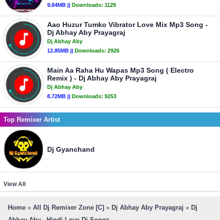
9.84MB ||
Downloads:
1129
Aao Huzur Tumko Vibrator Love Mix Mp3 Song -
Dj Abhay Aby Prayagraj
Dj Abhay Aby
12.85MB ||
Downloads:
2926
Main Aa Raha Hu Wapas Mp3 Song ( Electro
Remix ) - Dj Abhay Aby Prayagraj
Dj Abhay Aby
8.72MB ||
Downloads:
9253
Top Remixer Artist
Dj Gyanchand
View All
Home
»
All Dj Remixer Zone [C]
»
Dj Abhay Aby Prayagraj
»
Dj
Abhay Aby - Hindi Love Dj Songs