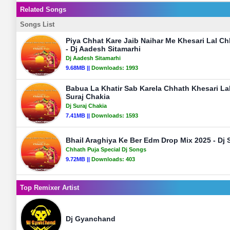
Related Songs
Songs List
Piya Chhat Kare Jaib Naihar Me Khesari Lal C
- Dj Aadesh Sitamarhi
Dj Aadesh Sitamarhi
9.68MB ||
Downloads:
1993
Babua La Khatir Sab Karela Chhath Khesari Lal
Suraj Chakia
Dj Suraj Chakia
7.41MB ||
Downloads:
1593
Bhail Araghiya Ke Ber Edm Drop Mix 2025 - Dj S
Chhath Puja Special Dj Songs
9.72MB ||
Downloads:
403
Top Remixer Artist
Dj Gyanchand