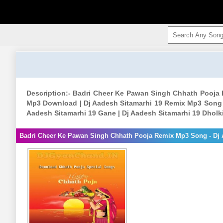
Description:- Badri Cheer Ke Pawan Singh Chhath Pooja
Mp3 Download | Dj Aadesh Sitamarhi 19 Remix Mp3 Song |
Aadesh Sitamarhi 19 Gane | Dj Aadesh Sitamarhi 19 Dhol
Badri Cheer Ke Pawan Singh Chhath Pooja Remix Mp3 Song - Dj 