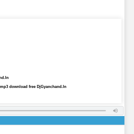
nd.In
 mp3 download free DjGyanchand.In