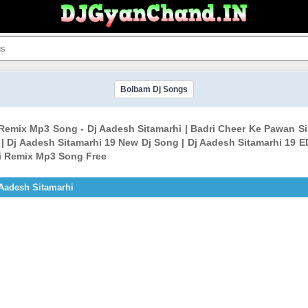
Bolbam Dj Songs
 Remix Mp3 Song - Dj Aadesh Sitamarhi | Badri Cheer Ke Pawan S
 Dj Aadesh Sitamarhi 19 New Dj Song | Dj Aadesh Sitamarhi 19 E
ki Remix Mp3 Song Free
Aadesh Sitamarhi