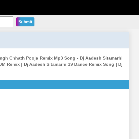
Submit
ingh Chhath Pooja Remix Mp3 Song - Dj Aadesh Sitamarhi
DM Remix | Dj Aadesh Sitamarhi 19 Dance Remix Song | Dj