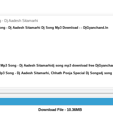
- Dj Aadesh Sitamarhi
ng - Dj Aadesh Sitamarhi Dj Song Mp3 Download - - DjGyanchand.In
 Mp3 Song - Dj Aadesh Sitamarhidj song mp3 download free DjGyancha
p3 Song - Dj Aadesh Sitamarhi, Chhath Pooja Special Dj Songsdj song
Download File - 10.36MB