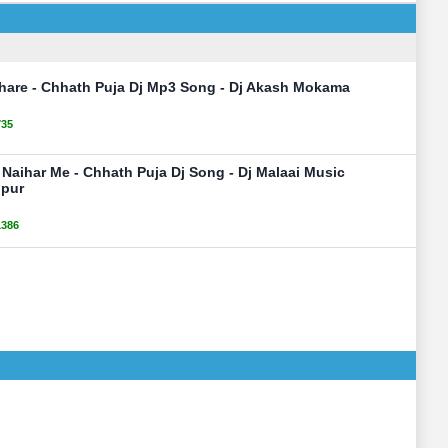
hare - Chhath Puja Dj Mp3 Song - Dj Akash Mokama
735
Naihar Me - Chhath Puja Dj Song - Dj Malaai Music
pur
1386