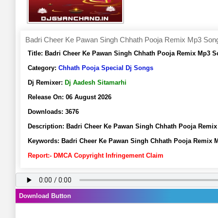
Badri Cheer Ke Pawan Singh Chhath Pooja Remix Mp3 Song 
Title:
Badri Cheer Ke Pawan Singh Chhath Pooja Remix Mp3 So
Category:
Chhath Pooja Special Dj Songs
Dj Remixer:
Dj Aadesh Sitamarhi
Release On:
06 August 2026
Downloads:
3676
Description:
Badri Cheer Ke Pawan Singh Chhath Pooja Remix
Keywords:
Badri Cheer Ke Pawan Singh Chhath Pooja Remix M
Report:- DMCA Copyright Infringement Claim
Download Button