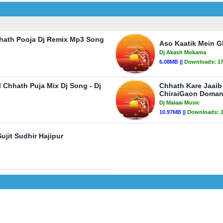
hhath Pooja Dj Remix Mp3 Song
Aso Kaatik Mein G
Dj Akash Mokama
6.08MB ||
Downloads:
1
 Chhath Puja Mix Dj Song - Dj
Chhath Kare Jaaib 
ChiraiGaon Doman
Dj Malaai Music
10.97MB ||
Downloads:
ujit Sudhir Hajipur