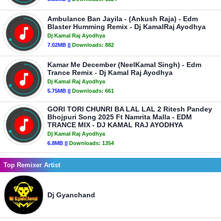
Ambulance Ban Jayila - (Ankush Raja) - Edm
Blaster Humming Remix - Dj KamalRaj Ayodhya
Dj Kamal Raj Ayodhya
7.02MB ||
Downloads:
882
Kamar Me December (NeelKamal Singh) - Edm
Trance Remix - Dj Kamal Raj Ayodhya
Dj Kamal Raj Ayodhya
5.75MB ||
Downloads:
661
GORI TORI CHUNRI BA LAL LAL 2 Ritesh Pandey
Bhojpuri Song 2025 Ft Namrita Malla - EDM
TRANCE MIX - DJ KAMAL RAJ AYODHYA
Dj Kamal Raj Ayodhya
6.8MB ||
Downloads:
1354
Top Remixer Artist
Dj Gyanchand