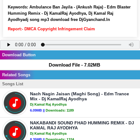
Keywords:
Ambulance Ban Jayila - (Ankush Raja) - Edm Blaster
Humming Remix - Dj KamalRaj Ayodhya, Dj Kamal Raj
Ayodhyadj song mp3 download free DjGyanchand.In
Report:- DMCA Copyright Infringement Claim
Download Button
Download File - 7.02MB
Related Songs
Songs List
Nach Nagin Jaisan (Maghi Song) - Edm Trance
Mix - Dj KamalRaj Ayodhya
Dj Kamal Raj Ayodhya
6.09MB ||
Downloads:
1189
NAKABANDI SOUND FHAD HUMMING REMIX - DJ
KAMAL RAJ AYODHYA
Dj Kamal Raj Ayodhya
8.35MB ||
Downloads:
1324