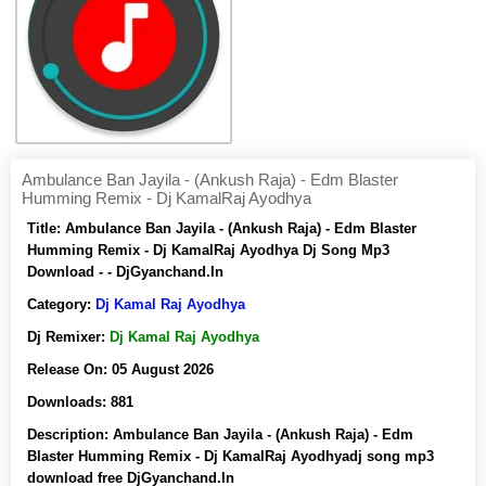
Ambulance Ban Jayila - (Ankush Raja) - Edm Blaster
Humming Remix - Dj KamalRaj Ayodhya
Title:
Ambulance Ban Jayila - (Ankush Raja) - Edm Blaster
Humming Remix - Dj KamalRaj Ayodhya Dj Song Mp3
Download - - DjGyanchand.In
Category:
Dj Kamal Raj Ayodhya
Dj Remixer:
Dj Kamal Raj Ayodhya
Release On:
05 August 2026
Downloads:
881
Description:
Ambulance Ban Jayila - (Ankush Raja) - Edm
Blaster Humming Remix - Dj KamalRaj Ayodhyadj song mp3
download free DjGyanchand.In