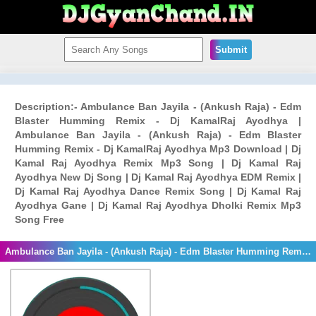
Submit
Description:- Ambulance Ban Jayila - (Ankush Raja) - Edm
Blaster Humming Remix - Dj KamalRaj Ayodhya |
Ambulance Ban Jayila - (Ankush Raja) - Edm Blaster
Humming Remix - Dj KamalRaj Ayodhya Mp3 Download | Dj
Kamal Raj Ayodhya Remix Mp3 Song | Dj Kamal Raj
Ayodhya New Dj Song | Dj Kamal Raj Ayodhya EDM Remix |
Dj Kamal Raj Ayodhya Dance Remix Song | Dj Kamal Raj
Ayodhya Gane | Dj Kamal Raj Ayodhya Dholki Remix Mp3
Song Free
Ambulance Ban Jayila - (Ankush Raja) - Edm Blaster Humming Remix - Dj KamalRaj Ayodhya