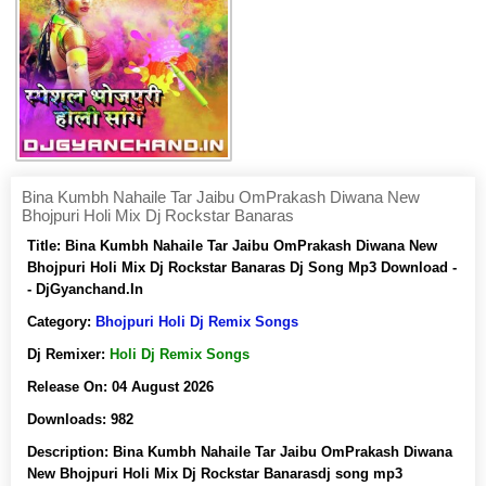
Bina Kumbh Nahaile Tar Jaibu OmPrakash Diwana New
Bhojpuri Holi Mix Dj Rockstar Banaras
Title:
Bina Kumbh Nahaile Tar Jaibu OmPrakash Diwana New
Bhojpuri Holi Mix Dj Rockstar Banaras Dj Song Mp3 Download -
- DjGyanchand.In
Category:
Bhojpuri Holi Dj Remix Songs
Dj Remixer:
Holi Dj Remix Songs
Release On:
04 August 2026
Downloads:
982
Description:
Bina Kumbh Nahaile Tar Jaibu OmPrakash Diwana
New Bhojpuri Holi Mix Dj Rockstar Banarasdj song mp3