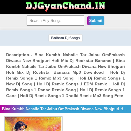
Submit
Bolbam Dj Songs
Description:- Bina Kumbh Nahaile Tar Jaibu OmPrakash
Diwana New Bhojpuri Holi Mix Dj Rockstar Banaras | Bina
Kumbh Nahaile Tar Jaibu OmPrakash Diwana New Bhojpuri
Holi Mix Dj Rockstar Banaras Mp3 Download | Holi Dj
Remix Songs 1 Remix Mp3 Song | Holi Dj Remix Songs 1
New Dj Song | Holi Dj Remix Songs 1 EDM Remix | Holi Dj
Remix Songs 1 Dance Remix Song | Holi Dj Remix Songs 1
Gane | Holi Dj Remix Songs 1 Dholki Remix Mp3 Song Free
Bina Kumbh Nahaile Tar Jaibu OmPrakash Diwana New Bhojpuri Holi Mix Dj Rockstar Banaras