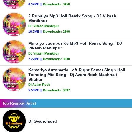
6.97MB ||
Downloads:
3456
2 Rupaiya Mp3 Holi Remix Song - DJ Vikash
Manikpur
DJ Vikash Manikpur
10.7MB ||
Downloads:
2800
Muraiya Jaunpur Ke Mp3 Holi Remix Song - DJ
Vikash Manikpur
DJ Vikash Manikpur
7.22MB ||
Downloads:
3930
Kamariya Automatic Left Right Samar Singh Holi
Trending Mix Song - Dj Azam Rock Machhali
Shahar
Dj Azam Rock
5.59MB ||
Downloads:
3097
Top Remixer Artist
Dj Gyanchand