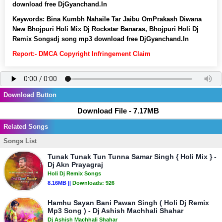
download free DjGyanchand.In
Keywords:
Bina Kumbh Nahaile Tar Jaibu OmPrakash Diwana
New Bhojpuri Holi Mix Dj Rockstar Banaras, Bhojpuri Holi Dj
Remix Songsdj song mp3 download free DjGyanchand.In
Report:- DMCA Copyright Infringement Claim
Download Button
Download File - 7.17MB
Related Songs
Songs List
Tunak Tunak Tun Tunna Samar Singh { Holi Mix } -
Dj Akn Prayagraj
Holi Dj Remix Songs
8.16MB ||
Downloads:
926
Hamhu Sayan Bani Pawan Singh ( Holi Dj Remix
Mp3 Song ) - Dj Ashish Machhali Shahar
Dj Ashish Machhali Shahar