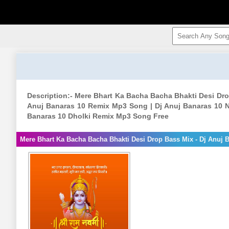
Description:- Mere Bhart Ka Bacha Bacha Bhakti Desi Dro
Anuj Banaras 10 Remix Mp3 Song | Dj Anuj Banaras 10 N
Banaras 10 Dholki Remix Mp3 Song Free
Mere Bhart Ka Bacha Bacha Bhakti Desi Drop Bass Mix - Dj Anuj 