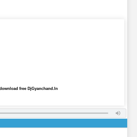
 download free DjGyanchand.In