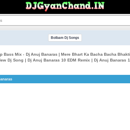
Bolbam Dj Songs
p Bass Mix - Dj Anuj Banaras | Mere Bhart Ka Bacha Bacha Bhakt
ew Dj Song | Dj Anuj Banaras 10 EDM Remix | Dj Anuj Banaras 1
Banaras