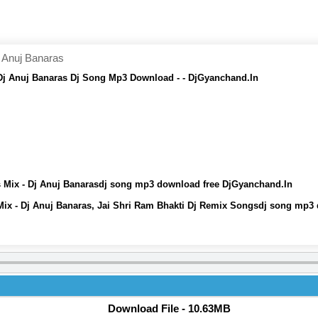
 Anuj Banaras
 Dj Anuj Banaras Dj Song Mp3 Download - - DjGyanchand.In
s Mix - Dj Anuj Banarasdj song mp3 download free DjGyanchand.In
Mix - Dj Anuj Banaras, Jai Shri Ram Bhakti Dj Remix Songsdj song mp3
Download File - 10.63MB