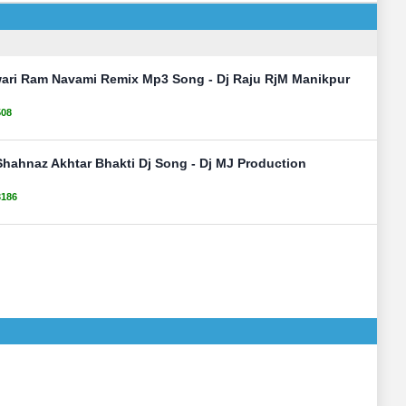
awari Ram Navami Remix Mp3 Song - Dj Raju RjM Manikpur
508
Shahnaz Akhtar Bhakti Dj Song - Dj MJ Production
3186