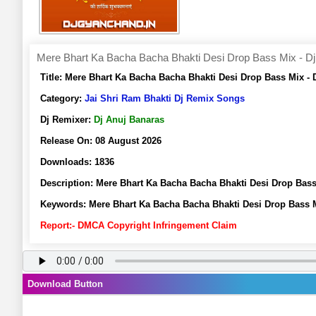
Mere Bhart Ka Bacha Bacha Bhakti Desi Drop Bass Mix - Dj
Title:
Mere Bhart Ka Bacha Bacha Bhakti Desi Drop Bass Mix -
Category:
Jai Shri Ram Bhakti Dj Remix Songs
Dj Remixer:
Dj Anuj Banaras
Release On:
08 August 2026
Downloads:
1836
Description:
Mere Bhart Ka Bacha Bacha Bhakti Desi Drop Bas
Keywords:
Mere Bhart Ka Bacha Bacha Bhakti Desi Drop Bass 
Report:- DMCA Copyright Infringement Claim
Download Button