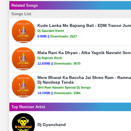
Related Songs
Songs List
Kude Lanka Me Bajrang Bali - EDM Trance Jum
Dj Saurabh Event
6.9MB ||
Downloads:
2527
Mata Rani Ka Dhyan - Alka Yagnik Navratri Son
Dj Rajnish Rock
12.83MB ||
Downloads:
3670
Mere Bharat Ka Baccha Jai Shree Ram - Ramn
Dj Navdeep Tanda
Shri Ram Navami Special Dj Songs
14.33MB ||
Downloads:
1084
Top Remixer Artist
Dj Gyanchand