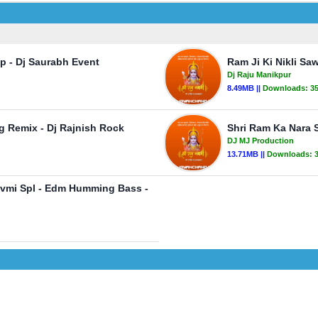
p - Dj Saurabh Event
Ram Ji Ki Nikli S
Dj Raju Manikpur
8.49MB ||
Downloads:
3
g Remix - Dj Rajnish Rock
Shri Ram Ka Nara 
DJ MJ Production
13.71MB ||
Downloads:
avmi Spl - Edm Humming Bass -