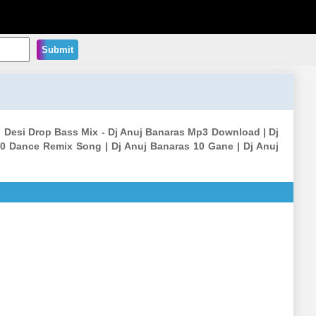
Submit
i Desi Drop Bass Mix - Dj Anuj Banaras Mp3 Download | Dj
0 Dance Remix Song | Dj Anuj Banaras 10 Gane | Dj Anuj