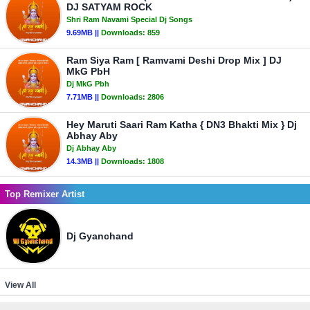
DJ SATYAM ROCK
Shri Ram Navami Special Dj Songs
9.69MB ||
Downloads:
859
Ram Siya Ram [ Ramvami Deshi Drop Mix ] DJ
MkG PbH
Dj MkG Pbh
7.71MB ||
Downloads:
2806
Hey Maruti Saari Ram Katha { DN3 Bhakti Mix } Dj
Abhay Aby
Dj Abhay Aby
14.3MB ||
Downloads:
1808
Top Remixer Artist
Dj Gyanchand
View All