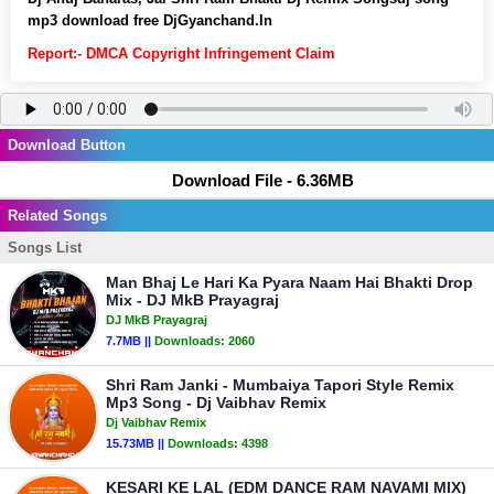
mp3 download free DjGyanchand.In
Report:- DMCA Copyright Infringement Claim
Download Button
Download File - 6.36MB
Related Songs
Songs List
Man Bhaj Le Hari Ka Pyara Naam Hai Bhakti Drop
Mix - DJ MkB Prayagraj
DJ MkB Prayagraj
7.7MB ||
Downloads:
2060
Shri Ram Janki - Mumbaiya Tapori Style Remix
Mp3 Song - Dj Vaibhav Remix
Dj Vaibhav Remix
15.73MB ||
Downloads:
4398
KESARI KE LAL (EDM DANCE RAM NAVAMI MIX)