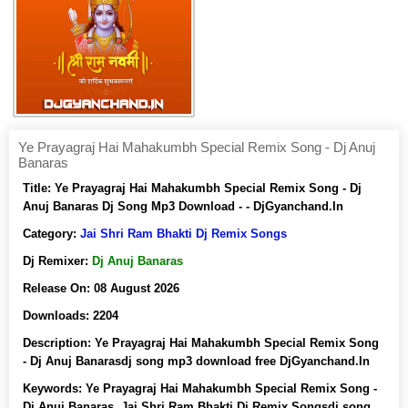
Ye Prayagraj Hai Mahakumbh Special Remix Song - Dj Anuj
Banaras
Title:
Ye Prayagraj Hai Mahakumbh Special Remix Song - Dj
Anuj Banaras Dj Song Mp3 Download - - DjGyanchand.In
Category:
Jai Shri Ram Bhakti Dj Remix Songs
Dj Remixer:
Dj Anuj Banaras
Release On:
08 August 2026
Downloads:
2204
Description:
Ye Prayagraj Hai Mahakumbh Special Remix Song
- Dj Anuj Banarasdj song mp3 download free DjGyanchand.In
Keywords:
Ye Prayagraj Hai Mahakumbh Special Remix Song -
Dj Anuj Banaras, Jai Shri Ram Bhakti Dj Remix Songsdj song