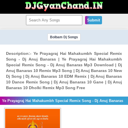
Submit
Bolbam Dj Songs
Description:- Ye Prayagraj Hai Mahakumbh Special Remix
Song - Dj Anuj Banaras | Ye Prayagraj Hai Mahakumbh
Special Remix Song - Dj Anuj Banaras Mp3 Download | Dj
Anuj Banaras 10 Remix Mp3 Song | Dj Anuj Banaras 10 New
Dj Song | Dj Anuj Banaras 10 EDM Remix | Dj Anuj Banaras
10 Dance Remix Song | Dj Anuj Banaras 10 Gane | Dj Anuj
Banaras 10 Dholki Remix Mp3 Song Free
Ye Prayagraj Hai Mahakumbh Special Remix Song - Dj Anuj Banaras