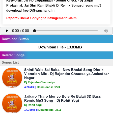
Keywords:
Jai Ho Jaggannath - Sound Check - Dj Sagar
Profasinal, Jai Shri Ram Bhakti Dj Remix Songsdj song mp3
download free DjGyanchand.In
Report:- DMCA Copyright Infringement Claim
Download Button
Download File - 13.83MB
Related Songs
Songs List
Shirdi Wale Sai Baba - New Bhakti Song Dholki
Vibration Mix - Dj Rajendra Chaurasiya Ambedkar
Nagar
Dj Rajendra Chaurasiya
4.26MB ||
Downloads:
8223
Jaikaro Tharo Moriyo Bole Re Balaji 3D Bass
Remix Mp3 Song - Dj Rohit Yogi
Dj Rohit Yogi
14.75MB ||
Downloads:
3311