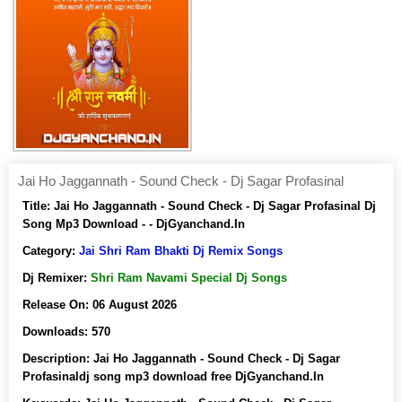
Jai Ho Jaggannath - Sound Check - Dj Sagar Profasinal
Title:
Jai Ho Jaggannath - Sound Check - Dj Sagar Profasinal Dj
Song Mp3 Download - - DjGyanchand.In
Category:
Jai Shri Ram Bhakti Dj Remix Songs
Dj Remixer:
Shri Ram Navami Special Dj Songs
Release On:
06 August 2026
Downloads:
570
Description:
Jai Ho Jaggannath - Sound Check - Dj Sagar
Profasinaldj song mp3 download free DjGyanchand.In