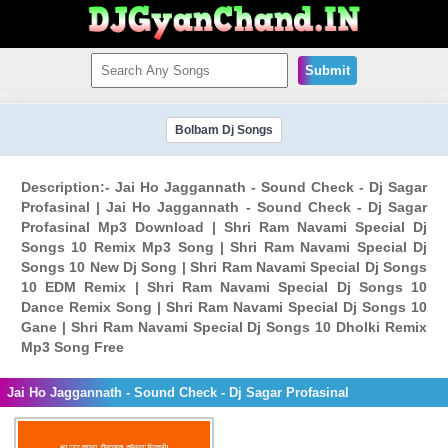
Submit
Bolbam Dj Songs
Description:- Jai Ho Jaggannath - Sound Check - Dj Sagar
Profasinal | Jai Ho Jaggannath - Sound Check - Dj Sagar
Profasinal Mp3 Download | Shri Ram Navami Special Dj
Songs 10 Remix Mp3 Song | Shri Ram Navami Special Dj
Songs 10 New Dj Song | Shri Ram Navami Special Dj Songs
10 EDM Remix | Shri Ram Navami Special Dj Songs 10
Dance Remix Song | Shri Ram Navami Special Dj Songs 10
Gane | Shri Ram Navami Special Dj Songs 10 Dholki Remix
Mp3 Song Free
Jai Ho Jaggannath - Sound Check - Dj Sagar Profasinal