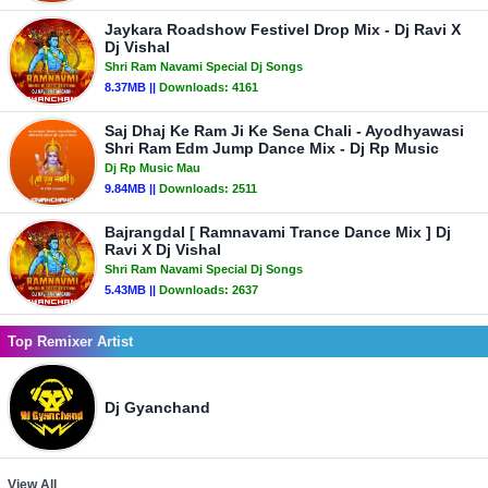
Jaykara Roadshow Festivel Drop Mix - Dj Ravi X
Dj Vishal
Shri Ram Navami Special Dj Songs
8.37MB ||
Downloads:
4161
Saj Dhaj Ke Ram Ji Ke Sena Chali - Ayodhyawasi
Shri Ram Edm Jump Dance Mix - Dj Rp Music
Dj Rp Music Mau
9.84MB ||
Downloads:
2511
Bajrangdal [ Ramnavami Trance Dance Mix ] Dj
Ravi X Dj Vishal
Shri Ram Navami Special Dj Songs
5.43MB ||
Downloads:
2637
Top Remixer Artist
Dj Gyanchand
View All