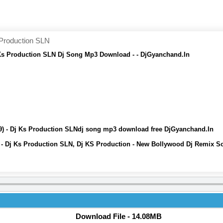
 Production SLN
j Ks Production SLN Dj Song Mp3 Download - - DjGyanchand.In
19) - Dj Ks Production SLNdj song mp3 download free DjGyanchand.In
9) - Dj Ks Production SLN, Dj KS Production - New Bollywood Dj Remix
Download File - 14.08MB