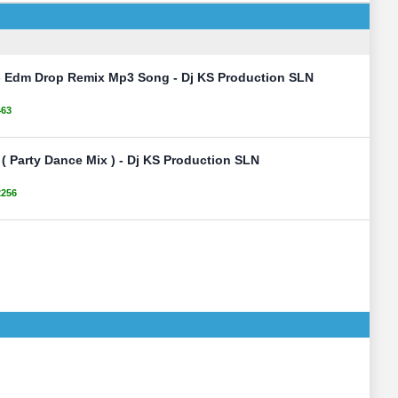
 - Edm Drop Remix Mp3 Song - Dj KS Production SLN
463
 ( Party Dance Mix ) - Dj KS Production SLN
2256