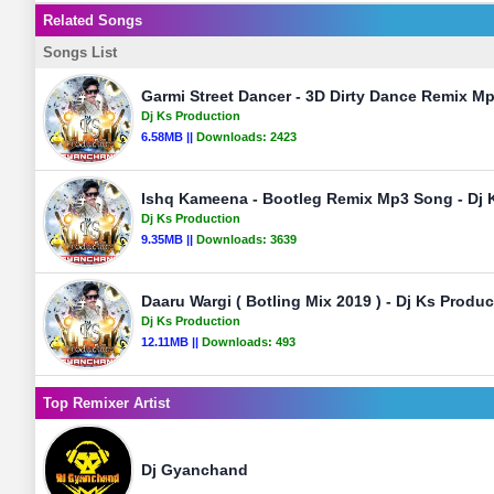
Related Songs
Songs List
Garmi Street Dancer - 3D Dirty Dance Remix M
Dj Ks Production
6.58MB ||
Downloads:
2423
Ishq Kameena - Bootleg Remix Mp3 Song - Dj 
Dj Ks Production
9.35MB ||
Downloads:
3639
Daaru Wargi ( Botling Mix 2019 ) - Dj Ks Produ
Dj Ks Production
12.11MB ||
Downloads:
493
Top Remixer Artist
Dj Gyanchand