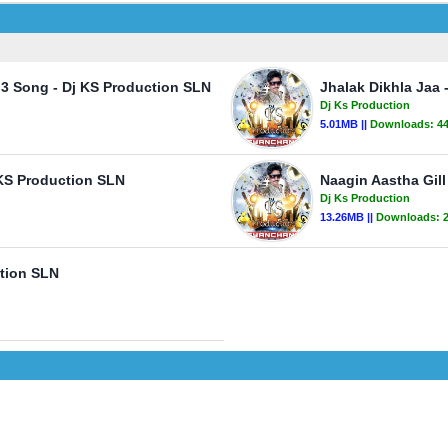
p3 Song - Dj KS Production SLN
Jhalak Dikhla Jaa
Dj Ks Production
5.01MB ||
Downloads:
4
KS Production SLN
Naagin Aastha Gill
Dj Ks Production
13.26MB ||
Downloads:
ction SLN