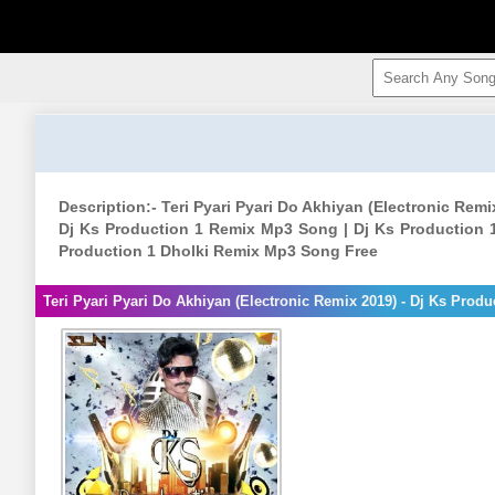
Description:- Teri Pyari Pyari Do Akhiyan (Electronic Rem
Dj Ks Production 1 Remix Mp3 Song | Dj Ks Production 
Production 1 Dholki Remix Mp3 Song Free
Teri Pyari Pyari Do Akhiyan (Electronic Remix 2019) - Dj Ks Prod