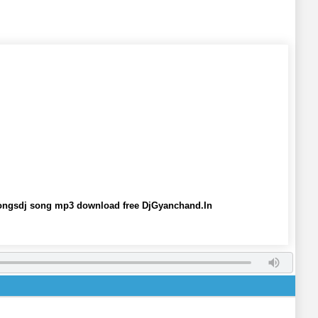
 Songsdj song mp3 download free DjGyanchand.In