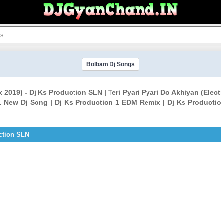
Bolbam Dj Songs
ix 2019) - Dj Ks Production SLN | Teri Pyari Pyari Do Akhiyan (El
1 New Dj Song | Dj Ks Production 1 EDM Remix | Dj Ks Productio
uction SLN