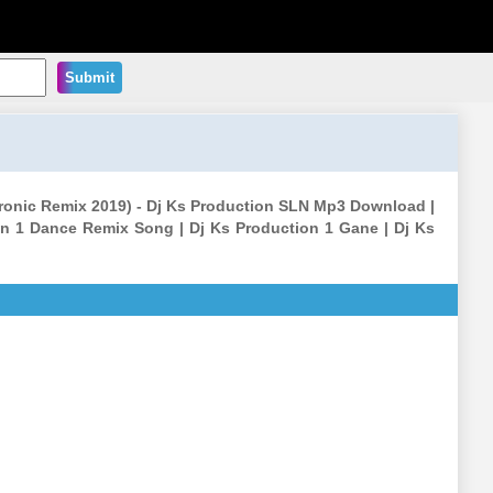
Submit
ectronic Remix 2019) - Dj Ks Production SLN Mp3 Download |
n 1 Dance Remix Song | Dj Ks Production 1 Gane | Dj Ks