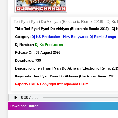
Teri Pyari Pyari Do Akhiyan (Electronic Remix 2019) - Dj Ks
Title:
Teri Pyari Pyari Do Akhiyan (Electronic Remix 2019) - D
Category:
Dj KS Production - New Bollywood Dj Remix Songs
Dj Remixer:
Dj Ks Production
Release On:
08 August 2026
Downloads:
739
Description:
Teri Pyari Pyari Do Akhiyan (Electronic Remix 20
Keywords:
Teri Pyari Pyari Do Akhiyan (Electronic Remix 201
Report:- DMCA Copyright Infringement Claim
Download Button