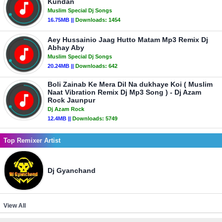
Kundan
Muslim Special Dj Songs
16.75MB ||
Downloads:
1454
Aey Hussainio Jaag Hutto Matam Mp3 Remix Dj
Abhay Aby
Muslim Special Dj Songs
20.24MB ||
Downloads:
642
Boli Zainab Ke Mera Dil Na dukhaye Koi ( Muslim
Naat Vibration Remix Dj Mp3 Song ) - Dj Azam
Rock Jaunpur
Dj Azam Rock
12.4MB ||
Downloads:
5749
Top Remixer Artist
Dj Gyanchand
View All