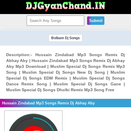
Submit
Bolbam Dj Songs
Description:- Hussain Zindabad Mp3 Songs Remix Dj
Abhay Aby | Hussain Zindabad Mp3 Songs Remix Dj Abhay
Aby Mp3 Download | Muslim Special Dj Songs Remix Mp3
Song | Muslim Special Dj Songs New Dj Song | Muslim
Special Dj Songs EDM Remix | Muslim Special Dj Songs
Dance Remix Song | Muslim Special Dj Songs Gane |
Muslim Special Dj Songs Dholki Remix Mp3 Song Free
Hussain Zindabad Mp3 Songs Remix Dj Abhay Aby