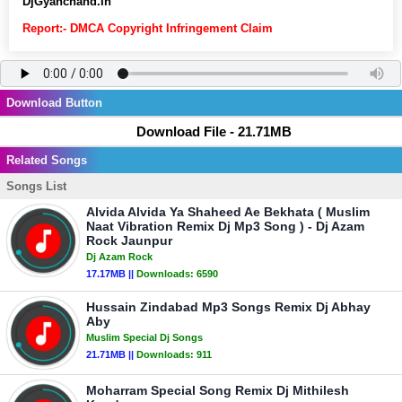
DjGyanchand.In
Report:- DMCA Copyright Infringement Claim
Download Button
Download File - 21.71MB
Related Songs
Songs List
Alvida Alvida Ya Shaheed Ae Bekhata ( Muslim
Naat Vibration Remix Dj Mp3 Song ) - Dj Azam
Rock Jaunpur
Dj Azam Rock
17.17MB ||
Downloads:
6590
Hussain Zindabad Mp3 Songs Remix Dj Abhay
Aby
Muslim Special Dj Songs
21.71MB ||
Downloads:
911
Moharram Special Song Remix Dj Mithilesh