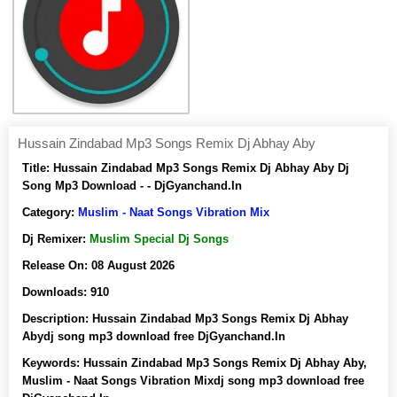
Hussain Zindabad Mp3 Songs Remix Dj Abhay Aby
Title:
Hussain Zindabad Mp3 Songs Remix Dj Abhay Aby Dj
Song Mp3 Download - - DjGyanchand.In
Category:
Muslim - Naat Songs Vibration Mix
Dj Remixer:
Muslim Special Dj Songs
Release On:
08 August 2026
Downloads:
910
Description:
Hussain Zindabad Mp3 Songs Remix Dj Abhay
Abydj song mp3 download free DjGyanchand.In
Keywords:
Hussain Zindabad Mp3 Songs Remix Dj Abhay Aby,
Muslim - Naat Songs Vibration Mixdj song mp3 download free