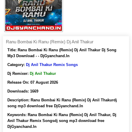
Ranu Bombai Ki Ranu (Remix) Dj Anil Thakur
Title:
Ranu Bombai Ki Ranu (Remix) Dj Anil Thakur Dj Song
Mp3 Download - - DjGyanchand.In
Category:
Dj Anil Thakur Remix Songs
Dj Remixer:
Dj Anil Thakur
Release On:
07 August 2026
Downloads:
1669
Description:
Ranu Bombai Ki Ranu (Remix) Dj Anil Thakurdj
song mp3 download free DjGyanchand.In
Keywords:
Ranu Bombai Ki Ranu (Remix) Dj Anil Thakur, Dj
Anil Thakur Remix Songsdj song mp3 download free
DjGyanchand.In