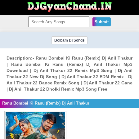
Submit
Bolbam Dj Songs
Description:- Ranu Bombai Ki Ranu (Remix) Dj Anil Thakur
| Ranu Bombai Ki Ranu (Remix) Dj Anil Thakur Mp3
Download | Dj Anil Thakur 22 Remix Mp3 Song | Dj Anil
Thakur 22 New Dj Song | Dj Anil Thakur 22 EDM Remix | Dj
Anil Thakur 22 Dance Remix Song | Dj Anil Thakur 22 Gane
| Dj Anil Thakur 22 Dholki Remix Mp3 Song Free
Ranu Bombai Ki Ranu (Remix) Dj Anil Thakur