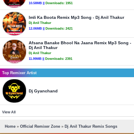
10.58MB ||
Downloads:
1951
Imli Ka Boota Remix Mp3 Song - Dj Anil Thakur
Dj Anil Thakur
12.06MB ||
Downloads:
2421
Afsana Banake Bhool Na Jaana Remix Mp3 Song -
Dj Anil Thakur
Dj Anil Thakur
11.99MB ||
Downloads:
2391
Top Remixer Artist
Dj Gyanchand
View All
Home
»
Official Remixer Zone
»
Dj Anil Thakur Remix Songs