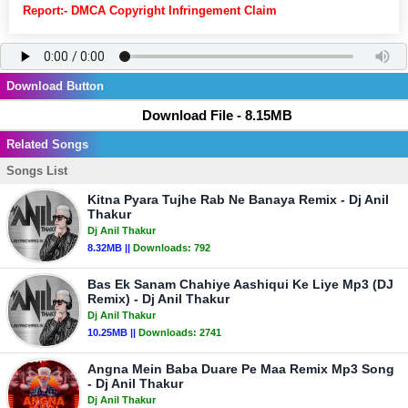
Report:- DMCA Copyright Infringement Claim
Download Button
Download File - 8.15MB
Related Songs
Songs List
Kitna Pyara Tujhe Rab Ne Banaya Remix - Dj Anil
Thakur
Dj Anil Thakur
8.32MB ||
Downloads:
792
Bas Ek Sanam Chahiye Aashiqui Ke Liye Mp3 (DJ
Remix) - Dj Anil Thakur
Dj Anil Thakur
10.25MB ||
Downloads:
2741
Angna Mein Baba Duare Pe Maa Remix Mp3 Song
- Dj Anil Thakur
Dj Anil Thakur