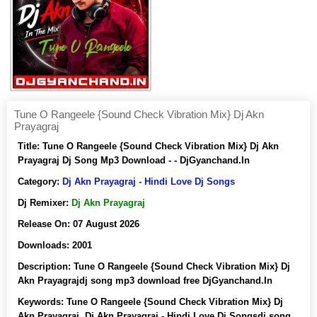
Tune O Rangeele {Sound Check Vibration Mix} Dj Akn
Prayagraj
Title:
Tune O Rangeele {Sound Check Vibration Mix} Dj Akn
Prayagraj Dj Song Mp3 Download - - DjGyanchand.In
Category:
Dj Akn Prayagraj - Hindi Love Dj Songs
Dj Remixer:
Dj Akn Prayagraj
Release On:
07 August 2026
Downloads:
2001
Description:
Tune O Rangeele {Sound Check Vibration Mix} Dj
Akn Prayagrajdj song mp3 download free DjGyanchand.In
Keywords:
Tune O Rangeele {Sound Check Vibration Mix} Dj
Akn Prayagraj, Dj Akn Prayagraj - Hindi Love Dj Songsdj song