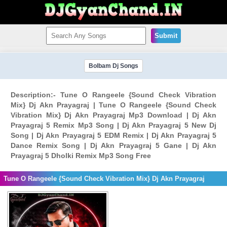
Submit
Bolbam Dj Songs
Description:- Tune O Rangeele {Sound Check Vibration
Mix} Dj Akn Prayagraj | Tune O Rangeele {Sound Check
Vibration Mix} Dj Akn Prayagraj Mp3 Download | Dj Akn
Prayagraj 5 Remix Mp3 Song | Dj Akn Prayagraj 5 New Dj
Song | Dj Akn Prayagraj 5 EDM Remix | Dj Akn Prayagraj 5
Dance Remix Song | Dj Akn Prayagraj 5 Gane | Dj Akn
Prayagraj 5 Dholki Remix Mp3 Song Free
Tune O Rangeele {Sound Check Vibration Mix} Dj Akn Prayagraj