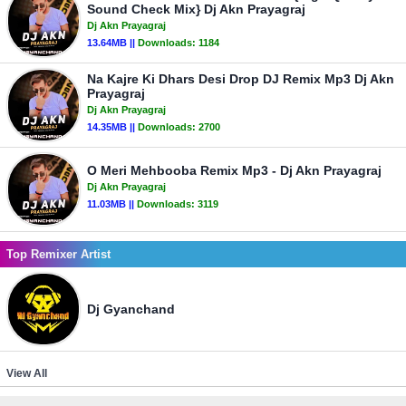
Sound Check Mix} Dj Akn Prayagraj
Dj Akn Prayagraj
13.64MB ||
Downloads:
1184
Na Kajre Ki Dhars Desi Drop DJ Remix Mp3 Dj Akn
Prayagraj
Dj Akn Prayagraj
14.35MB ||
Downloads:
2700
O Meri Mehbooba Remix Mp3 - Dj Akn Prayagraj
Dj Akn Prayagraj
11.03MB ||
Downloads:
3119
Top Remixer Artist
Dj Gyanchand
View All