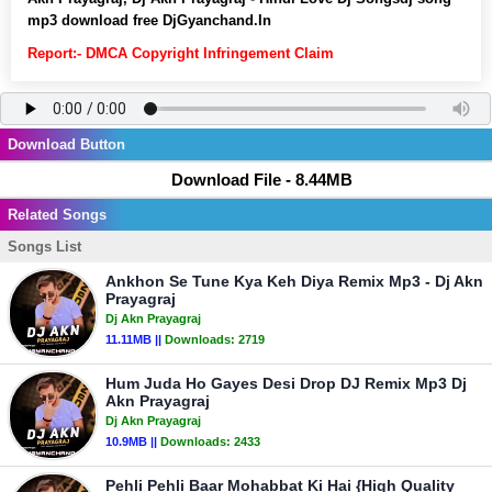
mp3 download free DjGyanchand.In
Report:- DMCA Copyright Infringement Claim
Download Button
Download File - 8.44MB
Related Songs
Songs List
Ankhon Se Tune Kya Keh Diya Remix Mp3 - Dj Akn
Prayagraj
Dj Akn Prayagraj
11.11MB ||
Downloads:
2719
Hum Juda Ho Gayes Desi Drop DJ Remix Mp3 Dj
Akn Prayagraj
Dj Akn Prayagraj
10.9MB ||
Downloads:
2433
Pehli Pehli Baar Mohabbat Ki Hai {High Quality