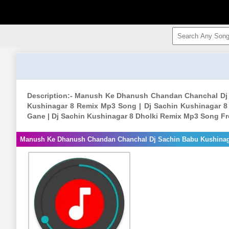
Description:- Manush Ke Dhanush Chandan Chanchal Dj
Kushinagar 8 Remix Mp3 Song | Dj Sachin Kushinagar 8
Gane | Dj Sachin Kushinagar 8 Dholki Remix Mp3 Song Fr
Manush Ke Dhanush Chandan Chanchal Dj Sachin Babu Kushina