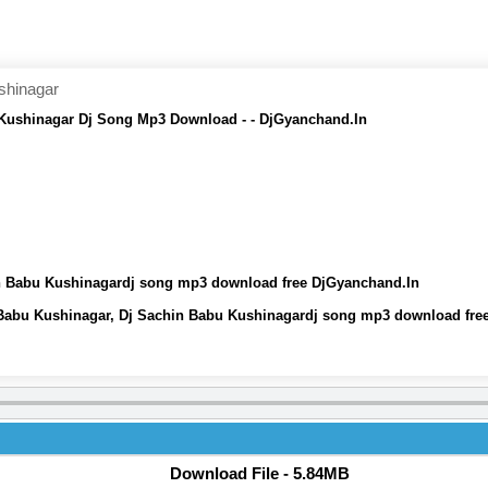
shinagar
ushinagar Dj Song Mp3 Download - - DjGyanchand.In
 Babu Kushinagardj song mp3 download free DjGyanchand.In
abu Kushinagar, Dj Sachin Babu Kushinagardj song mp3 download fre
Download File - 5.84MB