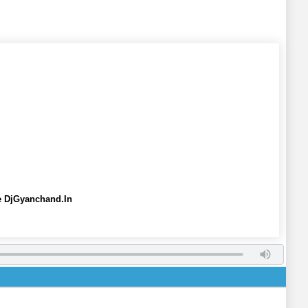
e DjGyanchand.In