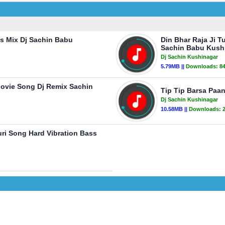
s Mix Dj Sachin Babu
Din Bhar Raja Ji T
Sachin Babu Kush
Dj Sachin Kushinagar
5.79MB ||
Downloads:
8
ovie Song Dj Remix Sachin
Tip Tip Barsa Paan
Dj Sachin Kushinagar
10.58MB ||
Downloads:
uri Song Hard Vibration Bass