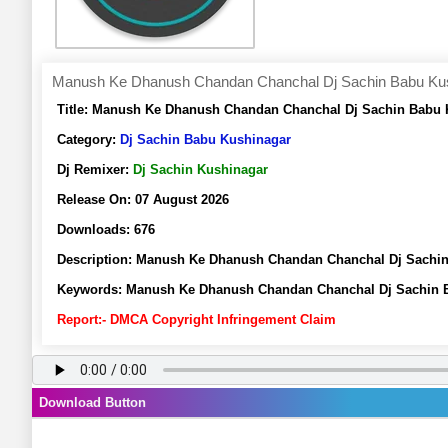
Manush Ke Dhanush Chandan Chanchal Dj Sachin Babu Ku
Title:
Manush Ke Dhanush Chandan Chanchal Dj Sachin Babu K
Category:
Dj Sachin Babu Kushinagar
Dj Remixer:
Dj Sachin Kushinagar
Release On:
07 August 2026
Downloads:
676
Description:
Manush Ke Dhanush Chandan Chanchal Dj Sachin
Keywords:
Manush Ke Dhanush Chandan Chanchal Dj Sachin B
Report:- DMCA Copyright Infringement Claim
Download Button