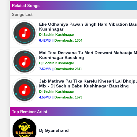
Related Songs
Songs List
Eke Odhaniya Pawan Singh Hard Vibration Bas
Kushinagar
Dj Sachin Kushinagar
6.42MB ||
Downloads:
1304
Mai Tera Deewana Tu Meri Deewani Maharaja M
Kushinagar Bassking
Dj Sachin Kushinagar
7.52MB ||
Downloads:
2311
Jab Mathwa Par Tika Karelu Khesari Lal Bhojp
Mix - Dj Sachin Babu Kushinagar Bassking
Dj Sachin Kushinagar
4.55MB ||
Downloads:
1573
Top Remixer Artist
Dj Gyanchand