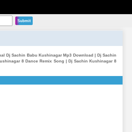
Submit
l Dj Sachin Babu Kushinagar Mp3 Download | Dj Sachin
ushinagar 8 Dance Remix Song | Dj Sachin Kushinagar 8