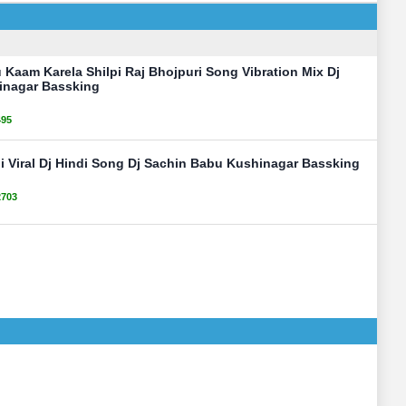
u Kaam Karela Shilpi Raj Bhojpuri Song Vibration Mix Dj
inagar Bassking
495
i Viral Dj Hindi Song Dj Sachin Babu Kushinagar Bassking
2703