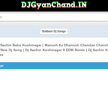
Bolbam Dj Songs
 Sachin Babu Kushinagar | Manush Ke Dhanush Chandan Chancha
 New Dj Song | Dj Sachin Kushinagar 8 EDM Remix | Dj Sachin K
ee
gar