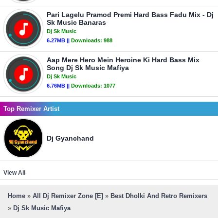
Pari Lagelu Pramod Premi Hard Bass Fadu Mix - Dj
Sk Music Banaras
Dj Sk Music
6.27MB ||
Downloads:
988
Aap Mere Hero Mein Heroine Ki Hard Bass Mix
Song Dj Sk Music Mafiya
Dj Sk Music
6.76MB ||
Downloads:
1077
Top Remixer Artist
Dj Gyanchand
View All
Home
»
All Dj Remixer Zone [E]
»
Best Dholki And Retro Remixers
»
Dj Sk Music Mafiya