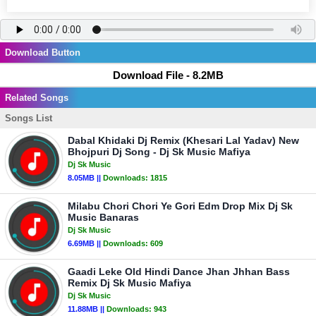
Download Button
Download File - 8.2MB
Related Songs
Songs List
Dabal Khidaki Dj Remix (Khesari Lal Yadav) New
Bhojpuri Dj Song - Dj Sk Music Mafiya
Dj Sk Music
8.05MB ||
Downloads:
1815
Milabu Chori Chori Ye Gori Edm Drop Mix Dj Sk
Music Banaras
Dj Sk Music
6.69MB ||
Downloads:
609
Gaadi Leke Old Hindi Dance Jhan Jhhan Bass
Remix Dj Sk Music Mafiya
Dj Sk Music
11.88MB ||
Downloads:
943