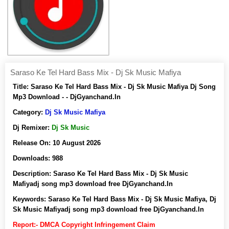
Saraso Ke Tel Hard Bass Mix - Dj Sk Music Mafiya
Title:
Saraso Ke Tel Hard Bass Mix - Dj Sk Music Mafiya Dj Song
Mp3 Download - - DjGyanchand.In
Category:
Dj Sk Music Mafiya
Dj Remixer:
Dj Sk Music
Release On:
10 August 2026
Downloads:
988
Description:
Saraso Ke Tel Hard Bass Mix - Dj Sk Music
Mafiyadj song mp3 download free DjGyanchand.In
Keywords:
Saraso Ke Tel Hard Bass Mix - Dj Sk Music Mafiya, Dj
Sk Music Mafiyadj song mp3 download free DjGyanchand.In
Report:- DMCA Copyright Infringement Claim