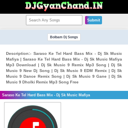
Submit
Bolbam Dj Songs
Description:- Saraso Ke Tel Hard Bass Mix - Dj Sk Music
Mafiya | Saraso Ke Tel Hard Bass Mix - Dj Sk Music Mafiya
Mp3 Download | Dj Sk Music 9 Remix Mp3 Song | Dj Sk
Music 9 New Dj Song | Dj Sk Music 9 EDM Remix | Dj Sk
Music 9 Dance Remix Song | Dj Sk Music 9 Gane | Dj Sk
Music 9 Dholki Remix Mp3 Song Free
Saraso Ke Tel Hard Bass Mix - Dj Sk Music Mafiya