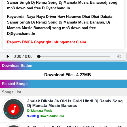
Samar Singh Dj Remix Song Dj Mamata Music Banarasdj song
mp3 download free DjGyanchand.In
Keywords:
Naya Naya Driver Haw Haranwe Dhai Dhai Dabata
Samar Singh Dj Remix Song Dj Mamata Music Banaras, Dj
Mamata Music Banarasdj song mp3 download free
DjGyanchand.In
Report:- DMCA Copyright Infringement Claim
Download Button
Download File - 4.27MB
Related Songs
Songs List
Jhalak Dikhla Ja Old is Gold Hindi Dj Remix Song
Dj Mamata Music Banaras
Dj Mamata Music
9.2MB ||
Downloads:
694