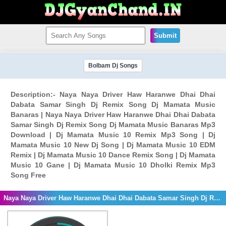
Submit
Bolbam Dj Songs
Description:- Naya Naya Driver Haw Haranwe Dhai Dhai
Dabata Samar Singh Dj Remix Song Dj Mamata Music
Banaras | Naya Naya Driver Haw Haranwe Dhai Dhai Dabata
Samar Singh Dj Remix Song Dj Mamata Music Banaras Mp3
Download | Dj Mamata Music 10 Remix Mp3 Song | Dj
Mamata Music 10 New Dj Song | Dj Mamata Music 10 EDM
Remix | Dj Mamata Music 10 Dance Remix Song | Dj Mamata
Music 10 Gane | Dj Mamata Music 10 Dholki Remix Mp3
Song Free
Naya Naya Driver Haw Haranwe Dhai Dhai Dabata Samar Singh Dj Remix Song Dj Mamata Music Banaras