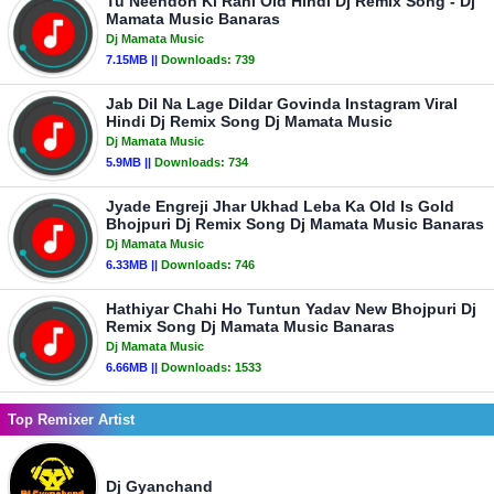
Tu Neendon Ki Rani Old Hindi Dj Remix Song - Dj
Mamata Music Banaras
Dj Mamata Music
7.15MB ||
Downloads:
739
Jab Dil Na Lage Dildar Govinda Instagram Viral
Hindi Dj Remix Song Dj Mamata Music
Dj Mamata Music
5.9MB ||
Downloads:
734
Jyade Engreji Jhar Ukhad Leba Ka Old Is Gold
Bhojpuri Dj Remix Song Dj Mamata Music Banaras
Dj Mamata Music
6.33MB ||
Downloads:
746
Hathiyar Chahi Ho Tuntun Yadav New Bhojpuri Dj
Remix Song Dj Mamata Music Banaras
Dj Mamata Music
6.66MB ||
Downloads:
1533
Top Remixer Artist
Dj Gyanchand