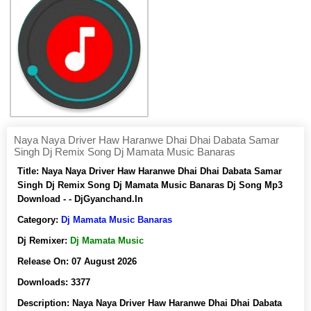
Naya Naya Driver Haw Haranwe Dhai Dhai Dabata Samar
Singh Dj Remix Song Dj Mamata Music Banaras
Title:
Naya Naya Driver Haw Haranwe Dhai Dhai Dabata Samar
Singh Dj Remix Song Dj Mamata Music Banaras Dj Song Mp3
Download - - DjGyanchand.In
Category:
Dj Mamata Music Banaras
Dj Remixer:
Dj Mamata Music
Release On:
07 August 2026
Downloads:
3377
Description:
Naya Naya Driver Haw Haranwe Dhai Dhai Dabata