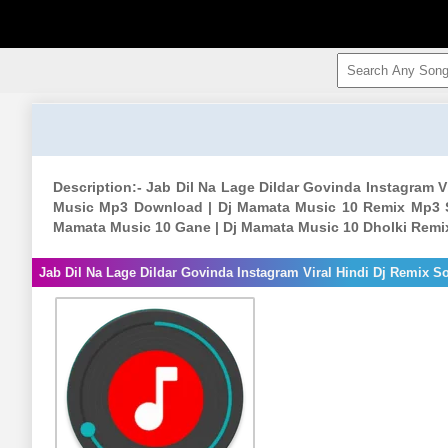
Description:- Jab Dil Na Lage Dildar Govinda Instagram 
Music Mp3 Download | Dj Mamata Music 10 Remix Mp3 S
Mamata Music 10 Gane | Dj Mamata Music 10 Dholki Rem
Jab Dil Na Lage Dildar Govinda Instagram Viral Hindi Dj Remix 