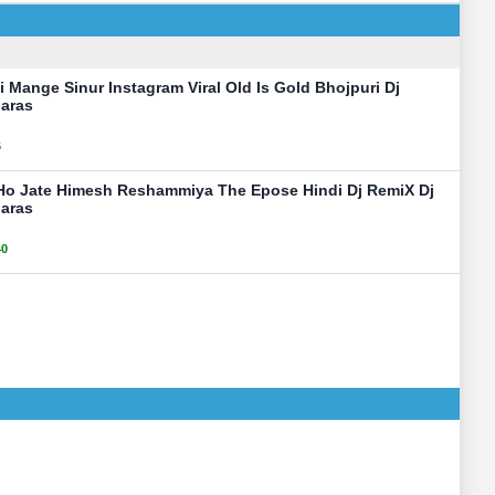
Mange Sinur Instagram Viral Old Is Gold Bhojpuri Dj
aras
6
Ho Jate Himesh Reshammiya The Epose Hindi Dj RemiX Dj
aras
40