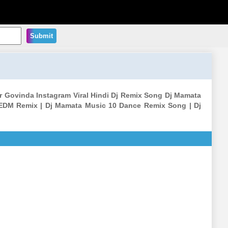
Submit
ar Govinda Instagram Viral Hindi Dj Remix Song Dj Mamata
EDM Remix | Dj Mamata Music 10 Dance Remix Song | Dj