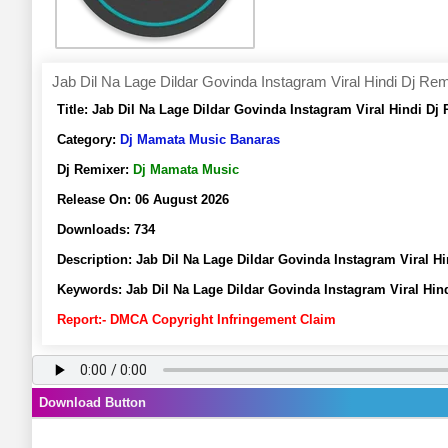
Jab Dil Na Lage Dildar Govinda Instagram Viral Hindi Dj R
Title:
Jab Dil Na Lage Dildar Govinda Instagram Viral Hindi 
Category:
Dj Mamata Music Banaras
Dj Remixer:
Dj Mamata Music
Release On:
06 August 2026
Downloads:
734
Description:
Jab Dil Na Lage Dildar Govinda Instagram Viral
Keywords:
Jab Dil Na Lage Dildar Govinda Instagram Viral H
Report:- DMCA Copyright Infringement Claim
Download Button