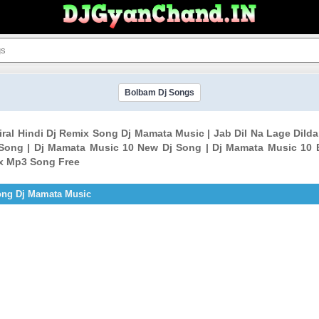
Bolbam Dj Songs
Viral Hindi Dj Remix Song Dj Mamata Music | Jab Dil Na Lage Dild
ong | Dj Mamata Music 10 New Dj Song | Dj Mamata Music 10 
ix Mp3 Song Free
Song Dj Mamata Music