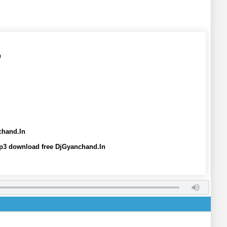
n
chand.In
mp3 download free DjGyanchand.In