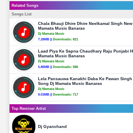
Related Songs
Songs List
Chala Bhauji Dhire Dhire Neelkamal Singh Ne
Mamata Music Banaras
Dj Mamata Music
7.28MB ||
Downloads:
821
Laad Piya Ke Sapna Chaudhary Raju Punjabi H
Mamata Music Banaras
Dj Mamata Music
5.86MB ||
Downloads:
586
Lela Pansauwa Kanakhi Daba Ke Pawan Singh O
Song Dj Mamata Music Banaras
Dj Mamata Music
9.03MB ||
Downloads:
717
Top Remixer Artist
Dj Gyanchand