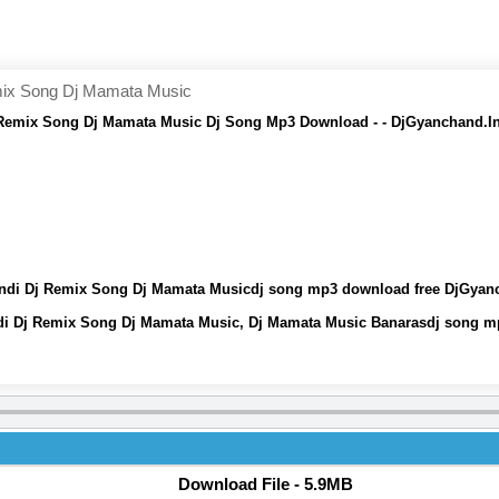
emix Song Dj Mamata Music
Dj Remix Song Dj Mamata Music Dj Song Mp3 Download - - DjGyanchand.I
 Hindi Dj Remix Song Dj Mamata Musicdj song mp3 download free DjGyan
indi Dj Remix Song Dj Mamata Music, Dj Mamata Music Banarasdj song 
Download File - 5.9MB