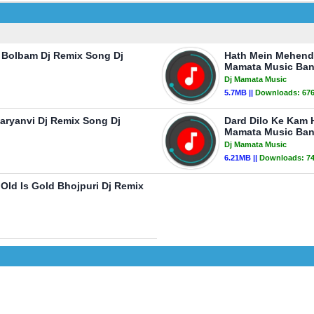
w Bolbam Dj Remix Song Dj
Hath Mein Mehendi 
Mamata Music Ban
Dj Mamata Music
5.7MB ||
Downloads:
67
aryanvi Dj Remix Song Dj
Dard Dilo Ke Kam 
Mamata Music Ban
Dj Mamata Music
6.21MB ||
Downloads:
7
ld Is Gold Bhojpuri Dj Remix