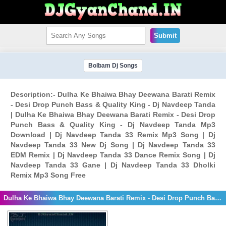
Submit
Bolbam Dj Songs
Description:- Dulha Ke Bhaiwa Bhay Deewana Barati Remix
- Desi Drop Punch Bass & Quality King - Dj Navdeep Tanda
| Dulha Ke Bhaiwa Bhay Deewana Barati Remix - Desi Drop
Punch Bass & Quality King - Dj Navdeep Tanda Mp3
Download | Dj Navdeep Tanda 33 Remix Mp3 Song | Dj
Navdeep Tanda 33 New Dj Song | Dj Navdeep Tanda 33
EDM Remix | Dj Navdeep Tanda 33 Dance Remix Song | Dj
Navdeep Tanda 33 Gane | Dj Navdeep Tanda 33 Dholki
Remix Mp3 Song Free
Dulha Ke Bhaiwa Bhay Deewana Barati Remix - Desi Drop Punch Bass & Quality King - Dj Navdeep Tanda