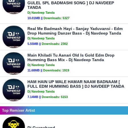
GULEL SPL BADMASHI SONG ] DJ NAVDEEP
TANDA
Dj Navdeep Tanda
10.01MB ||
Downloads:
5327
Real Me Badmash Hayi - Sanjay Yaduvansi - Edm
Drop Humming Danzer Bass - Dj Navdeep Tanda
Dj Navdeep Tanda
5.55MB ||
Downloads:
2302
Main Khiladi Tu Aanari Old Is Gold Edm Drop
Humming Bass Mix - Dj Navdeep Tanda
Dj Navdeep Tanda
11.68MB ||
Downloads:
1919
HAM HAIN UP WALE HAMAR NAAM BADNAAM [
FULL EDM HUMMING BASS ] DJ NAVDEEP TANDA
Dj Navdeep Tanda
7.14MB ||
Downloads:
5153
Top Remixer Artist
Dj Gyanchand