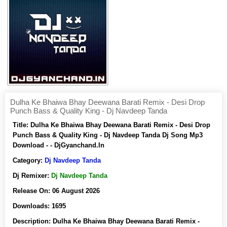
Dulha Ke Bhaiwa Bhay Deewana Barati Remix - Desi Drop
Punch Bass & Quality King - Dj Navdeep Tanda
Title:
Dulha Ke Bhaiwa Bhay Deewana Barati Remix - Desi Drop
Punch Bass & Quality King - Dj Navdeep Tanda Dj Song Mp3
Download - - DjGyanchand.In
Category:
Dj Navdeep Tanda
Dj Remixer:
Dj Navdeep Tanda
Release On:
06 August 2026
Downloads:
1695
Description:
Dulha Ke Bhaiwa Bhay Deewana Barati Remix -