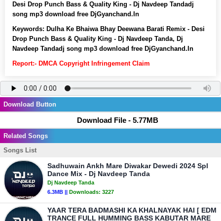
Desi Drop Punch Bass & Quality King - Dj Navdeep Tandadj
song mp3 download free DjGyanchand.In
Keywords:
Dulha Ke Bhaiwa Bhay Deewana Barati Remix - Desi
Drop Punch Bass & Quality King - Dj Navdeep Tanda, Dj
Navdeep Tandadj song mp3 download free DjGyanchand.In
Report:- DMCA Copyright Infringement Claim
Download Button
Download File - 5.77MB
Related Songs
Songs List
Sadhuwain Ankh Mare Diwakar Dewedi 2024 Spl
Dance Mix - Dj Navdeep Tanda
Dj Navdeep Tanda
6.3MB ||
Downloads:
3227
YAAR TERA BADMASHI KA KHALNAYAK HAI [ EDM
TRANCE FULL HUMMING BASS KABUTAR MARE